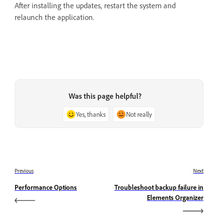
After installing the updates, restart the system and
relaunch the application.
Was this page helpful?
Yes, thanks
Not really
Previous
Next
Performance Options
Troubleshoot backup failure in
Elements Organizer