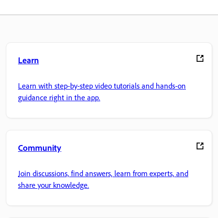
Learn
Learn with step-by-step video tutorials and hands-on
guidance right in the app.
Community
Join discussions, find answers, learn from experts, and
share your knowledge.