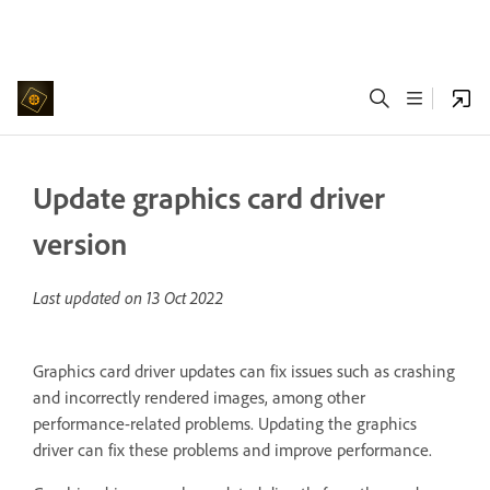
Update graphics card driver
version
Last updated on
13 Oct 2022
Graphics card driver updates can fix issues such as crashing
and incorrectly rendered images, among other
performance-related problems. Updating the graphics
driver can fix these problems and improve performance.