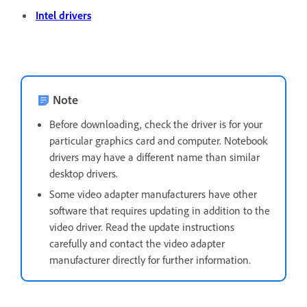
Intel drivers
Note
Before downloading, check the driver is for your
particular graphics card and computer. Notebook
drivers may have a different name than similar
desktop drivers.
Some video adapter manufacturers have other
software that requires updating in addition to the
video driver. Read the update instructions
carefully and contact the video adapter
manufacturer directly for further information.