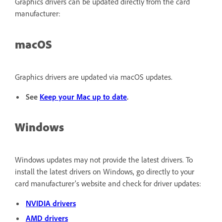
Graphics drivers can be updated directly from the card
manufacturer:
macOS
Graphics drivers are updated via macOS updates.
See
Keep your Mac up to date
.
Windows
Windows updates may not provide the latest drivers. To
install the latest drivers on Windows, go directly to your
card manufacturer’s website and check for driver updates:
NVIDIA drivers
AMD drivers