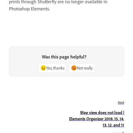
prints through Shutterfly are no longer available in
Photoshop Elements.
Was this page helpful?
Yes, thanks
Not really
Next
Map view does not load |
Elements Organizer 2018, 15, 14,
13, 12, and 11