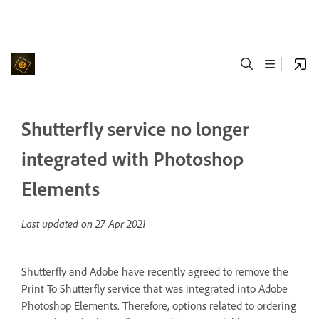
Shutterfly service no longer
integrated with Photoshop
Elements
Last updated on
27 Apr 2021
Shutterfly and Adobe have recently agreed to remove the
Print To Shutterfly service that was integrated into Adobe
Photoshop Elements. Therefore, options related to ordering