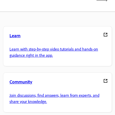
Learn
Learn with step-by-step video tutorials and hands-on
guidance right in the app.
Community
Join discussions, find answers, learn from experts, and
share your knowledge.