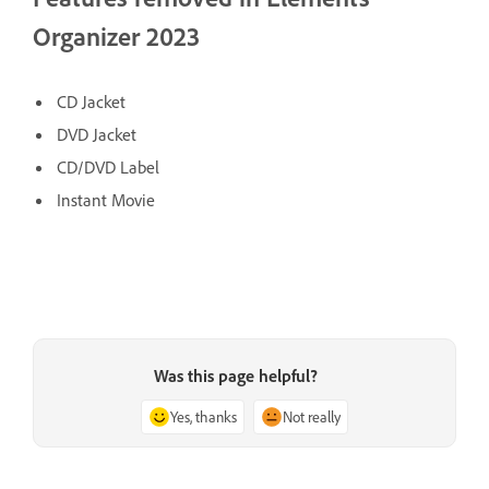
Organizer 2023
CD Jacket
DVD Jacket
CD/DVD Label
Instant Movie
Was this page helpful?
Yes, thanks
Not really