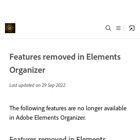
Features removed in Elements
Organizer
Last updated on
29 Sep 2022
The following features are no longer available
in Adobe Elements Organizer.
Features removed in Elements