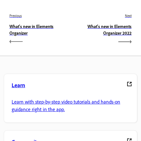
Previous
Next
What's new in Elements
What's new in Elements
Organizer
Organizer 2022
Learn
Learn with step-by-step video tutorials and hands-on
guidance right in the app.