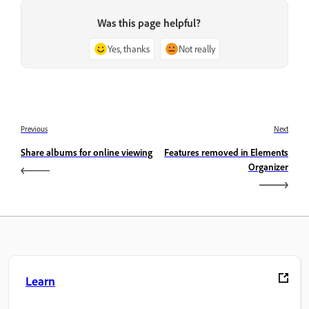
Was this page helpful?
Yes, thanks
Not really
Previous
Next
Share albums for online viewing
Features removed in Elements
Organizer
Learn