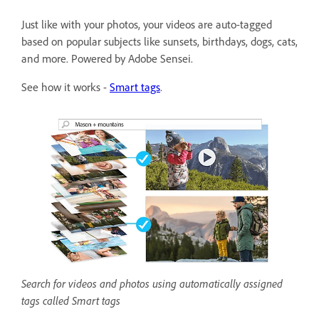
Just like with your photos, your videos are auto-tagged
based on popular subjects like sunsets, birthdays, dogs, cats,
and more. Powered by Adobe Sensei.
See how it works -
Smart tags
.
Search for videos and photos using automatically assigned
tags called Smart tags