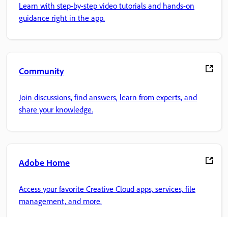
Learn with step-by-step video tutorials and hands-on
guidance right in the app.
Community
Join discussions, find answers, learn from experts, and
share your knowledge.
Adobe Home
Access your favorite Creative Cloud apps, services, file
management, and more.