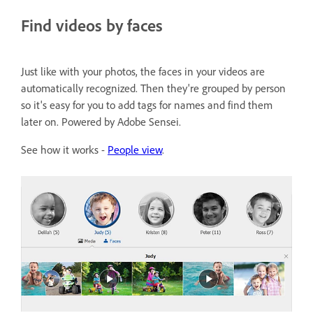
Find videos by faces
Just like with your photos, the faces in your videos are
automatically recognized. Then they're grouped by person
so it's easy for you to add tags for names and find them
later on. Powered by Adobe Sensei.
See how it works -
People view
.