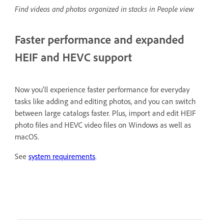
Find videos and photos organized in stacks in People view
Faster performance and expanded
HEIF and HEVC support
Now you'll experience faster performance for everyday
tasks like adding and editing photos, and you can switch
between large catalogs faster. Plus, import and edit HEIF
photo files and HEVC video files on Windows as well as
macOS.
See
system requirements
.