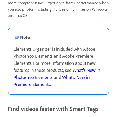
more comprehensive. Experience faster performance when
you add photos, including HEIC and HEIF files on Windows
and macOS.
Note
Elements Organizer is included with Adobe
Photoshop Elements and Adobe Premiere
Elements. For more information about new
features in these products, see
What's New in
Photoshop Elements
and
What's New in
Premiere Elements.
Find videos faster with Smart Tags