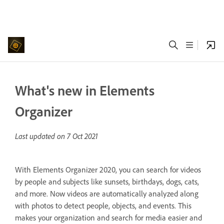
What's new in Elements
Organizer
Last updated on
7 Oct 2021
With Elements Organizer 2020, you can search for videos
by people and subjects like sunsets, birthdays, dogs, cats,
and more. Now videos are automatically analyzed along
with photos to detect people, objects, and events. This
makes your organization and search for media easier and