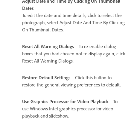
Adjust Date and Time By Clicking On Thumbnail
Dates
To edit the date and time details, click to select the
photograph, select Adjust Date And Time By Clicking
On Thumbnail Dates.
Reset All Warning Dialogs
To re-enable dialog
boxes that you had chosen not to display again, click
Reset All Warning Dialogs.
Restore Default Settings
Click this button to
restore the general viewing preferences to default.
Use Graphics Processor for Video Playback
To
use Windows Intel graphics processor for video
playback and slideshow.