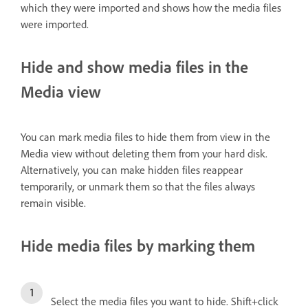
which they were imported and shows how the media files
were imported.
Hide and show media files in the
Media view
You can mark media files to hide them from view in the
Media view without deleting them from your hard disk.
Alternatively, you can make hidden files reappear
temporarily, or unmark them so that the files always
remain visible.
Hide media files by marking them
Select the media files you want to hide. Shift+click