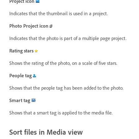
Project icon
Indicates that the thumbnail is used in a project.
Photo Project icon
Indicates that the photo is part of a multiple page project.
Rating stars
Shows the rating of the photo, on a scale of five stars.
People tag
Shows that the people tag has been added to the photo.
Smart tag
Shows that a smart tag is applied to the media file.
Sort files in Media view