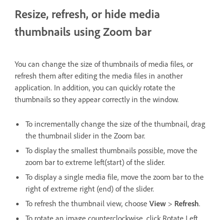
Resize, refresh, or hide media
thumbnails using Zoom bar
You can change the size of thumbnails of media files, or
refresh them after editing the media files in another
application. In addition, you can quickly rotate the
thumbnails so they appear correctly in the window.
To incrementally change the size of the thumbnail, drag
the thumbnail slider in the Zoom bar.
To display the smallest thumbnails possible, move the
zoom bar to extreme left(start) of the slider.
To display a single media file, move the zoom bar to the
right of extreme right (end) of the slider.
To refresh the thumbnail view, choose
View
>
Refresh
.
To rotate an image counterclockwise, click Rotate Left