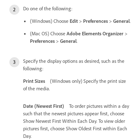
Do one of the following:
(Windows) Choose
Edit
>
Preferences
>
General
.
(Mac OS) Choose
Adobe Elements Organizer
>
Preferences
>
General
.
Specify the display options as desired, such as the
following:
Print Sizes
(Windows only) Specify the print size
of the media.
Date (Newest First)
To order pictures within a day
such that the newest pictures appear first, choose
Show Newest First Within Each Day. To view older
pictures first, choose Show Oldest First within Each
Day.