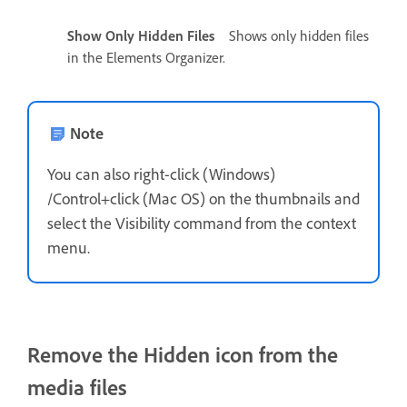
Show Only Hidden Files
Shows only hidden files
in the Elements Organizer.
Note
You can also right-click (Windows)
/Control+click (Mac OS) on the thumbnails and
select the Visibility command from the context
menu.
Remove the Hidden icon from the
media files