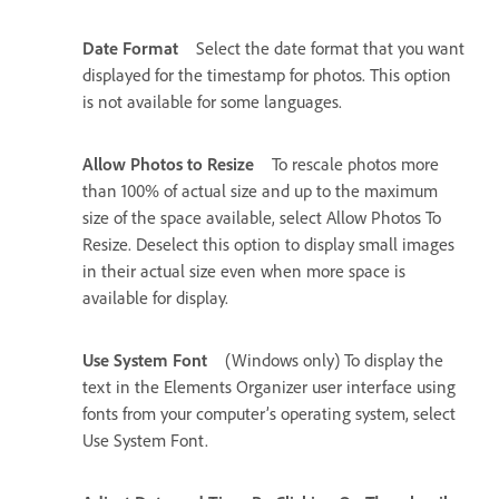
Date Format
Select the date format that you want
displayed for the timestamp for photos. This option
is not available for some languages.
Allow Photos to Resize
To rescale photos more
than 100% of actual size and up to the maximum
size of the space available, select Allow Photos To
Resize. Deselect this option to display small images
in their actual size even when more space is
available for display.
Use System Font
(Windows only) To display the
text in the Elements Organizer user interface using
fonts from your computer’s operating system, select
Use System Font.