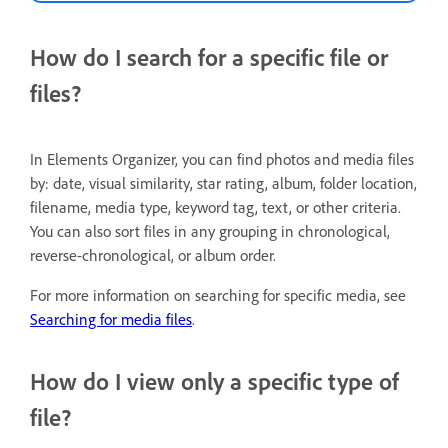
How do I search for a specific file or
files?
In Elements Organizer, you can find photos and media files
by: date, visual similarity, star rating, album, folder location,
filename, media type, keyword tag, text, or other criteria.
You can also sort files in any grouping in chronological,
reverse-chronological, or album order.
For more information on searching for specific media, see
Searching for media files
.
How do I view only a specific type of
file?