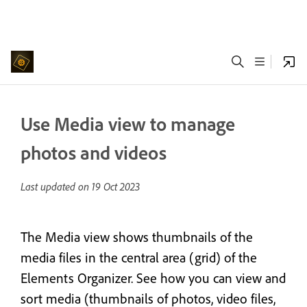
Use Media view to manage
photos and videos
Last updated on
19 Oct 2023
The Media view shows thumbnails of the
media files in the central area (grid) of the
Elements Organizer. See how you can view and
sort media (thumbnails of photos, video files,