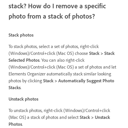
stack? How do I remove a specific
photo from a stack of photos?
Stack photos
To stack photos, select a set of photos, right-click
(Windows)/Control+click (Mac OS) choose
Stack > Stack
Selected Photos
. You can also right-click
(Windows)/Control+click (Mac OS) a set of photos and let
Elements Organizer automatically stack similar looking
photos by clicking
Stack > Automatically Suggest Photo
Stacks
.
Unstack photos
To unstack photos, right-click (Windows)/Control+click
(Mac OS) a stack of photos and select
Stack > Unstack
Photos
.