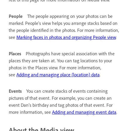
People
The people appearing on your photos can be
marked. People’s view helps you arrange stacks based on
the people identified in the photos. For more information,
see
Marking faces in photos and organizing People view
.
Places
Photographs have special association with the
places they are taken at. You can tag locations to your
photos in the Places view. For more information,
see
Adding and managing place (location) data
.
Events
You can create stacks of events containing
pictures of that event. For example, you can create an
event Dan’s birthday and tag photos of that event. For
more information, see
Adding and managing event data
.
About the Media view