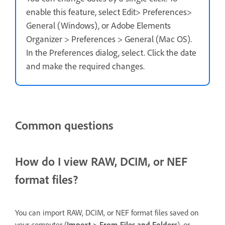
enable this feature, select Edit> Preferences>
General (Windows), or Adobe Elements
Organizer > Preferences > General (Mac OS).
In the Preferences dialog, select. Click the date
and make the required changes.
Common questions
How do I view RAW, DCIM, or NEF
format files?
You can import RAW, DCIM, or NEF format files saved on
your computer (
Import > From Files and Folders
), or