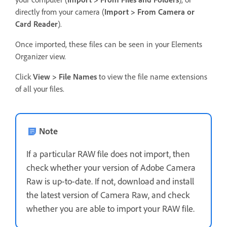
directly from your camera (
Import > From Camera or
Card Reader
).
Once imported, these files can be seen in your Elements
Organizer view.
Click
View > File Names
to view the file name extensions
of all your files.
Note
If a particular RAW file does not import, then
check whether your version of Adobe Camera
Raw is up-to-date. If not, download and install
the latest version of Camera Raw, and check
whether you are able to import your RAW file.