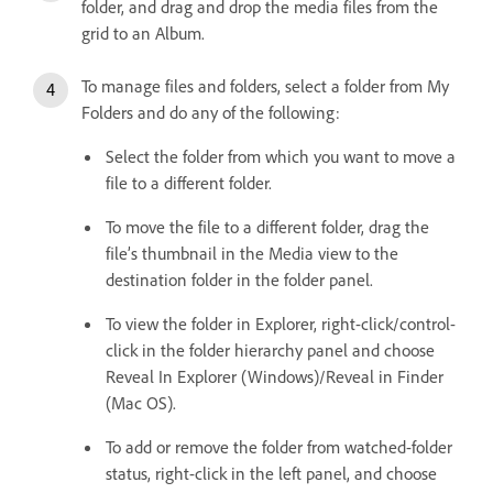
folder, and drag and drop the media files from the
grid to an Album.
To manage files and folders, select a folder from My
Folders and do any of the following:
Select the folder from which you want to move a
file to a different folder.
To move the file to a different folder, drag the
file’s thumbnail in the Media view to the
destination folder in the folder panel.
To view the folder in Explorer, right-click/control-
click in the folder hierarchy panel and choose
Reveal In Explorer (Windows)/Reveal in Finder
(Mac OS).
To add or remove the folder from watched-folder
status, right-click in the left panel, and choose