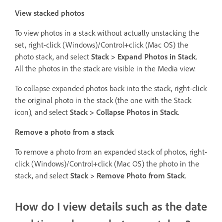
View stacked photos
To view photos in a stack without actually unstacking the
set, right-click (Windows)/Control+click (Mac OS) the
photo stack, and select
Stack > Expand Photos in Stack
.
All the photos in the stack are visible in the Media view.
To collapse expanded photos back into the stack, right-click
the original photo in the stack (the one with the Stack
icon), and select
Stack > Collapse Photos in Stack
.
Remove a photo from a stack
To remove a photo from an expanded stack of photos, right-
click (Windows)/Control+click (Mac OS) the photo in the
stack, and select
Stack > Remove Photo from Stack
.
How do I view details such as the date