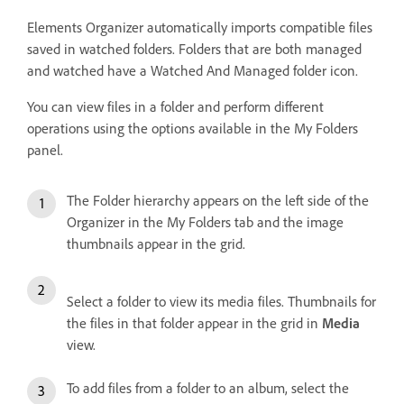
Elements Organizer automatically imports compatible files
saved in watched folders. Folders that are both managed
and watched have a Watched And Managed folder icon.
You can view files in a folder and perform different
operations using the options available in the My Folders
panel.
The Folder hierarchy appears on the left side of the
Organizer in the My Folders tab and the image
thumbnails appear in the grid.
Select a folder to view its media files. Thumbnails for
the files in that folder appear in the grid in
Media
view.
To add files from a folder to an album, select the