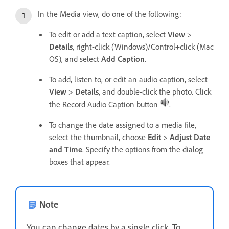
In the Media view, do one of the following:
To edit or add a text caption, select
View
>
Details
, right-click (Windows)/Control+click (Mac
OS), and select
Add Caption
.
To add, listen to, or edit an audio caption, select
View
>
Details
, and double-click the photo. Click
the Record Audio Caption button
.
To change the date assigned to a media file,
select the thumbnail, choose
Edit
>
Adjust Date
and Time
. Specify the options from the dialog
boxes that appear.
Note
You can change dates by a single click. To