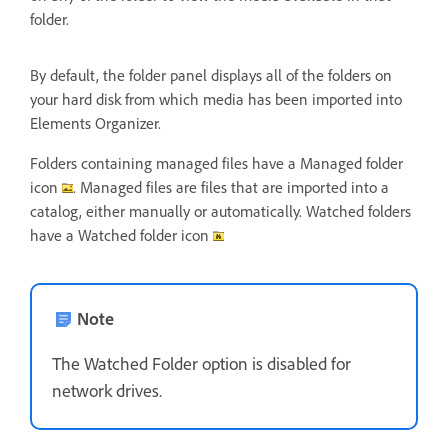
folder.
By default, the folder panel displays all of the folders on
your hard disk from which media has been imported into
Elements Organizer.
Folders containing managed files have a Managed folder
icon
. Managed files are files that are imported into a
catalog, either manually or automatically. Watched folders
have a Watched folder icon
Note
The Watched Folder option is disabled for
network drives.