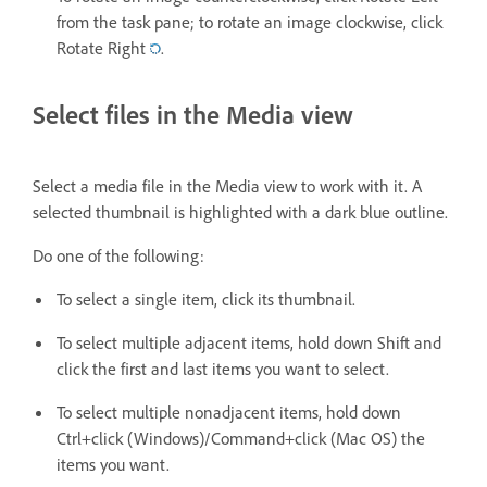
from the task pane; to rotate an image clockwise, click
Rotate Right
.
Select files in the Media view
Select a media file in the Media view to work with it. A
selected thumbnail is highlighted with a dark blue outline.
Do one of the following:
To select a single item, click its thumbnail.
To select multiple adjacent items, hold down Shift and
click the first and last items you want to select.
To select multiple nonadjacent items, hold down
Ctrl+click (Windows)/Command+click (Mac OS) the
items you want.