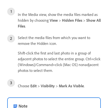
In the Media view, show the media files marked as
hidden by choosing
View
>
Hidden Files
>
Show All
Files
.
Select the media files from which you want to
remove the Hidden icon.
Shift-click the first and last photo in a group of
adjacent photos to select the entire group. Ctrl+click
(Windows)/Command+click (Mac OS) nonadjacent
photos to select them.
Choose
Edit
>
Visibility
>
Mark As Visible
.
Note