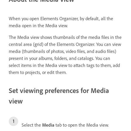
When you open Elements Organizer, by default, all the
media open in the Media view.
The Media view shows thumbnails of the media files in the
central area (grid) of the Elements Organizer. You can view
media (thumbnails of photos, video files, and audio files)
present in your albums, folders, and catalogs. You can
select items in the Media view to attach tags to them, add
them to projects, or edit them.
Set viewing preferences for Media
view
Select the
Media
tab to open the Media view.