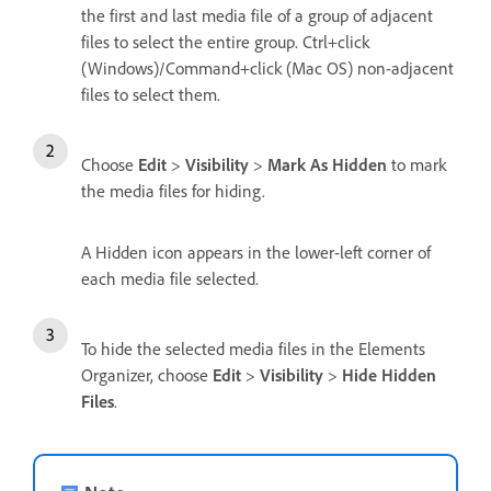
the first and last media file of a group of adjacent
files to select the entire group. Ctrl+click
(Windows)/Command+click (Mac OS) non-adjacent
files to select them.
Choose
Edit
>
Visibility
>
Mark As Hidden
to mark
the media files for hiding.
A Hidden icon appears in the lower-left corner of
each media file selected.
To hide the selected media files in the Elements
Organizer, choose
Edit
>
Visibility
>
Hide Hidden
Files
.