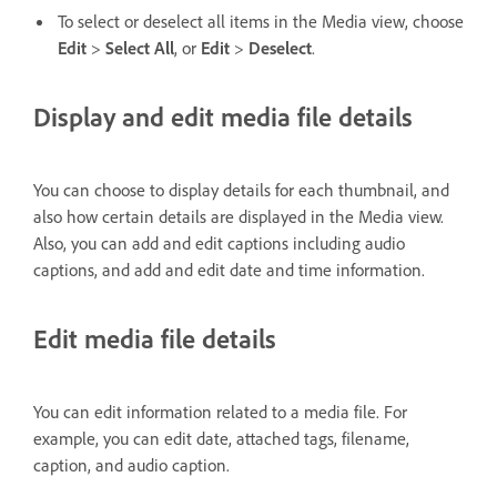
To select or deselect all items in the Media view, choose
Edit
>
Select All
, or
Edit
>
Deselect
.
Display and edit media file details
You can choose to display details for each thumbnail, and
also how certain details are displayed in the Media view.
Also, you can add and edit captions including audio
captions, and add and edit date and time information.
Edit media file details
You can edit information related to a media file. For
example, you can edit date, attached tags, filename,
caption, and audio caption.