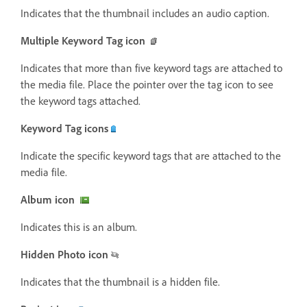
Indicates that the thumbnail includes an audio caption.
Multiple Keyword Tag icon
Indicates that more than five keyword tags are attached to
the media file. Place the pointer over the tag icon to see
the keyword tags attached.
Keyword Tag icons
Indicate the specific keyword tags that are attached to the
media file.
Album icon
Indicates this is an album.
Hidden Photo icon
Indicates that the thumbnail is a hidden file.