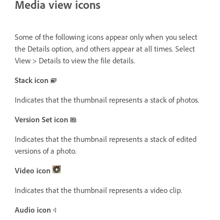
Media view icons
Some of the following icons appear only when you select
the Details option, and others appear at all times. Select
View > Details to view the file details.
Stack icon
Indicates that the thumbnail represents a stack of photos.
Version Set icon
Indicates that the thumbnail represents a stack of edited
versions of a photo.
Video icon
Indicates that the thumbnail represents a video clip.
Audio icon