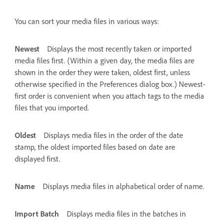
You can sort your media files in various ways:
Newest
Displays the most recently taken or imported
media files first. (Within a given day, the media files are
shown in the order they were taken, oldest first, unless
otherwise specified in the Preferences dialog box.) Newest-
first order is convenient when you attach tags to the media
files that you imported.
Oldest
Displays media files in the order of the date
stamp, the oldest imported files based on date are
displayed first.
Name
Displays media files in alphabetical order of name.
Import Batch
Displays media files in the batches in