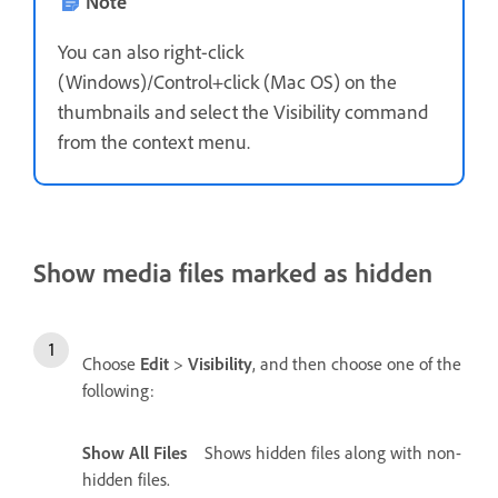
Note
You can also right-click
(Windows)/Control+click (Mac OS) on the
thumbnails and select the Visibility command
from the context menu.
Show media files marked as hidden
Choose
Edit
>
Visibility
, and then choose one of the
following:
Show All Files
Shows hidden files along with non-
hidden files.