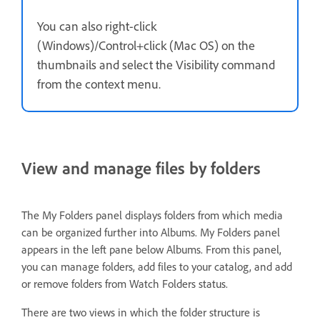
You can also right-click
(Windows)/Control+click (Mac OS) on the
thumbnails and select the Visibility command
from the context menu.
View and manage files by folders
The My Folders panel displays folders from which media
can be organized further into Albums. My Folders panel
appears in the left pane below Albums. From this panel,
you can manage folders, add files to your catalog, and add
or remove folders from Watch Folders status.
There are two views in which the folder structure is