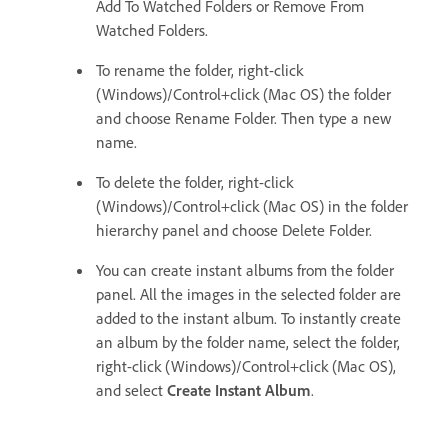
Add To Watched Folders or Remove From
Watched Folders.
To rename the folder, right-click
(Windows)/Control+click (Mac OS) the folder
and choose Rename Folder. Then type a new
name.
To delete the folder, right-click
(Windows)/Control+click (Mac OS) in the folder
hierarchy panel and choose Delete Folder.
You can create instant albums from the folder
panel. All the images in the selected folder are
added to the instant album. To instantly create
an album by the folder name, select the folder,
right-click (Windows)/Control+click (Mac OS),
and select
Create Instant Album
.