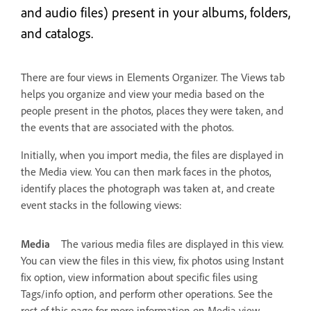
and audio files) present in your albums, folders,
and catalogs.
There are four views in Elements Organizer. The Views tab
helps you organize and view your media based on the
people present in the photos, places they were taken, and
the events that are associated with the photos.
Initially, when you import media, the files are displayed in
the Media view. You can then mark faces in the photos,
identify places the photograph was taken at, and create
event stacks in the following views:
Media
The various media files are displayed in this view.
You can view the files in this view, fix photos using Instant
fix option, view information about specific files using
Tags/info option, and perform other operations. See the
rest of this page for more information on Media view.