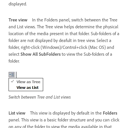
displayed.
Tree view
In the Folders panel, switch between the Tree
and List views. The Tree view helps determine the physical
location of the media present in that folder. Sub-folders of a
folder are not displayed by deafult in tree view. Select a
folder, right-click (Windows)/Control+click (Mac OS) and
select
Show All SubFolders
to view the Sub-folders of a
folder.
Switch between Tree and List views
List view
This view is displayed by default in the
Folders
panel. This view is a basic folder structure and you can click
on any of the folder to view the media available in that