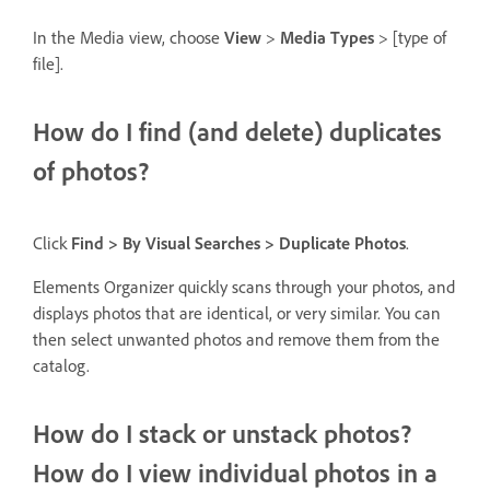
In the Media view, choose
View
>
Media Types
> [type of
file].
How do I find (and delete) duplicates
of photos?
Click
Find > By Visual Searches > Duplicate Photos
.
Elements Organizer quickly scans through your photos, and
displays photos that are identical, or very similar. You can
then select unwanted photos and remove them from the
catalog.
How do I stack or unstack photos?
How do I view individual photos in a