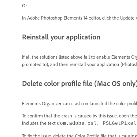
Or
In Adobe Photoshop Elements 14 editor, click the Update
Reinstall your application
If all the solutions listed above fail to enable Elements 
prompted to), and then reinstall your application (Photo
Delete color profile file (Mac OS only
Elements Organizer can crash on launch if the color profil
To confirm that the crash is caused by this issue, open t
includes the text
com.adobe.psl, PSLGetPixel
To fix the issue, delete the Color Profile file that is causi