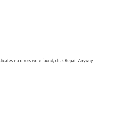
icates no errors were found, click Repair Anyway.