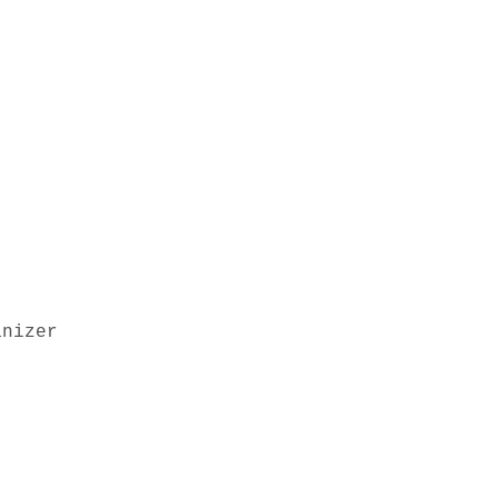
nizer