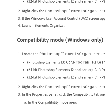
(32-bit Photoshop Elements 12 and earlier):
C:\P
Right-click the
PhotoshopElementsOrganize
If the Windows User Account Control (UAC) screen appe
Launch Elements Organizer.
Compatibility mode (Windows only)
Locate the
PhotoshopElementsOrganizer.e
(Photoshop Elements 13)
C:\Program Files
(64-bit Photoshop Elements 12 and earlier):
C:\P
(32-bit Photoshop Elements 12 and earlier):
C:\P
Right-click the
PhotoshopElementsOrganize
In the Properties panel, click the Compatibility tab an
In the Compatibility mode area: