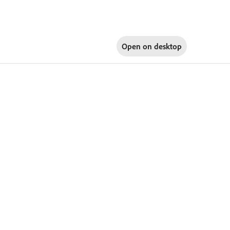
Open on
desktop