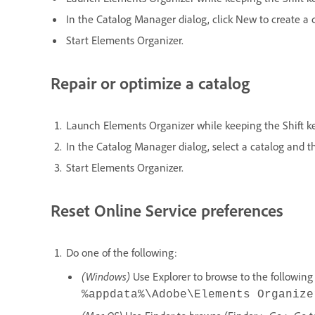
In the Catalog Manager dialog, click New to create a 
Start Elements Organizer.
Repair or optimize a catalog
Launch Elements Organizer while keeping the Shift k
In the Catalog Manager dialog, select a catalog and t
Start Elements Organizer.
Reset Online Service preferences
Do one of the following:
(Windows)
Use Explorer to browse to the following 
%appdata%\Adobe\Elements Organize