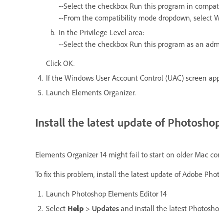
--Select the checkbox Run this program in compati
--From the compatibility mode dropdown, select 
In the Privilege Level area:
--Select the checkbox Run this program as an adm
Click OK.
If the Windows User Account Control (UAC) screen appe
Launch Elements Organizer.
Install the latest update of Photosh
Elements Organizer 14 might fail to start on older Mac co
To fix this problem, install the latest update of Adobe P
Launch Photoshop Elements Editor 14
Select
Help
>
Updates
and install the latest Photosh