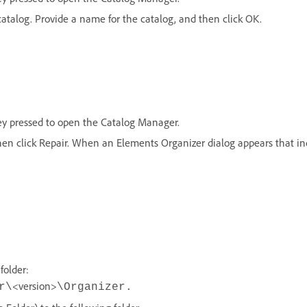
catalog. Provide a name for the catalog, and then click OK.
ey pressed to open the Catalog Manager.
hen click Repair. When an Elements Organizer dialog appears that ind
folder:
<version>
r\
\Organizer.