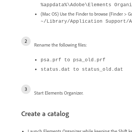
%appdata%\Adobe\Elements Organi
(Mac OS) Use the Finder to browse (Finder > Go 
~/Library/Application Support/A
Rename the following files:
psa.prf to psa_old.prf
status.dat to status_old.dat
Start Elements Organizer.
Create a catalog
Launch Elements Organizer while keeping the Shift k