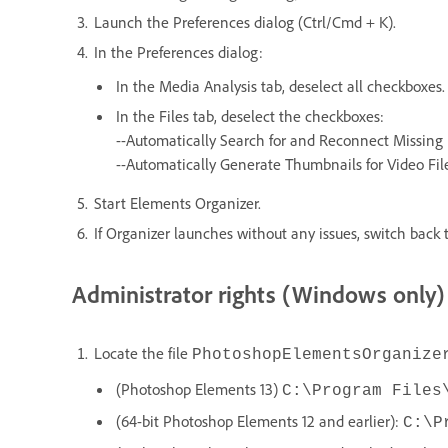
Launch the Preferences dialog (Ctrl/Cmd + K).
In the Preferences dialog:
In the Media Analysis tab, deselect all checkboxes.
In the Files tab, deselect the checkboxes:
--Automatically Search for and Reconnect Missing 
--Automatically Generate Thumbnails for Video Fil
Start Elements Organizer.
If Organizer launches without any issues, switch back t
Administrator rights (Windows only)
Locate the file
PhotoshopElementsOrganize
(Photoshop Elements 13)
C:\Program Files
(64-bit Photoshop Elements 12 and earlier):
C:\P