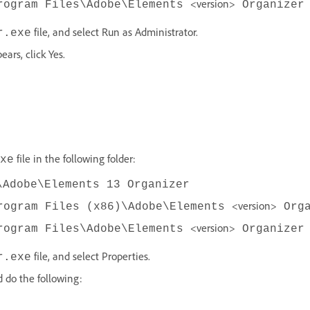
<version>
rogram Files\Adobe\Elements
Organizer
file, and select Run as Administrator.
r.exe
ars, click Yes.
file in the following folder:
xe
\Adobe\Elements 13 Organizer
<version>
rogram Files (x86)\Adobe\Elements
Orga
<version>
rogram Files\Adobe\Elements
Organizer
file, and select Properties.
r.exe
d do the following: