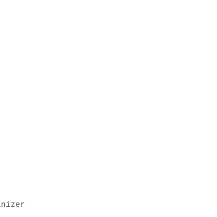
nizer