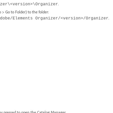
.
zer\<version>\Organizer
> Go to Folder) to the folder:
.
dobe/Elements Organizer/<version>/Organizer
ey pressed to open the Catalog Manager.