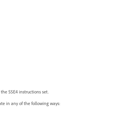
the SSE4 instructions set.
te in any of the following ways: