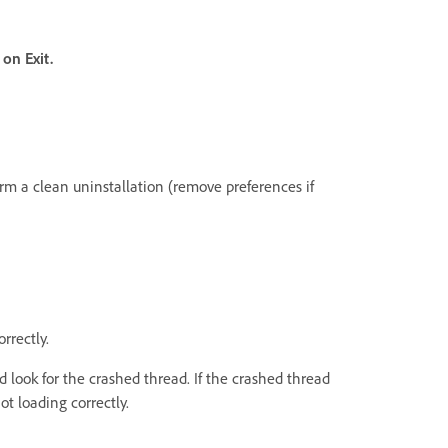
l on Exit.
form a clean uninstallation (remove preferences if
rrectly.
 look for the crashed thread. If the crashed thread
ot loading correctly.