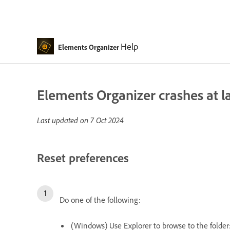
Help
Elements Organizer
Elements Organizer crashes at 
Last updated on
7 Oct 2024
Reset preferences
Do one of the following:
(Windows) Use Explorer to browse to the folder