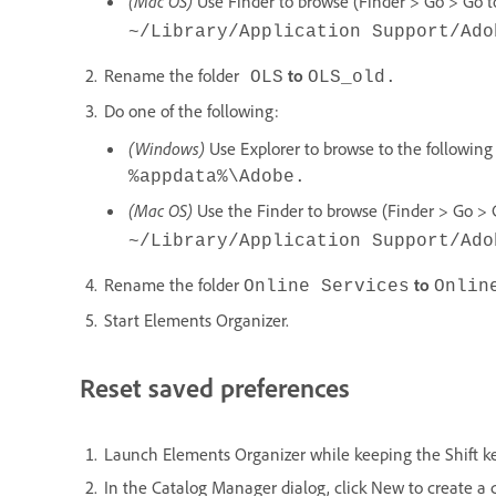
(Mac OS)
Use Finder to browse (Finder > Go > Go to 
~/Library/Application Support/Ado
Rename the folder
to
OLS
OLS_old.
Do one of the following:
(Windows)
Use Explorer to browse to the following 
%appdata%\Adobe
.
(Mac OS)
Use the Finder to browse (Finder > Go > Go
~/Library/Application Support/Ado
Rename the folder
to
Online Services
Onlin
Start Elements Organizer.
Reset saved preferences
Launch Elements Organizer while keeping the Shift k
In the Catalog Manager dialog, click New to create a 