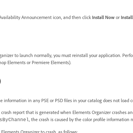
 Availability Announcement icon, and then click
Install Now
or
Instal
Organizer to launch normally, you must reinstall your application. Per
shop Elements or Premiere Elements).
)
e information in any PSE or PSD files in your catalog does not load co
he crash report that is generated when Elements Organizer crashes and
, the crash is caused by the color profile information n
sByChannel
ng Elements Organizer to crash, as follows: