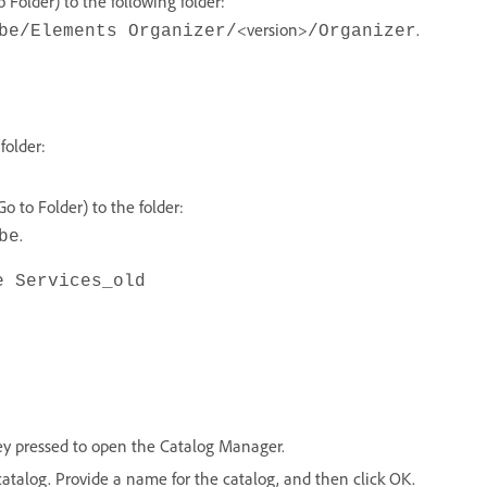
Folder) to the following folder:
<version>
.
be/Elements Organizer/
/Organizer
folder:
 to Folder) to the folder:
.
be
e Services_old
ey pressed to open the Catalog Manager.
catalog. Provide a name for the catalog, and then click OK.