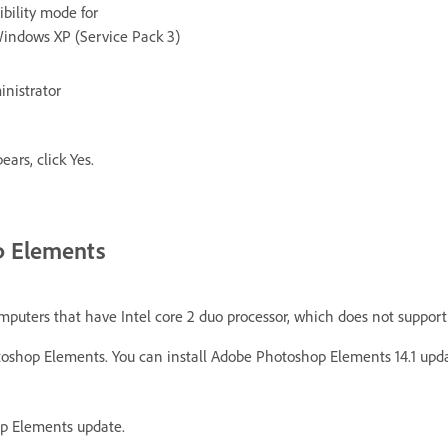
bility mode for
Windows XP (Service Pack 3)
inistrator
ars, click Yes.
op Elements
mputers that have Intel core 2 duo processor, which does not support 
hotoshop Elements. You can install Adobe Photoshop Elements 14.1 upda
op Elements update.