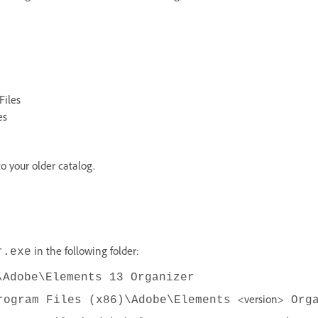
Files
es
o your older catalog.
in the following folder:
r.exe
\Adobe\Elements 13 Organizer
<version>
rogram Files (x86)\Adobe\Elements
Orga