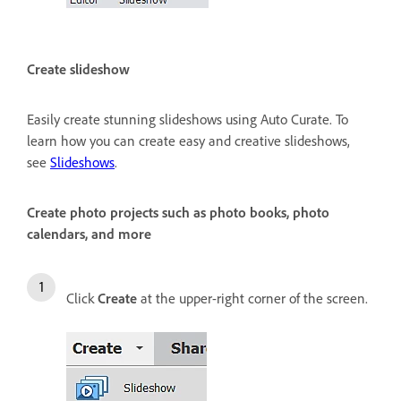
Create slideshow
Easily create stunning slideshows using Auto Curate. To
learn how you can create easy and creative slideshows,
see
Slideshows
.
Create photo projects such as photo books, photo
calendars, and more
Click
Create
at the upper-right corner of the screen.