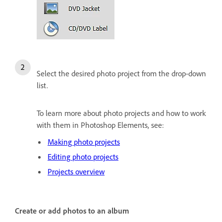
Select the desired photo project from the drop-down
list.
To learn more about photo projects and how to work
with them in Photoshop Elements, see:
Making photo projects
Editing photo projects
Projects overview
Create or add photos to an album