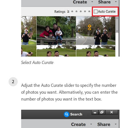
Select Auto Curate
Adjust the Auto Curate slider to specify the number
of photos you want. Alternatively, you can enter the
number of photos you want in the text box.