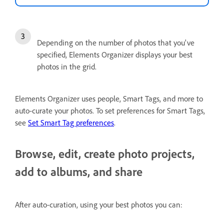
Depending on the number of photos that you've
specified, Elements Organizer displays your best
photos in the grid.
Elements Organizer uses people, Smart Tags, and more to
auto-curate your photos. To set preferences for Smart Tags,
see
Set Smart Tag preferences
.
Browse, edit, create photo projects,
add to albums, and share
After auto-curation, using your best photos you can: