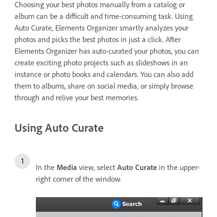
Choosing your best photos manually from a catalog or
album can be a difficult and time-consuming task. Using
Auto Curate, Elements Organizer smartly analyzes your
photos and picks the best photos in just a click. After
Elements Organizer has auto-curated your photos, you can
create exciting photo projects such as slideshows in an
instance or photo books and calendars. You can also add
them to albums, share on social media, or simply browse
through and relive your best memories.
Using Auto Curate
In the
Media
view, select
Auto Curate
in the upper-
right corner of the window.