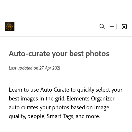
Auto-curate your best photos
Last updated on
27 Apr 2021
Learn to use Auto Curate to quickly select your
best images in the grid. Elements Organizer
auto curates your photos based on image
quality, people, Smart Tags, and more.