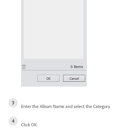
Enter the Album Name and select the Category.
Click OK.