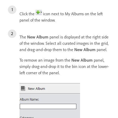
Click the
icon next to My Albums on the left
panel of the window.
The
New Album
panel is displayed at the right side
of the window. Select all curated images in the grid,
and drag-and-drop them to the
New Album
panel.
To remove an image from the
New Album
panel,
simply drag-and-drop it to the bin icon at the lower-
left corner of the panel.