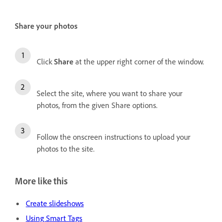
Share your photos
Click
Share
at the upper right corner of the window.
Select the site, where you want to share your
photos, from the given Share options.
Follow the onscreen instructions to upload your
photos to the site.
More like this
Create slideshows
Using Smart Tags