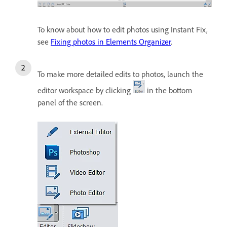
To know about how to edit photos using Instant Fix,
see
Fixing photos in Elements Organizer
.
To make more detailed edits to photos, launch the
editor workspace by clicking
in the bottom
panel of the screen.