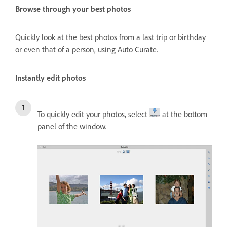
Browse through your best photos
Quickly look at the best photos from a last trip or birthday
or even that of a person, using Auto Curate.
Instantly edit photos
To quickly edit your photos, select
at the bottom
panel of the window.