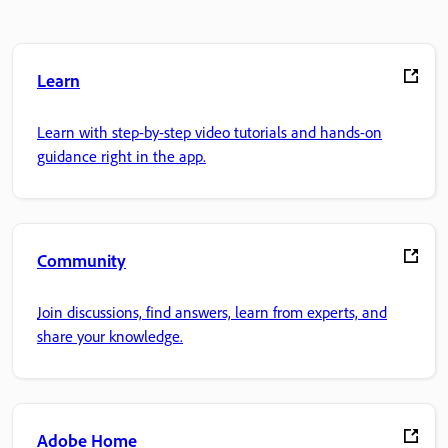
Learn
Learn with step-by-step video tutorials and hands-on
guidance right in the app.
Community
Join discussions, find answers, learn from experts, and
share your knowledge.
Adobe Home