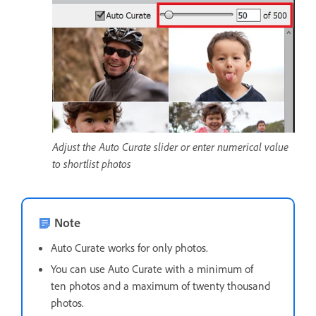
Adjust the Auto Curate slider or enter numerical value
to shortlist photos
Note
Auto Curate works for only photos.
You can use Auto Curate with a minimum of
ten photos and a maximum of twenty thousand
photos.