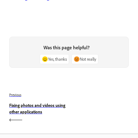
Was this page helpful?
Yes, thanks
Not really
Previous
Fixing photos and videos using
other applications