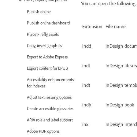
You can open the following f
Publish online
Publish online dashboard
Extension
File name
Place Firefly assets
indd
InDesign docu
Copy, insert graphics
Export to Adobe Express
indl
InDesign librar
Export content for EPUB
Accessibility enhancements
indt
InDesign templ
for Indexes
Adjust text resizing options
indb
InDesign book
Create accessible glossaries
ARIA role and label support
inx
InDesign inter
Adobe PDF options