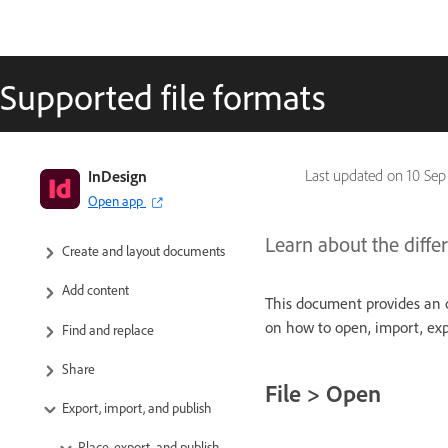
Supported file formats
InDesign User Guide
InDesign
Last updated on
10 Sep
Open app
Get to know InDesign
Learn about the differ
Create and layout documents
Add content
This document provides an o
on how to open, import, expo
Find and replace
Share
File > Open
Export, import, and publish
Place, export, and publish