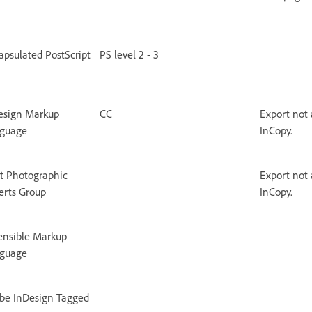
apsulated PostScript
PS level 2 - 3
esign Markup
CC
Export not 
guage
InCopy.
nt Photographic
Export not 
erts Group
InCopy.
ensible Markup
guage
be InDesign Tagged