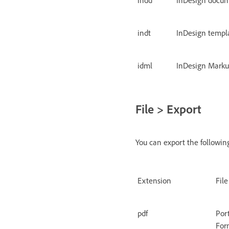
indt
InDesign templ
idml
InDesign Mark
File > Export
You can export the following
Extension
Fil
pdf
Por
For