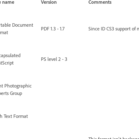
le name
Version
Comments
rtable Document
PDF 1.3 - 1.7
Since ID CS3 support of 
rmat
capsulated
PS level 2 - 3
tScript
nt Photographic
perts Group
h Text Format