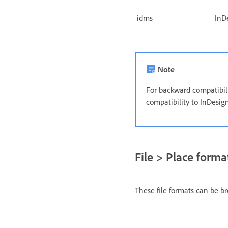
idms
InD
Note
For backward compatibil
compatibility to InDesig
File > Place forma
These file formats can be b