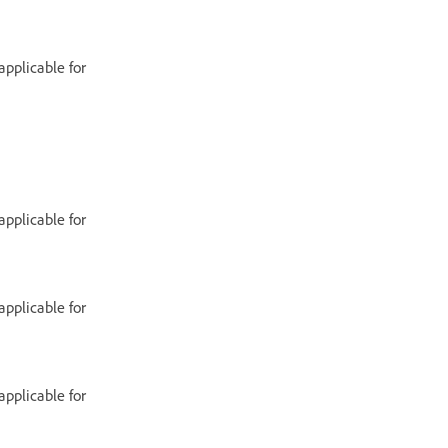
applicable for
applicable for
applicable for
applicable for