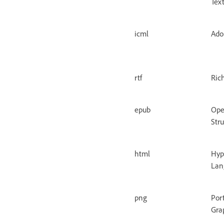
Tex
icml
Ado
rtf
Ric
epub
Ope
Str
html
Hyp
Lan
png
Por
Gra