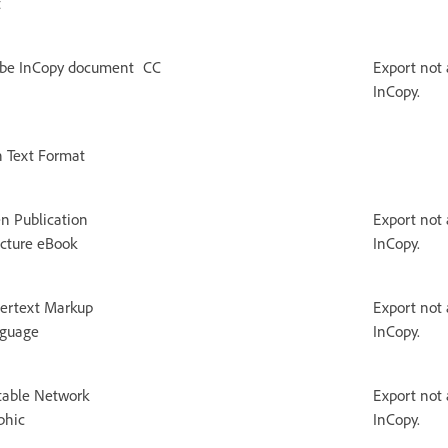
t
be InCopy document
CC
Export not 
InCopy.
h Text Format
n Publication
Export not 
ucture eBook
InCopy.
ertext Markup
Export not 
guage
InCopy.
table Network
Export not 
phic
InCopy.