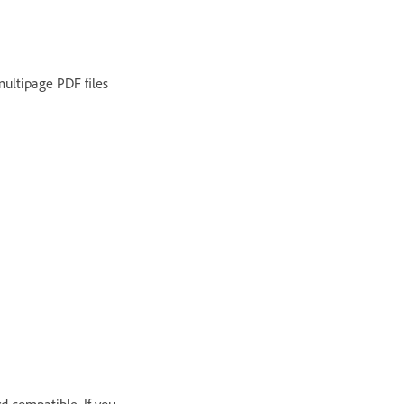
multipage PDF files