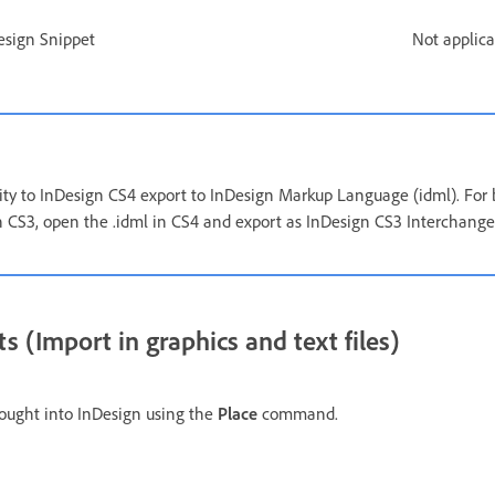
esign Snippet
Not applica
ity to InDesign CS4 export to InDesign Markup Language (idml). For
n CS3, open the .idml in CS4 and export as InDesign CS3 Interchange 
ts (Import in graphics and text files)
rought into InDesign using the
Place
command.