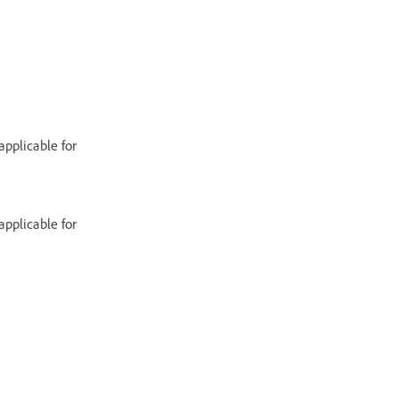
applicable for
applicable for