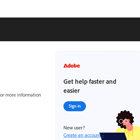
Get help faster and
easier
or more information
Sign in
New user?
Create an account ›