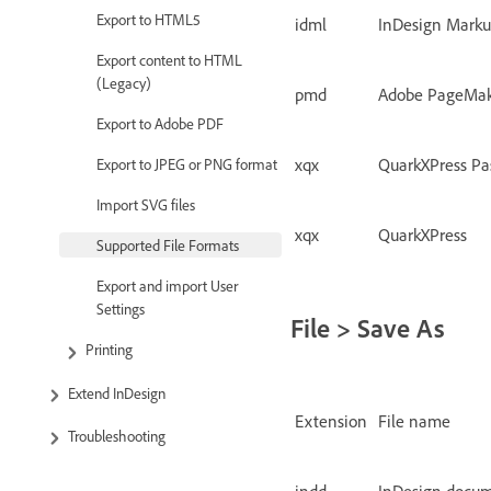
Export to HTML5
idml
InDesign Mark
Export content to HTML
(Legacy)
pmd
Adobe PageMa
Export to Adobe PDF
xqx
QuarkXPress Pa
Export to JPEG or PNG format
Import SVG files
xqx
QuarkXPress
Supported File Formats
Export and import User
Settings
File > Save As
Printing
Extend InDesign
Extension
File name
Troubleshooting
indd
InDesign docu