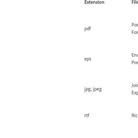
Extension
Fi
Po
pdf
Fo
En
eps
Pos
Joi
jpg, jpeg
Ex
rtf
Ric