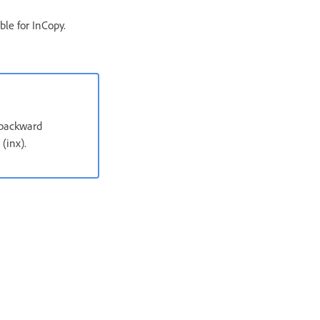
ble for InCopy.
 backward
(inx).