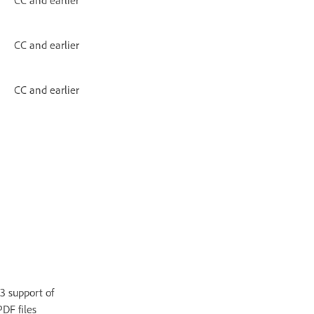
CC and earlier
CC and earlier
3 support of
DF files