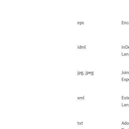
eps
Enc
idml
InD
Lan
jpg, jpeg
Joi
Exp
xml
Ext
Lan
txt
Ado