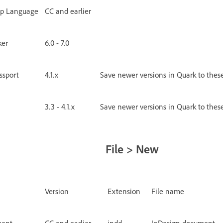
up Language
CC and earlier
ker
6.0 - 7.0
ssport
4.1.x
Save newer versions in Quark to thes
3.3 - 4.1.x
Save newer versions in Quark to thes
File > New
Version
Extension
File name
ment
CC and earlier
indd
InDesign document