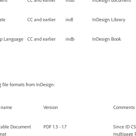
ate
CC and earlier
indl
InDesign Library
up Language
CC and earlier
indb
InDesign Book
 file formats from InDesign:
e name
Version
Comments
table Document
PDF 1.3 - 1.7
Since ID CS
mat
multipage P