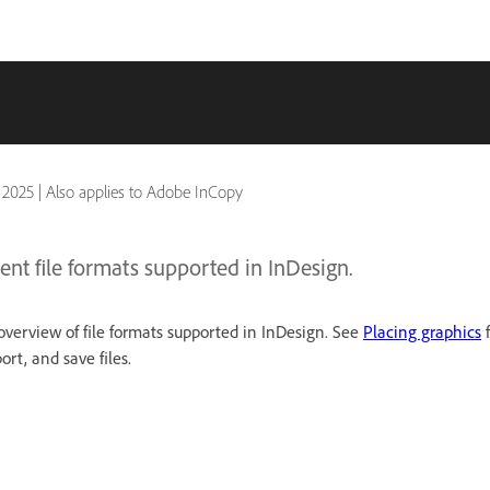
 2025
|
Also applies to Adobe InCopy
ent file formats supported in InDesign.
verview of file formats supported in InDesign. See
Placing graphics
f
rt, and save files.