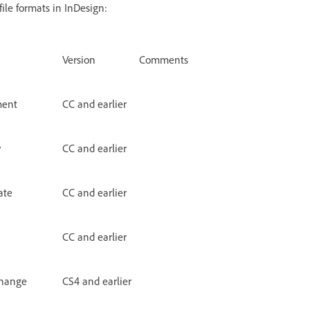
ile formats in InDesign:
Version
Comments
ment
CC and earlier
y
CC and earlier
ate
CC and earlier
CC and earlier
change
CS4 and earlier