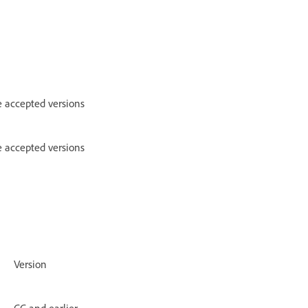
e accepted versions
e accepted versions
Version
CC and earlier