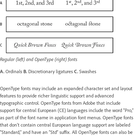
Regular (left) and OpenType (right) fonts
A.
Ordinals
B.
Discretionary ligatures
C.
Swashes
OpenType fonts may include an expanded character set and layout
features to provide richer linguistic support and advanced
typographic control. OpenType fonts from Adobe that include
support for central European (CE) languages include the word “Pro,”
as part of the font name in application font menus. OpenType fonts
that don’t contain central European language support are labeled
“Standard,” and have an “Std” suffix. All OpenType fonts can also be