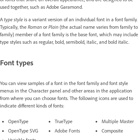
used together, such as Adobe Garamond.
A
type style
is a variant version of an individual font in a font family.
Typically, the
Roman
or
Plain
(the actual name varies from family to
family) member of a font family is the base font, which may include
type styles such as regular, bold, semibold, italic, and bold italic.
Font types
You can view samples of a font in the font family and font style
menus in the Character panel and other areas in the application
from where you can choose fonts. The following icons are used to
indicate different kinds of fonts:
OpenType
TrueType
Multiple Master
OpenType SVG
Adobe Fonts
Composite
Variable fonts