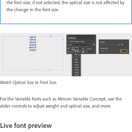
the font size; if not selected, the optical size is not affected by
the change in the font size.
Match Optical Size to Font Size.
For the Variable fonts such as Minion Variable Concept, use the
slider controls to adjust weight and optical size, and more.
Live font preview