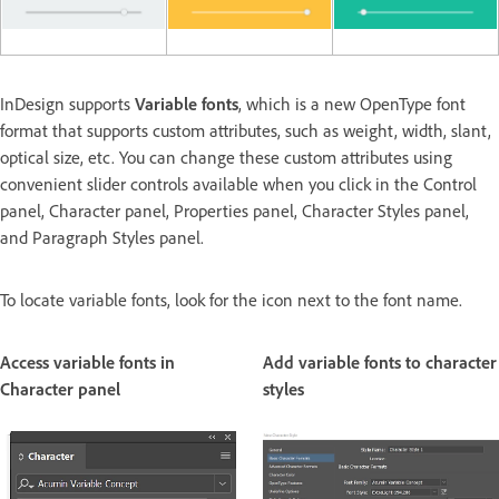
InDesign supports
Variable fonts
, which is a new OpenType font
format that supports custom attributes, such as weight, width, slant,
optical size, etc. You can change these custom attributes using
convenient slider controls available when you click in the Control
panel, Character panel, Properties panel, Character Styles panel,
and Paragraph Styles panel.
To locate variable fonts, look for the icon next to the font name.
Access variable fonts in
Add variable fonts to character
Character panel
styles