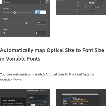
Automatically map Optical Size to Font Size
in Variable Fonts
You can automatically match Optical Size to the Font Size for
Variable fonts.