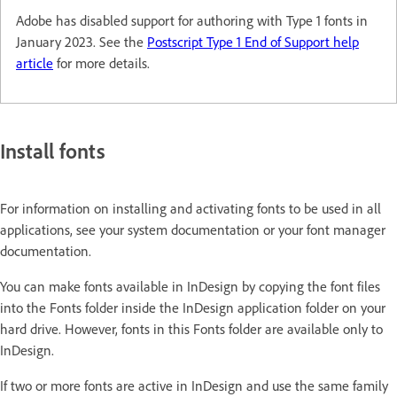
Adobe has disabled support for authoring with Type 1 fonts in
January 2023. See the
Postscript Type 1 End of Support help
article
for more details.
Install fonts
For information on installing and activating fonts to be used in all
applications, see your system documentation or your font manager
documentation.
You can make fonts available in InDesign by copying the font files
into the Fonts folder inside the InDesign application folder on your
hard drive. However, fonts in this Fonts folder are available only to
InDesign.
If two or more fonts are active in InDesign and use the same family