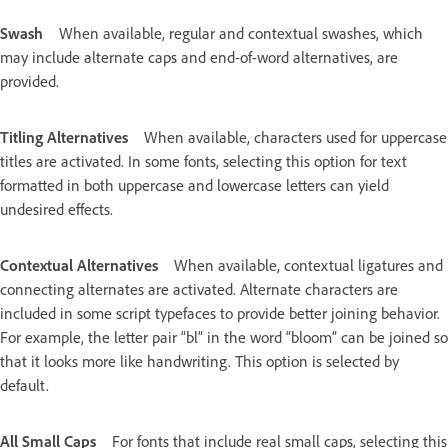
Swash
When available, regular and contextual swashes, which
may include alternate caps and end-of-word alternatives, are
provided.
Titling Alternatives
When available, characters used for uppercase
titles are activated. In some fonts, selecting this option for text
formatted in both uppercase and lowercase letters can yield
undesired effects.
Contextual Alternatives
When available, contextual ligatures and
connecting alternates are activated. Alternate characters are
included in some script typefaces to provide better joining behavior.
For example, the letter pair “bl” in the word “bloom” can be joined so
that it looks more like handwriting. This option is selected by
default.
All Small Caps
For fonts that include real small caps, selecting this