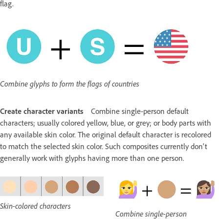
flag.
Combine glyphs to form the flags of countries
Create character variants
Combine single-person default
characters; usually colored yellow, blue, or grey; or body parts with
any available skin color. The original default character is recolored
to match the selected skin color. Such composites currently don't
generally work with glyphs having more than one person.
Skin-colored characters
Combine single-person