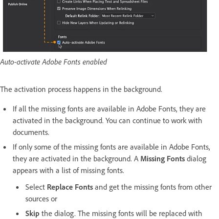
Auto-activate Adobe Fonts enabled
The activation process happens in the background.
If all the missing fonts are available in Adobe Fonts, they are
activated in the background. You can continue to work with
documents.
If only some of the missing fonts are available in Adobe Fonts,
they are activated in the background. A
Missing Fonts
dialog
appears with a list of missing fonts.
Select
Replace Fonts
and get the missing fonts from other
sources or
Skip
the dialog. The missing fonts will be replaced with