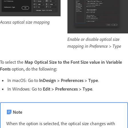
Access optical size mapping
Enable or disable optical size
mapping in Preference > Type
To select the
Map Optical Size to the Font Size value in Variable
Fonts
option
,
do the following
:
In macOS: Go to
InDesign
>
Preferences
>
Type
.
In Windows: Go to
Edit
>
Preferences
>
Type
.
Note
When the option is selected, the optical size changes with