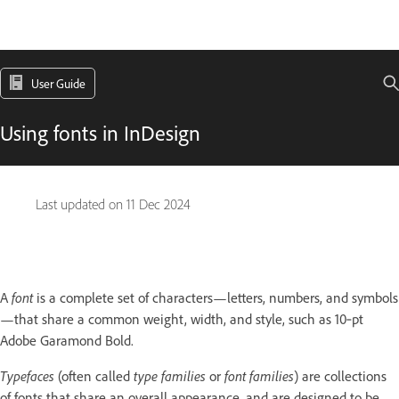
User Guide
Using fonts in InDesign
Last updated on
11 Dec 2024
A
font
is a complete set of characters—letters, numbers, and symbols
—that share a common weight, width, and style, such as 10‑pt
Adobe Garamond Bold.
Typefaces
(often called
type families
or
font families
) are collections
of fonts that share an overall appearance, and are designed to be