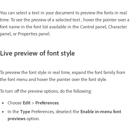
You can select a text in your document to preview the fonts in real
time. To see the preview of a selected text , hover the pointer over a
font name in the font list available in the Control panel, Character
panel, or Properties panel.
Live preview of font style
To preview the font style in real time, expand the font family from
the font menu and hover the pointer over the font style.
To turn off the preview options, do the following:
Choose
Edit
>
Preferences
.
In the
Type
Preferences, deselect the
Enable in-menu font
previews
option.