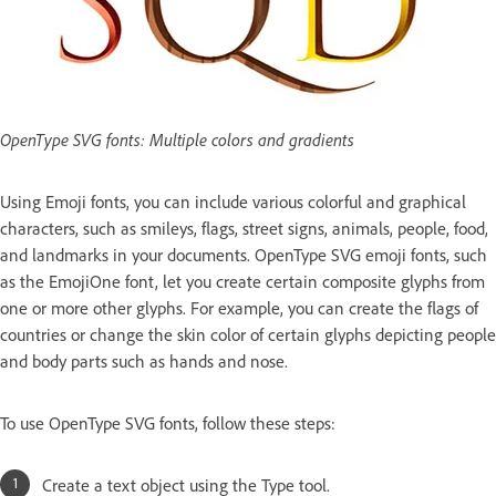
OpenType SVG fonts: Multiple colors and gradients
Using Emoji fonts, you can include various colorful and graphical
characters, such as smileys, flags, street signs, animals, people, food,
and landmarks in your documents. OpenType SVG emoji fonts, such
as the EmojiOne font, let you create certain composite glyphs from
one or more other glyphs. For example, you can create the flags of
countries or change the skin color of certain glyphs depicting people
and body parts such as hands and nose.
To use OpenType SVG fonts, follow these steps:
Create a text object using the Type tool.