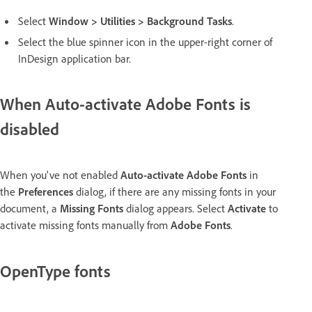
Select
Window
>
Utilities
>
Background Tasks
.
Select the blue spinner icon in the upper-right corner of
InDesign application bar.
When Auto-activate Adobe Fonts is
disabled
When you've not enabled
Auto-activate Adobe Fonts
in
the
Preferences
dialog, if there are any missing fonts in your
document, a
Missing Fonts
dialog appears. Select
Activate
to
activate missing fonts manually from
Adobe Fonts
.
OpenType fonts