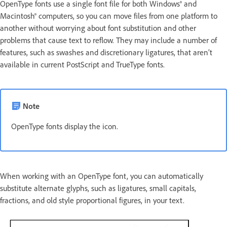
OpenType fonts use a single font file for both Windows® and
Macintosh® computers, so you can move files from one platform to
another without worrying about font substitution and other
problems that cause text to reflow. They may include a number of
features, such as swashes and discretionary ligatures, that aren’t
available in current PostScript and TrueType fonts.
Note
OpenType fonts display the icon.
When working with an OpenType font, you can automatically
substitute alternate glyphs, such as ligatures, small capitals,
fractions, and old style proportional figures, in your text.