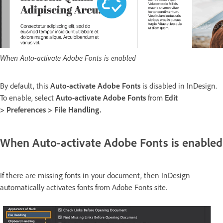
When Auto-activate Adobe Fonts is enabled
By default, this
Auto-activate Adobe Fonts
is disabled in InDesign.
To enable, select
Auto-activate Adobe Fonts
from
Edit
>
Preferences > File Handling.
When Auto-activate Adobe Fonts is enabled
If there are missing fonts in your document, then InDesign
automatically activates fonts from Adobe Fonts site.