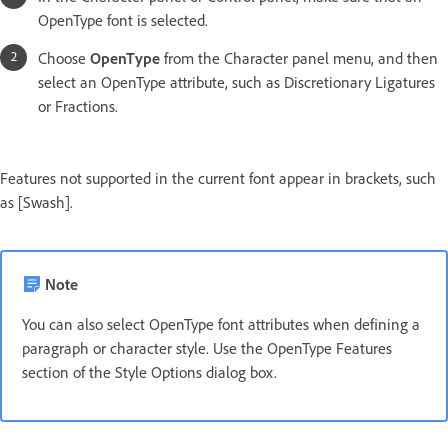
OpenType font is selected.
Choose
OpenType
from the Character panel menu, and then
select an OpenType attribute, such as Discretionary Ligatures
or Fractions.
Features not supported in the current font appear in brackets, such
as [Swash].
Note
You can also select OpenType font attributes when defining a
paragraph or character style. Use the OpenType Features
section of the Style Options dialog box.