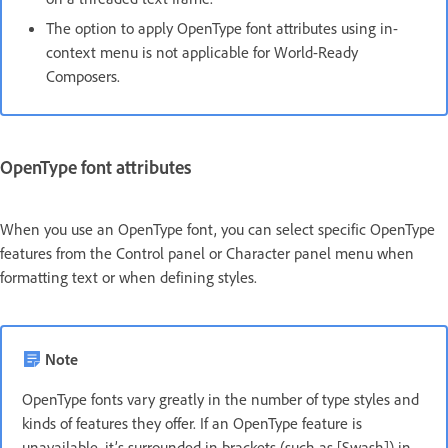
The option to apply OpenType font attributes using in-
context menu is not applicable for World-Ready
Composers.
OpenType font attributes
When you use an OpenType font, you can select specific OpenType
features from the Control panel or Character panel menu when
formatting text or when defining styles.
Note
OpenType fonts vary greatly in the number of type styles and
kinds of features they offer. If an OpenType feature is
unavailable, it’s surrounded in brackets (such as [Swash]) in