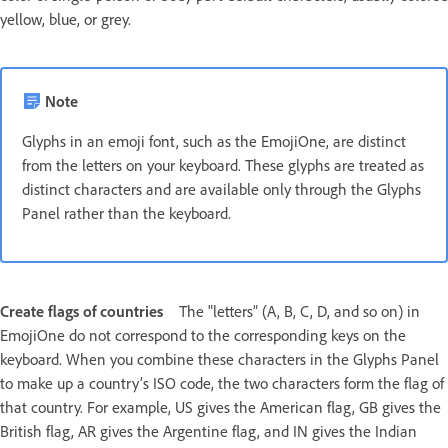
yellow, blue, or grey.
Note
Glyphs in an emoji font, such as the EmojiOne, are distinct
from the letters on your keyboard. These glyphs are treated as
distinct characters and are available only through the Glyphs
Panel rather than the keyboard.
Create flags of countries
The "letters” (A, B, C, D, and so on) in
EmojiOne do not correspond to the corresponding keys on the
keyboard. When you combine these characters in the Glyphs Panel
to make up a country’s ISO code, the two characters form the flag of
that country. For example, US gives the American flag, GB gives the
British flag, AR gives the Argentine flag, and IN gives the Indian