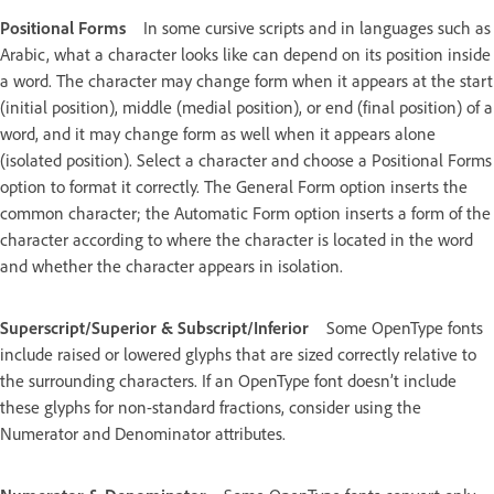
Positional Forms
In some cursive scripts and in languages such as
Arabic, what a character looks like can depend on its position inside
a word. The character may change form when it appears at the start
(initial position), middle (medial position), or end (final position) of a
word, and it may change form as well when it appears alone
(isolated position). Select a character and choose a Positional Forms
option to format it correctly. The General Form option inserts the
common character; the Automatic Form option inserts a form of the
character according to where the character is located in the word
and whether the character appears in isolation.
Superscript/Superior & Subscript/Inferior
Some OpenType fonts
include raised or lowered glyphs that are sized correctly relative to
the surrounding characters. If an OpenType font doesn’t include
these glyphs for non-standard fractions, consider using the
Numerator and Denominator attributes.