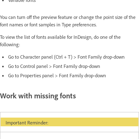
You can turn off the preview feature or change the point size of the
font names or font samples in Type preferences.
To view the list of fonts available for InDesign, do one of the
following:
Go to Character panel (Ctrl + T) > Font Family drop-down
Go to Control panel > Font Family drop-down
Go to Properties panel > Font Family drop-down
Work with missing fonts
Important Reminder: