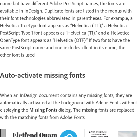
name but have different Adobe PostScript names, the fonts are
available in InDesign. Duplicate fonts are listed in the menus with
their font technologies abbreviated in parentheses. For example, a
Helvetica TrueType font appears as “Helvetica (TT),” a Helvetica
PostScript Type 1 font appears as “Helvetica (T1),” and a Helvetica
OpenType font appears as “Helvetica (OTF).” If two fonts have the
same PostScript name and one includes .dfont in its name, the
other font is used.
Auto-activate missing fonts
When an InDesign document contains any missing fonts, they are
automatically activated at the background with Adobe Fonts without
displaying the
Missing Fonts
dialog. The missing fonts are replaced
with the matching fonts from Adobe Fonts.