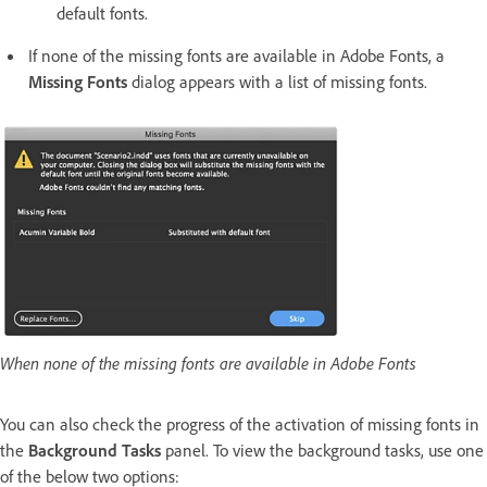
default fonts.
If none of the missing fonts are available in Adobe Fonts, a
Missing Fonts
dialog appears with a list of missing fonts.
When none of the missing fonts are available in Adobe Fonts
You can also check the progress of the activation of missing fonts in
the
Background Tasks
panel. To view the background tasks, use one
of the below two options: