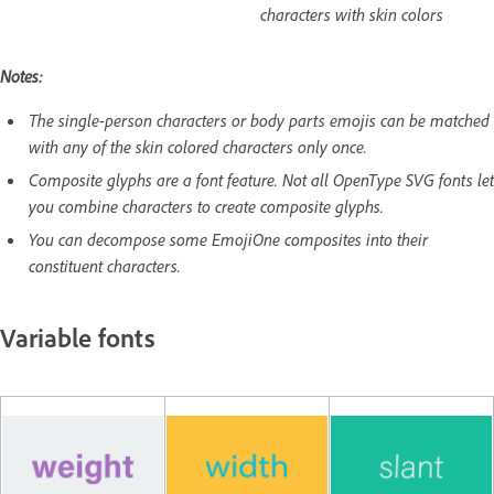
characters with skin colors
Notes:
The single-person characters or body parts emojis can be matched
with any of the skin colored characters only once.
Composite glyphs are a font feature. Not all OpenType SVG fonts let
you combine characters to create composite glyphs.
You can decompose some EmojiOne composites into their
constituent characters.
Variable fonts