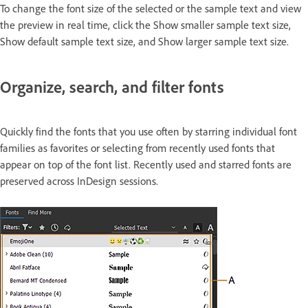
To change the font size of the selected or the sample text and view
the preview in real time, click the Show smaller sample text size,
Show default sample text size, and Show larger sample text size.
Organize, search, and filter fonts
Quickly find the fonts that you use often by starring individual font
families as favorites or selecting from recently used fonts that
appear on top of the font list. Recently used and starred fonts are
preserved across InDesign sessions.