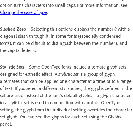
option turns characters into small caps. For more information, see
Change the case of type
.
Slashed Zero
Selecting this options displays the number
0
with a
diagonal slash through it. In some fonts (especially condensed
fonts), it can be difficult to distinguish between the number
0
and
the capital letter
O
.
Stylistic Sets
Some OpenType fonts include alternate glyph sets
designed for esthetic effect. A
stylistic set
is a group of glyph
alternates that can be applied one character at a time or to a range
of text. If you select a different stylistic set, the glyphs defined in the
set are used instead of the font’s default glyphs. If a glyph character
in a stylistic set is used in conjunction with another OpenType
setting, the glyph from the individual setting overrides the character
set glyph. You can see the glyphs for each set using the Glyphs
panel.