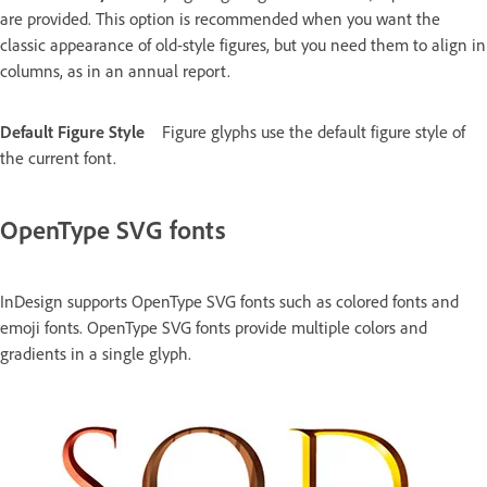
are provided. This option is recommended when you want the
classic appearance of old-style figures, but you need them to align in
columns, as in an annual report.
Default Figure Style
Figure glyphs use the default figure style of
the current font.
OpenType SVG fonts
InDesign supports OpenType SVG fonts such as colored fonts and
emoji fonts. OpenType SVG fonts provide multiple colors and
gradients in a single glyph.