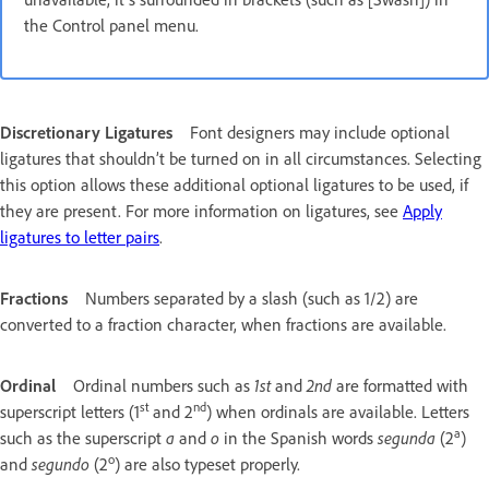
the Control panel menu.
Discretionary Ligatures
Font designers may include optional
ligatures that shouldn’t be turned on in all circumstances. Selecting
this option allows these additional optional ligatures to be used, if
they are present. For more information on ligatures, see
Apply
ligatures to letter pairs
.
Fractions
Numbers separated by a slash (such as 1/2) are
converted to a fraction character, when fractions are available.
Ordinal
Ordinal numbers such as
1st
and
2nd
are formatted with
st
nd
superscript letters (1
and 2
) when ordinals are available. Letters
a
such as the superscript
a
and
o
in the Spanish words
segunda
(2
)
o
and
segundo
(2
) are also typeset properly.