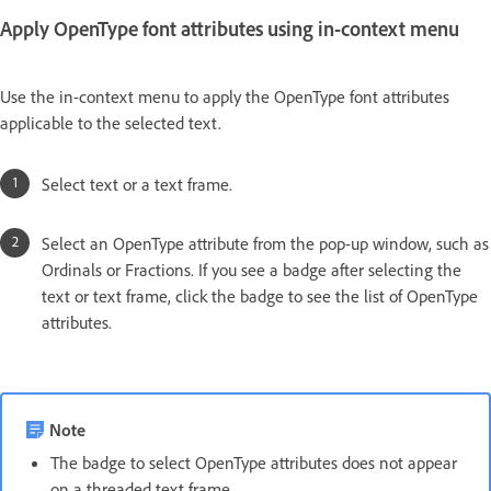
Apply OpenType font attributes using in-context menu
Use the in-context menu to apply the OpenType font attributes
applicable to the selected text.
Select text or a text frame.
Select an OpenType attribute from the pop-up window, such as
Ordinals or Fractions. If you see a badge after selecting the
text or text frame, click the badge to see the list of OpenType
attributes.
Note
The badge to select OpenType attributes does not appear
on a threaded text frame.