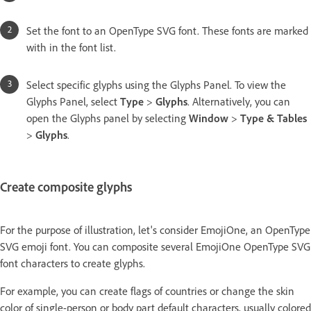
Set the font to an OpenType SVG font. These fonts are marked
with in the font list.
Select specific glyphs using the Glyphs Panel. To view the
Glyphs Panel, select
Type
>
Glyphs
. Alternatively, you can
open the Glyphs panel by selecting
Window
>
Type & Tables
>
Glyphs
.
Create composite glyphs
For the purpose of illustration, let's consider EmojiOne, an OpenType
SVG emoji font. You can composite several EmojiOne OpenType SVG
font characters to create glyphs.
For example, you can create flags of countries or change the skin
color of single-person or body part default characters, usually colored