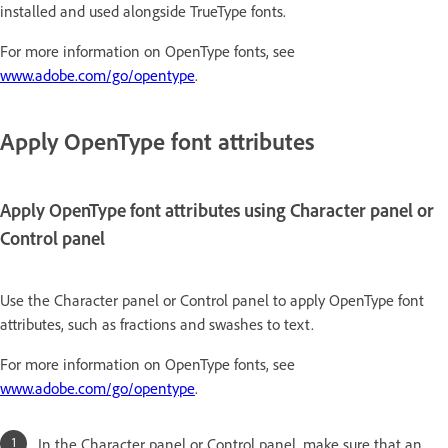
installed and used alongside TrueType fonts.
For more information on OpenType fonts, see
www.adobe.com/go/opentype
.
Apply OpenType font attributes
Apply OpenType font attributes using Character panel or
Control panel
Use the Character panel or Control panel to apply OpenType font
attributes, such as fractions and swashes to text.
For more information on OpenType fonts, see
www.adobe.com/go/opentype
.
In the Character panel or Control panel, make sure that an