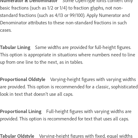
Numerator & Denominator
Some OpenType fonts convert only
basic fractions (such as 1/2 or 1/4) to fraction glyphs, not non-
standard fractions (such as 4/13 or 99/100). Apply Numerator and
Denominator attributes to these non-standard fractions in such
cases.
Tabular Lining
Same widths are provided for full-height figures.
This option is appropriate in situations where numbers need to line
up from one line to the next, as in tables.
Proportional Oldstyle
Varying-height figures with varying widths
are provided. This option is recommended for a classic, sophisticated
look in text that doesn’t use all caps.
Proportional Lining
Full-height figures with varying widths are
provided. This option is recommended for text that uses all caps.
Tabular Oldstyle
Varying-height figures with fixed, equal widths