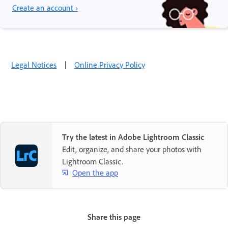
Create an account ›
Legal Notices
|
Online Privacy Policy
Try the latest in Adobe Lightroom Classic
Edit, organize, and share your photos with
Lightroom Classic.
Open the app
Share this page