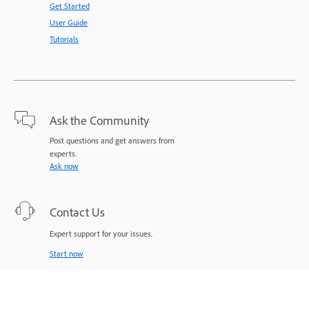
Get Started
User Guide
Tutorials
Ask the Community
Post questions and get answers from
experts.
Ask now
Contact Us
Expert support for your issues.
Start now