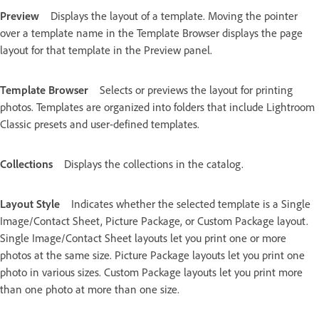
Preview
Displays the layout of a template. Moving the pointer
over a template name in the Template Browser displays the page
layout for that template in the Preview panel.
Template Browser
Selects or previews the layout for printing
photos. Templates are organized into folders that include Lightroom
Classic presets and user-defined templates.
Collections
Displays the collections in the catalog.
Layout Style
Indicates whether the selected template is a Single
Image/Contact Sheet, Picture Package, or Custom Package layout.
Single Image/Contact Sheet layouts let you print one or more
photos at the same size. Picture Package layouts let you print one
photo in various sizes. Custom Package layouts let you print more
than one photo at more than one size.