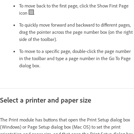
To move back to the first page, click the Show First Page
icon
.
To quickly move forward and backward to different pages,
drag the pointer across the page number box (on the right
side of the toolbar).
To move to a specific page, double-click the page number
in the toolbar and type a page number in the Go To Page
dialog box.
Select a printer and paper size
The Print module has buttons that open the Print Setup dialog box
(Windows) or Page Setup dialog box (Mac OS) to set the print