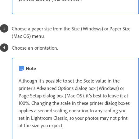
Choose a paper size from the Size (Windows) or Paper Size
(Mac OS) menu.
Choose an orientation.
Note
Although it’s possible to set the Scale value in the
printer’s Advanced Options dialog box (Windows) or
Page Setup dialog box (Mac OS), it’s best to leave it at
100%. Changing the scale in these printer dialog boxes
applies a second scaling operation to any scaling you
set in Lightroom Classic, so your photos may not print
at the size you expect.