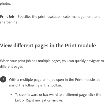
photos.
Print Job
Specifies the print resolution, color management, and
sharpening.
View different pages in the Print module
When your print job has multiple pages, you can quickly navigate to
different pages.
With a multiple-page print job open in the Print module, do
any of the following in the toolbar:
To step forward or backward to a different page, click the
Left or Right navigation arrows.