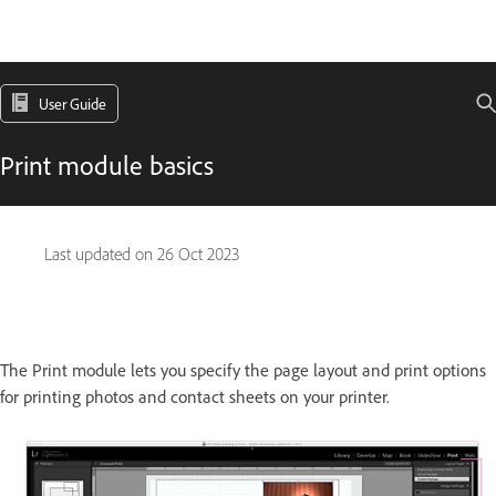
User Guide
Print module basics
Last updated on
26 Oct 2023
The Print module lets you specify the page layout and print options
for printing photos and contact sheets on your printer.