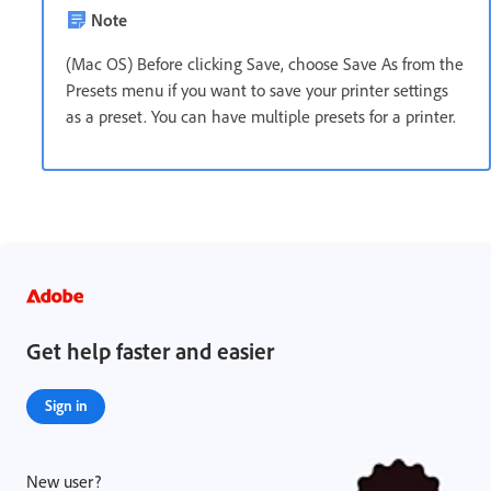
Note
(Mac OS) Before clicking Save, choose Save As from the
Presets menu if you want to save your printer settings
as a preset. You can have multiple presets for a printer.
Get help faster and easier
Sign in
New user?