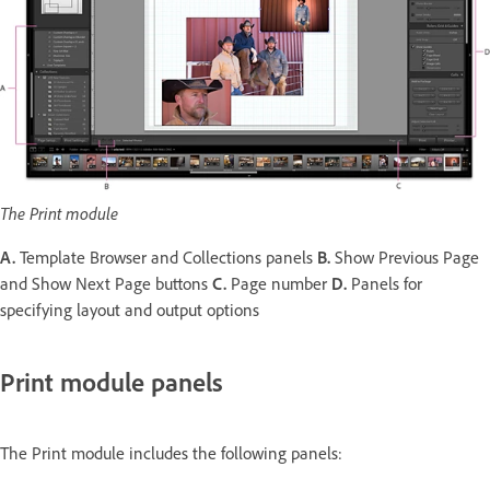
The Print module
A.
Template Browser and Collections panels
B.
Show Previous Page
and Show Next Page buttons
C.
Page number
D.
Panels for
specifying layout and output options
Print module panels
The Print module includes the following panels: