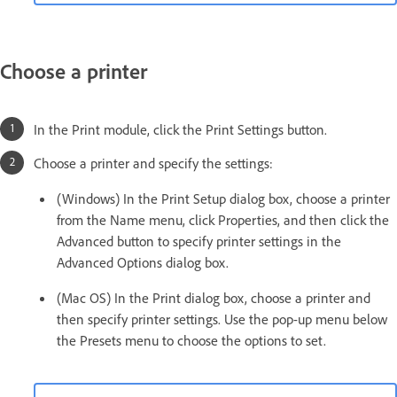
Choose a printer
In the Print module, click the Print Settings button.
Choose a printer and specify the settings:
(Windows) In the Print Setup dialog box, choose a printer
from the Name menu, click Properties, and then click the
Advanced button to specify printer settings in the
Advanced Options dialog box.
(Mac OS) In the Print dialog box, choose a printer and
then specify printer settings. Use the pop-up menu below
the Presets menu to choose the options to set.