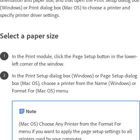
orientation and paper size, and that open the Print Setup dialog box
(Windows) or Print dialog box (Mac OS) to choose a printer and
specify printer driver settings.
Select a paper size
In the Print module, click the Page Setup button in the lower-
left corner of the window.
In the Print Setup dialog box (Windows) or Page Setup dialog
box (Mac OS), choose a printer from the Name (Windows) or
Format For (Mac OS) menu.
Note
(Mac OS) Choose Any Printer from the Format For
menu if you want to apply the page setup settings to all
printers used by your computer.