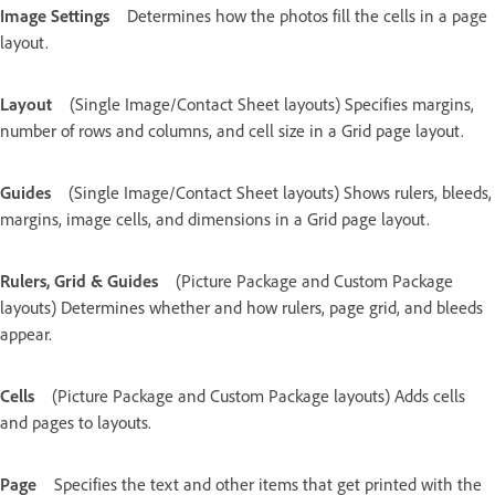
Image Settings
Determines how the photos fill the cells in a page
layout.
Layout
(Single Image/Contact Sheet layouts) Specifies margins,
number of rows and columns, and cell size in a Grid page layout.
Guides
(Single Image/Contact Sheet layouts) Shows rulers, bleeds,
margins, image cells, and dimensions in a Grid page layout.
Rulers, Grid & Guides
(Picture Package and Custom Package
layouts) Determines whether and how rulers, page grid, and bleeds
appear.
Cells
(Picture Package and Custom Package layouts) Adds cells
and pages to layouts.
Page
Specifies the text and other items that get printed with the