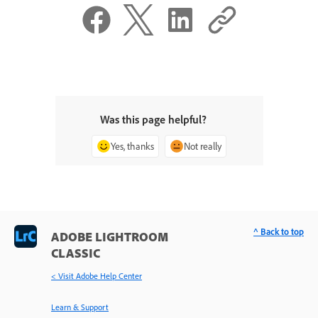
Was this page helpful?
Yes, thanks
Not really
^ Back to top
ADOBE LIGHTROOM
CLASSIC
< Visit Adobe Help Center
Learn & Support