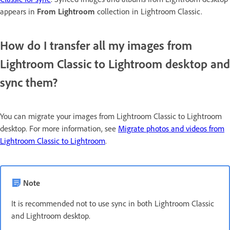
appears in
From Lightroom
collection in Lightroom Classic.
How do I transfer all my images from
Lightroom Classic to Lightroom desktop and
sync them?
You can migrate your images from Lightroom Classic to Lightroom
desktop. For more information, see
Migrate photos and videos from
Lightroom Classic to Lightroom
.
Note
It is recommended not to use sync in both Lightroom Classic
and Lightroom desktop.