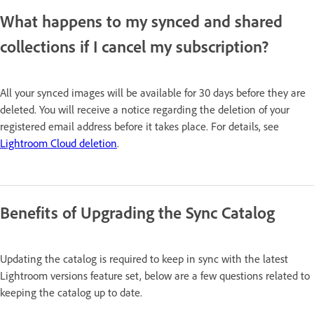
What happens to my synced and shared
collections if I cancel my subscription?
All your synced images will be available for 30 days before they are
deleted. You will receive a notice regarding the deletion of your
registered email address before it takes place. For details, see
Lightroom Cloud deletion
.
Benefits of Upgrading the Sync Catalog
Updating the catalog is required to keep in sync with the latest
Lightroom versions feature set, below are a few questions related to
keeping the catalog up to date.