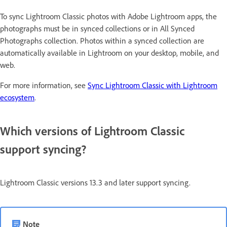
To sync Lightroom Classic photos with Adobe Lightroom apps, the
photographs must be in synced collections or in All Synced
Photographs collection. Photos within a synced collection are
automatically available in Lightroom on your desktop, mobile, and
web.
For more information, see
Sync Lightroom Classic with Lightroom
ecosystem
.
Which versions of Lightroom Classic
support syncing?
Lightroom Classic versions 13.3 and later support syncing.
Note