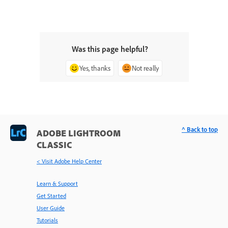
Was this page helpful?
Yes, thanks
Not really
^ Back to top
ADOBE LIGHTROOM
CLASSIC
< Visit Adobe Help Center
Learn & Support
Get Started
User Guide
Tutorials