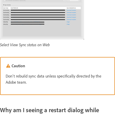
Select View Sync status on Web
Caution
Don't rebuild sync data unless specifically directed by the
Adobe team.
Why am I seeing a restart dialog while