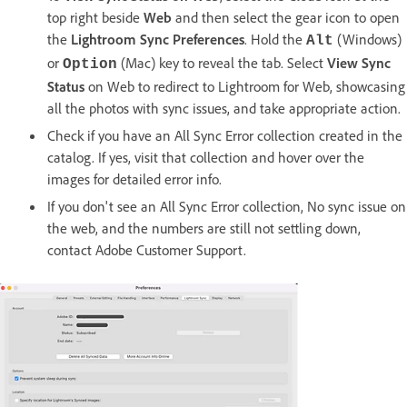
top right beside
Web
and then select the gear icon to open
the
Lightroom Sync
Preferences
. Hold the
(Windows)
Alt
or
(Mac) key to reveal the tab. Select
View Sync
Option
Status
on Web to redirect to Lightroom for Web, showcasing
all the photos with sync issues, and take appropriate action.
Check if you have an All Sync Error collection created in the
catalog. If yes, visit that collection and hover over the
images for detailed error info.
If you don't see an All Sync Error collection, No sync issue on
the web, and the numbers are still not settling down,
contact Adobe Customer Support.