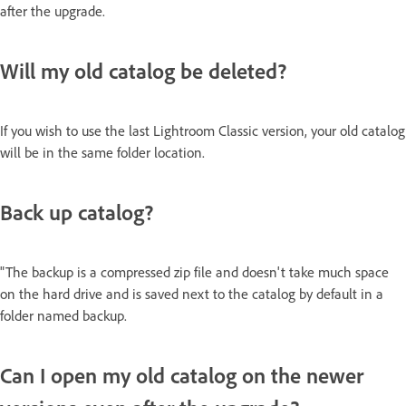
after the upgrade.
Will my old catalog be deleted?
If you wish to use the last Lightroom Classic version, your old catalog
will be in the same folder location.
Back up catalog?
"The backup is a compressed zip file and doesn't take much space
on the hard drive and is saved next to the catalog by default in a
folder named backup.
Can I open my old catalog on the newer