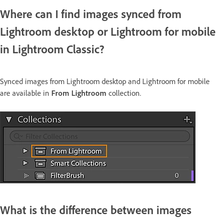
Where can I find images synced from
Lightroom desktop or Lightroom for mobile
in Lightroom Classic?
Synced images from Lightroom desktop and Lightroom for mobile
are available in
From Lightroom
collection.
What is the difference between images