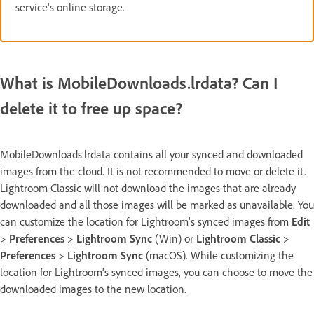
service's online storage.
What is MobileDownloads.lrdata? Can I
delete it to free up space?
MobileDownloads.lrdata contains all your synced and downloaded
images from the cloud. It is not recommended to move or delete it.
Lightroom Classic will not download the images that are already
downloaded and all those images will be marked as unavailable. You
can customize the location for Lightroom's synced images from
Edit
>
Preferences
>
Lightroom Sync
(Win) or
Lightroom Classic
>
Preferences
>
Lightroom Sync
(macOS). While customizing the
location for Lightroom's synced images, you can choose to move the
downloaded images to the new location.