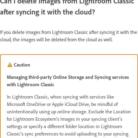
Can I delete images from Lightroom Classic
after syncing it with the cloud?
If you delete images from Lightroom Classic after syncing it with the
cloud, the images will be deleted from the cloud as well.
Caution
Managing third-party Online Storage and Syncing services
with Lightroom Classic
In Lightroom Classic, when syncing with services like
Microsoft OneDrive or Apple iCloud Drive, be mindful of
unintentionally using up online storage. Exclude the Location
for Lightroom Ecosystem's Images in your syncing client's
settings or specify a different folder location in Lightroom
Classic's sync preferences to avoid uploading to your syncing