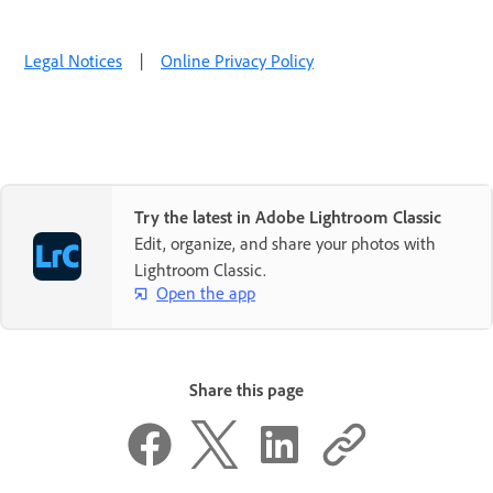
Legal Notices
|
Online Privacy Policy
Try the latest in Adobe Lightroom Classic
Edit, organize, and share your photos with
Lightroom Classic.
Open the app
Share this page