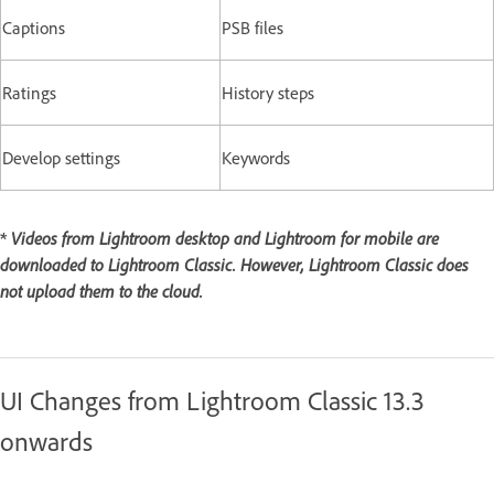
Captions
PSB files
Ratings
History steps
Develop settings
Keywords
*
Videos from Lightroom desktop and Lightroom for mobile are
downloaded to Lightroom Classic. However, Lightroom Classic does
not upload them to the cloud.
UI Changes from Lightroom Classic 13.3
onwards