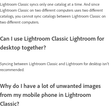
Lightroom Classic syncs only one catalog at a time. And since
Lightroom Classic on two different computers uses two different
catalogs, you cannot sync catalogs between Lightroom Classic on
two different computers.
Can I use Lightroom Classic Lightroom for
desktop together?
Syncing between Lightroom Classic and Lightroom for desktop isn’t
recommended.
Why do I have a lot of unwanted images
from my mobile phone in Lightroom
Classic?