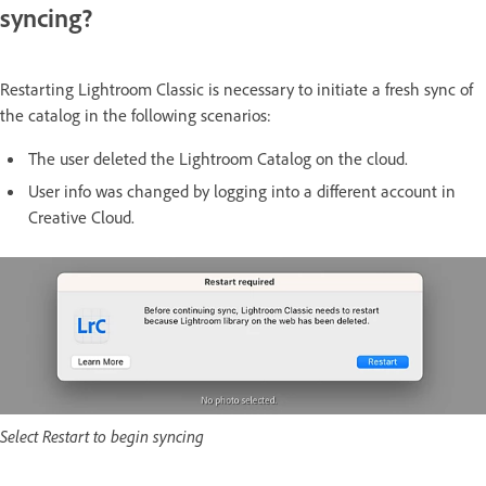
syncing?
Restarting Lightroom Classic is necessary to initiate a fresh sync of
the catalog in the following scenarios:
The user deleted the Lightroom Catalog on the cloud.
User info was changed by logging into a different account in
Creative Cloud.
Select Restart to begin syncing