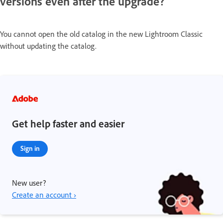
versions even after the upgrade?
You cannot open the old catalog in the new Lightroom Classic
without updating the catalog.
Get help faster and easier
Sign in
New user?
Create an account ›