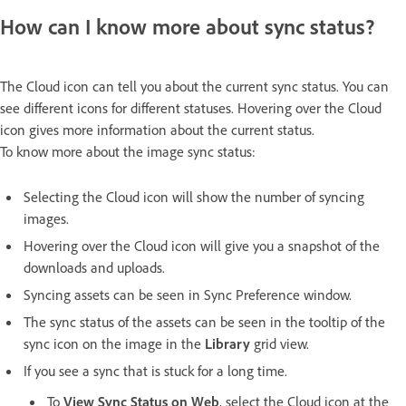
How can I know more about sync status?
The Cloud icon can tell you about the current sync status. You can
see different icons for different statuses. Hovering over the Cloud
icon gives more information about the current status.
To know more about the image sync status:
Selecting the Cloud icon will show the number of syncing
images.
Hovering over the Cloud icon will give you a snapshot of the
downloads and uploads.
Syncing assets can be seen in Sync Preference window.
The sync status of the assets can be seen in the tooltip of the
sync icon on the image in the
Library
grid view.
If you see a sync that is stuck for a long time.
To
View Sync Status on Web
, select the Cloud icon at the