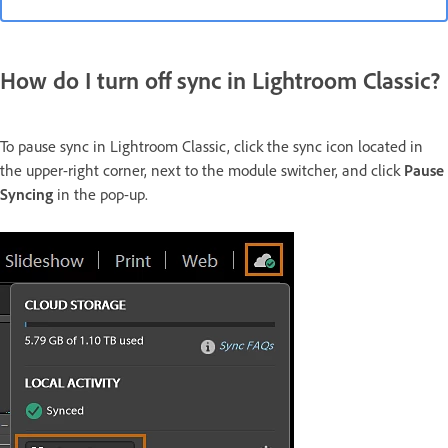
How do I turn off sync in Lightroom Classic?
To pause sync in Lightroom Classic, click the sync icon located in
the upper-right corner, next to the module switcher, and click
Pause
Syncing
in the pop-up.