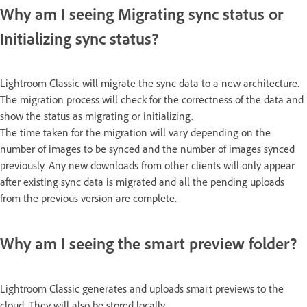
Why am I seeing Migrating sync status or
Initializing sync status?
Lightroom Classic will migrate the sync data to a new architecture.
The migration process will check for the correctness of the data and
show the status as migrating or initializing.
The time taken for the migration will vary depending on the
number of images to be synced and the number of images synced
previously. Any new downloads from other clients will only appear
after existing sync data is migrated and all the pending uploads
from the previous version are complete.
Why am I seeing the smart preview folder?
Lightroom Classic generates and uploads smart previews to the
cloud. They will also be stored locally.