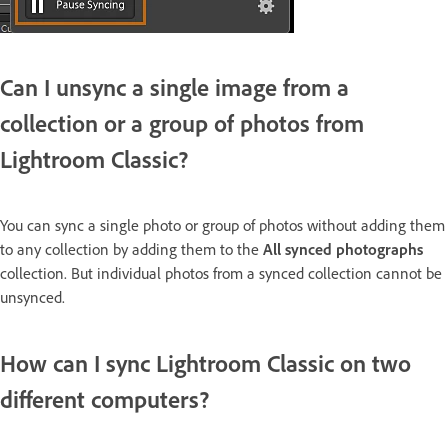
Can I unsync a single image from a
collection or a group of photos from
Lightroom Classic?
You can sync a single photo or group of photos without adding them
to any collection by adding them to the
All synced photographs
collection. But individual photos from a synced collection cannot be
unsynced.
How can I sync Lightroom Classic on two
different computers?