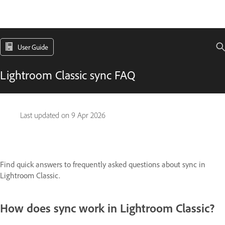
User Guide
Lightroom Classic sync FAQ
Last updated on
9 Apr 2026
Find quick answers to frequently asked questions about sync in
Lightroom Classic.
How does sync work in Lightroom Classic?