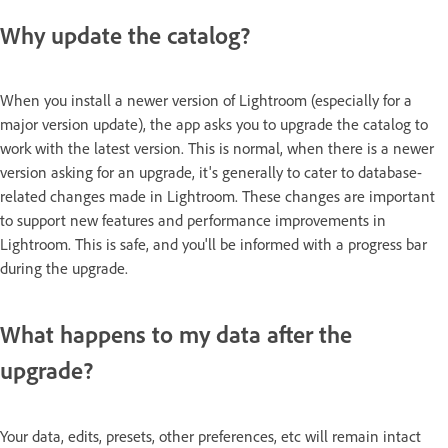
Why update the catalog?
When you install a newer version of Lightroom (especially for a
major version update), the app asks you to upgrade the catalog to
work with the latest version. This is normal, when there is a newer
version asking for an upgrade, it's generally to cater to database-
related changes made in Lightroom. These changes are important
to support new features and performance improvements in
Lightroom. This is safe, and you'll be informed with a progress bar
during the upgrade.
What happens to my data after the
upgrade?
Your data, edits, presets, other preferences, etc will remain intact