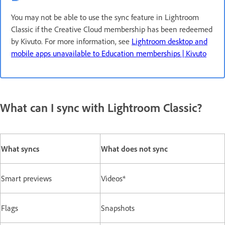
You may not be able to use the sync feature in Lightroom
Classic if the Creative Cloud membership has been redeemed
by Kivuto. For more information, see
Lightroom desktop and
mobile apps unavailable to Education memberships | Kivuto
What can I sync with Lightroom Classic?
What syncs
What does not sync
Smart previews
Videos*
Flags
Snapshots