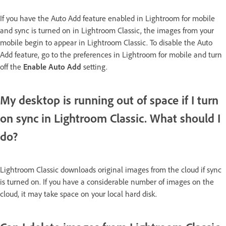
If you have the Auto Add feature enabled in Lightroom for mobile
and sync is turned on in Lightroom Classic, the images from your
mobile begin to appear in Lightroom Classic. To disable the Auto
Add feature, go to the preferences in Lightroom for mobile and turn
off the
Enable Auto Add
setting.
My desktop is running out of space if I turn
on sync in Lightroom Classic. What should I
do?
Lightroom Classic downloads original images from the cloud if sync
is turned on. If you have a considerable number of images on the
cloud, it may take space on your local hard disk.