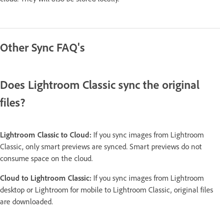
Other Sync FAQ's
Does Lightroom Classic sync the original
files?
Lightroom Classic to Cloud:
If you sync images from Lightroom
Classic, only smart previews are synced. Smart previews do not
consume space on the cloud.
Cloud to Lightroom Classic:
If you sync images from Lightroom
desktop or Lightroom for mobile to Lightroom Classic, original files
are downloaded.