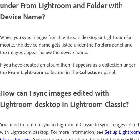
under From Lightroom and Folder with
Device Name?
When you sync images from Lightroom desktop or Lightroom for
mobile, the device name gets listed under the
Folders
panel and
the images appear below the device name.
If you have created an album then it appears as a collection under
the
From Lightroom
collection in the
Collections
panel.
How can I sync images edited with
Lightroom desktop in Lightroom Classic?
You need to turn on sync in Lightroom Classic to sync images edited
with Lightroom desktop. For more information, see
Set up Lightroom
Classic for sync
. Synced images and albums from Lightroom desktop