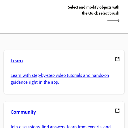
Select and modify objects with
the Quick select brush
Learn
Learn with step-by-step video tutorials and hands-on
guidance right in the app.
Community
Join discussions, find answers, learn from experts, and