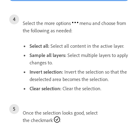
Select the more options
menu and choose from
the following as needed:
Select all
:
Select all content in the active layer.
Sample all layers
:
Select multiple layers to apply
changes to.
Invert selection
:
Invert the selection so that the
deselected area becomes the selection.
Clear selection
:
Clear the selection.
Once the selection looks good, select
the checkmark
.