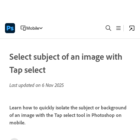
Mobile
Select subject of an image with
Tap select
Last updated on
6 Nov 2025
Learn how to quickly isolate the subject or background
of an image with the Tap select tool in Photoshop on
mobile.