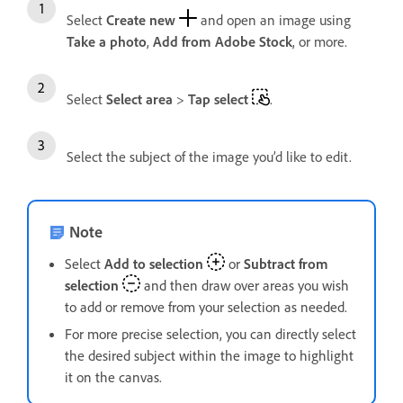
Select
Create new
and open an image using
Take a photo
,
Add from Adobe Stock
, or more.
Select
Select area
>
Tap select
.
Select the subject of the image you’d like to edit.
Note
Select
Add to selection
or
Subtract from
selection
and then draw over areas you wish
to add or remove from your selection as needed.
For more precise selection, you can directly select
the desired subject within the image to highlight
it on the canvas.