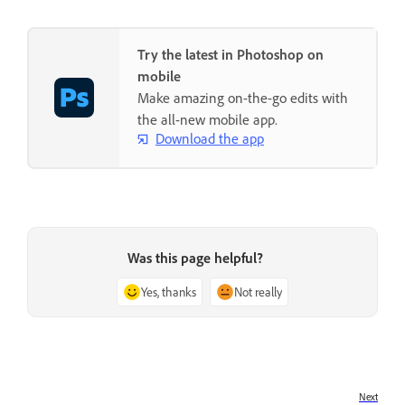
Try the latest in Photoshop on
mobile
Make amazing on-the-go edits with
the all-new mobile app.
Download the app
Was this page helpful?
Yes, thanks
Not really
Next