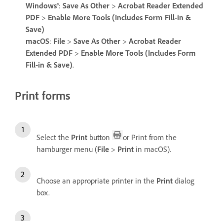
Windows®
:
Save As Other
>
Acrobat Reader Extended
PDF
>
Enable More Tools (Includes Form Fill-in &
Save)
macOS
:
File
>
Save As Other
>
Acrobat Reader
Extended PDF
>
Enable More Tools (Includes Form
Fill-in & Save)
.
Print forms
Select the
Print
button
or Print from the
hamburger menu (
File
>
Print
in macOS).
Choose an appropriate printer in the
Print
dialog
box.