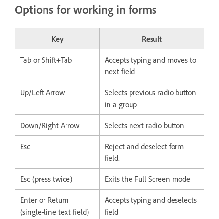
Options for working in forms
Key
Result
Tab or Shift+Tab
Accepts typing and moves to
next field
Up/Left Arrow
Selects previous radio button
in a group
Down/Right Arrow
Selects next radio button
Esc
Reject and deselect form
field.
Esc (press twice)
Exits the Full Screen mode
Enter or Return
Accepts typing and deselects
(single-line text field)
field