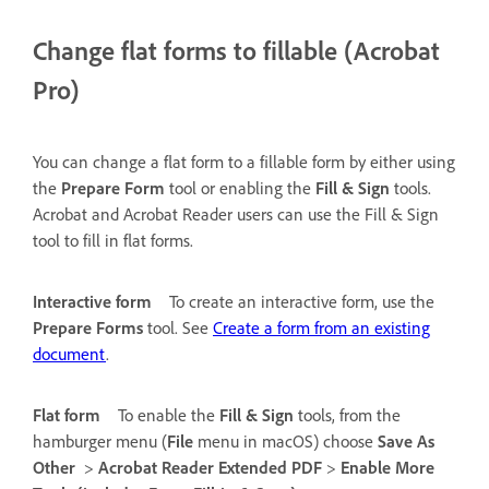
Change flat forms to fillable (Acrobat
Pro)
You can change a flat form to a fillable form by either using
the
Prepare Form
tool or enabling the
Fill & Sign
tools.
Acrobat and Acrobat Reader users can use the Fill & Sign
tool to fill in flat forms.
Interactive form
To create an interactive form, use the
Prepare Forms
tool. See
Create a form from an existing
document
.
Flat form
To enable the
Fill & Sign
tools, from the
hamburger menu (
File
menu in macOS) choose
Save As
Other
>
Acrobat Reader Extended PDF
>
Enable More