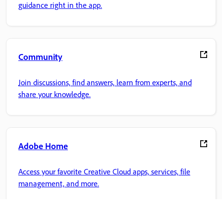
guidance right in the app.
Community
Join discussions, find answers, learn from experts, and
share your knowledge.
Adobe Home
Access your favorite Creative Cloud apps, services, file
management, and more.