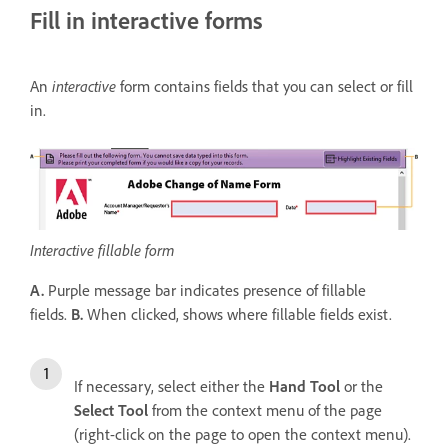
Fill in interactive forms
An
interactive
form contains fields that you can select or fill
in.
Interactive fillable form
A.
Purple message bar indicates presence of fillable
fields.
B.
When clicked, shows where fillable fields exist.
If necessary, select either the
Hand Tool
or the
Select Tool
from the context menu of the page
(right-click on the page to open the context menu).