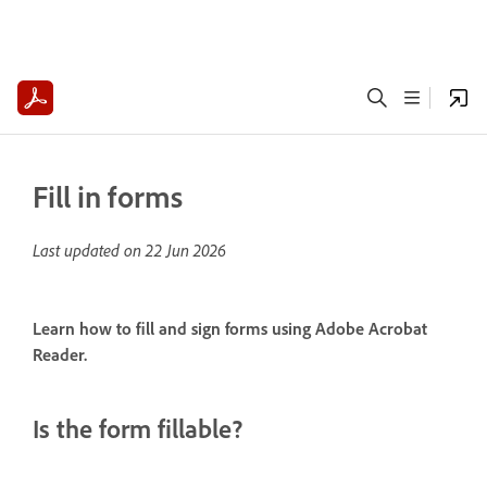
Fill in forms
Last updated on
22 Jun 2026
Learn how to fill and sign forms using Adobe Acrobat
Reader.
Is the form fillable?