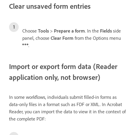
Clear unsaved form entries
Choose
Tools
>
Prepare a form
. In the
Fields
side
panel, choose
Clear Form
from the Options menu
.
Import or export form data (Reader
application only, not browser)
In some workflows, individuals submit filled-in forms as
data-only files in a format such as FDF or XML. In Acrobat
Reader, you can import the data to view it in the context of
the complete PDF: