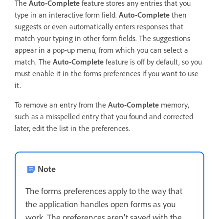
The
Auto-Complete
feature stores any entries that you
type in an interactive form field.
Auto-Complete
then
suggests or even automatically enters responses that
match your typing in other form fields. The suggestions
appear in a pop-up menu, from which you can select a
match. The
Auto-Complete
feature is off by default, so you
must enable it in the forms preferences if you want to use
it.
To remove an entry from the
Auto-Complete
memory,
such as a misspelled entry that you found and corrected
later, edit the list in the preferences.
Note
The forms preferences apply to the way that
the application handles open forms as you
work. The preferences aren’t saved with the