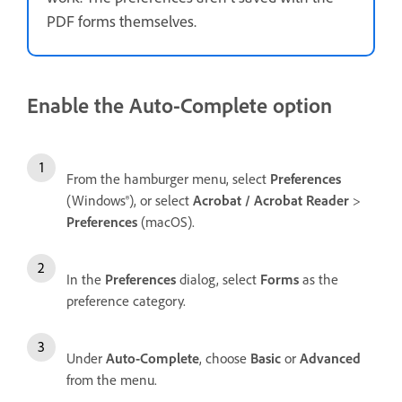
PDF forms themselves.
Enable the Auto-Complete option
From the hamburger menu, select
Preferences
(Windows®), or select
Acrobat / Acrobat Reader
>
Preferences
(macOS).
In the
Preferences
dialog, select
Forms
as the
preference category.
Under
Auto-Complete
, choose
Basic
or
Advanced
from the menu.