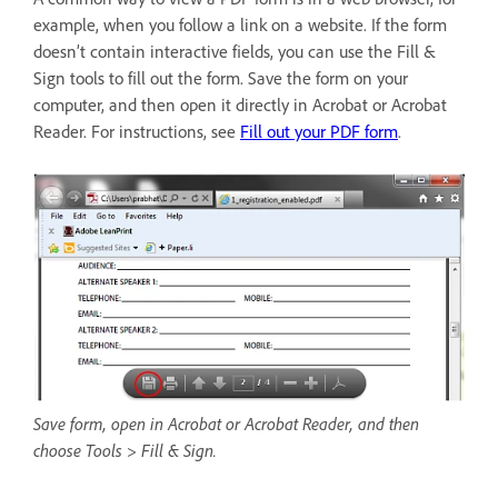
example, when you follow a link on a website. If the form
doesn’t contain interactive fields, you can use the Fill &
Sign tools to fill out the form. Save the form on your
computer, and then open it directly in Acrobat or Acrobat
Reader. For instructions, see
Fill out your PDF form
.
Save form, open in Acrobat or Acrobat Reader, and then
choose Tools > Fill & Sign.