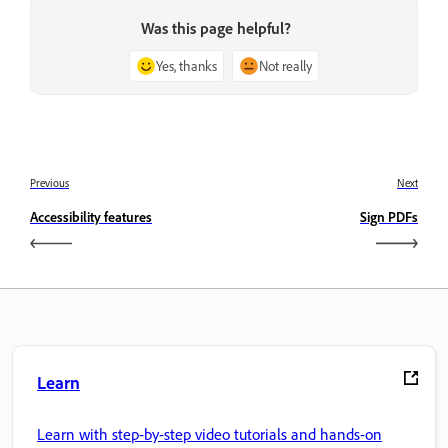
Was this page helpful?
Yes, thanks
Not really
Previous
Next
Accessibility features
Sign PDFs
Learn
Learn with step-by-step video tutorials and hands-on