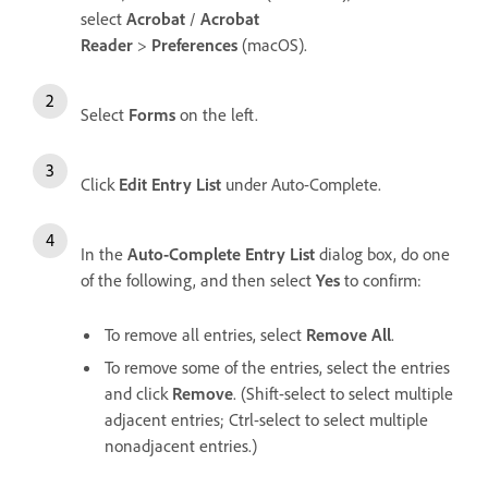
select
Acrobat
/
Acrobat
Reader
>
Preferences
(macOS).
Select
Forms
on the left.
Click
Edit Entry List
under Auto-Complete.
In the
Auto-Complete Entry List
dialog box, do one
of the following, and then select
Yes
to confirm:
To remove all entries, select
Remove All
.
To remove some of the entries, select the entries
and click
Remove
. (Shift-select to select multiple
adjacent entries; Ctrl-select to select multiple
nonadjacent entries.)