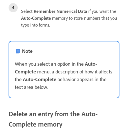
Select
Remember Numerical Data
if you want the
Auto-Complete
memory to store numbers that you
type into forms.
Note
When you select an option in the
Auto-
Complete
menu, a description of how it affects
the
Auto-Complete
behavior appears in the
text area below.
Delete an entry from the Auto-
Complete memory