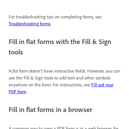
For troubleshooting tips on completing forms, see
Troubleshooting forms
.
Fill in flat forms with the Fill & Sign
tools
A
flat
form doesn’t have interactive fields. However, you can
use the Fill & Sign tools to add text and other symbols
anywhere on the form. For instructions, see
Fill out your
PDF form
.
Fill in flat forms in a browser
A common way to view a PDF form is in a web browser, for