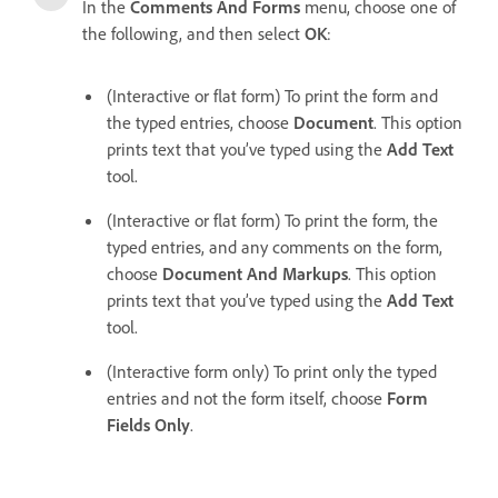
In the
Comments And Forms
menu, choose one of
the following, and then select
OK
:
(Interactive or flat form) To print the form and
the typed entries, choose
Document
. This option
prints text that you’ve typed using the
Add Text
tool.
(Interactive or flat form) To print the form, the
typed entries, and any comments on the form,
choose
Document And Markups
. This option
prints text that you’ve typed using the
Add Text
tool.
(Interactive form only) To print only the typed
entries and not the form itself, choose
Form
Fields Only
.