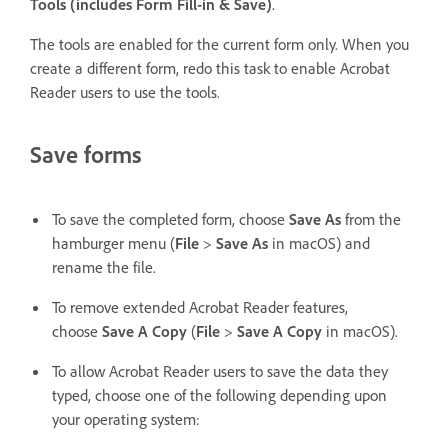
Tools (includes Form Fill-in & Save)
.
The tools are enabled for the current form only. When you
create a different form, redo this task to enable Acrobat
Reader users to use the tools.
Save forms
To save the completed form, choose
Save As
from the
hamburger menu (
File
>
Save As
in macOS) and
rename the file.
To remove extended Acrobat Reader features,
choose
Save A Copy
(
File
>
Save A Copy
in macOS).
To allow Acrobat Reader users to save the data they
typed, choose one of the following depending upon
your operating system: