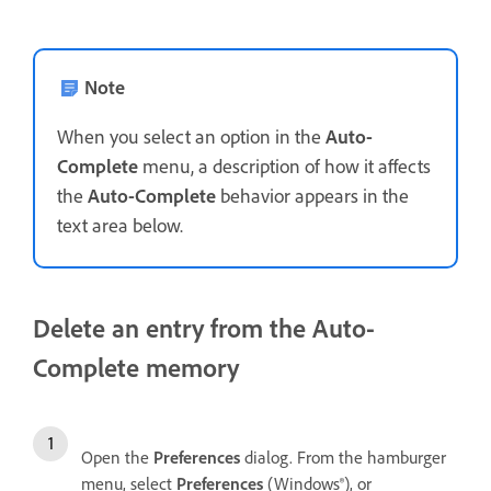
Note
When you select an option in the
Auto-
Complete
menu, a description of how it affects
the
Auto-Complete
behavior appears in the
text area below.
Delete an entry from the Auto-
Complete memory
Open the
Preferences
dialog. From the hamburger
menu, select
Preferences
(Windows®), or