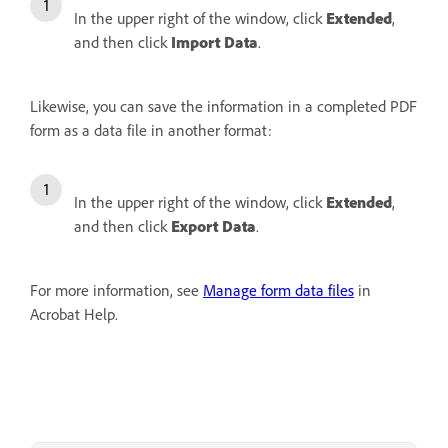
In the upper right of the window, click
Extended
,
and then click
Import Data
.
Likewise, you can save the information in a completed PDF
form as a data file in another format:
In the upper right of the window, click
Extended
,
and then click
Export Data
.
For more information, see
Manage form data files
in
Acrobat Help.