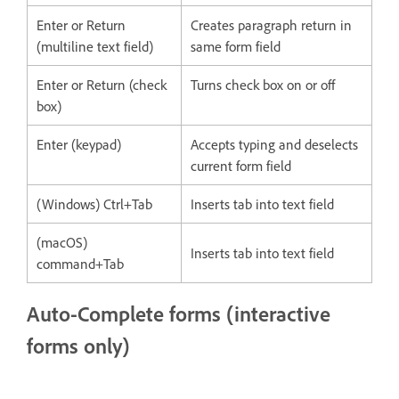
Enter or Return
Creates paragraph return in
(multiline text field)
same form field
Enter or Return (check
Turns check box on or off
box)
Enter (keypad)
Accepts typing and deselects
current form field
(Windows) Ctrl+Tab
Inserts tab into text field
(macOS)
Inserts tab into text field
command+Tab
Auto-Complete forms (interactive
forms only)