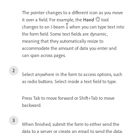
The pointer changes to a different icon as you move
it over a field. For example, the
Hand
tool
changes to an I-beam
when you can type text into
the form field. Some text fields are dynamic,
meaning that they automatically resize to
accommodate the amount of data you enter and
can span across pages.
Select anywhere in the form to access options, such
as radio buttons. Select inside a text field to type.
Press Tab to move forward or Shift+Tab to move
backward.
When finished, submit the form to either send the
data to a server or create an email to send the data.