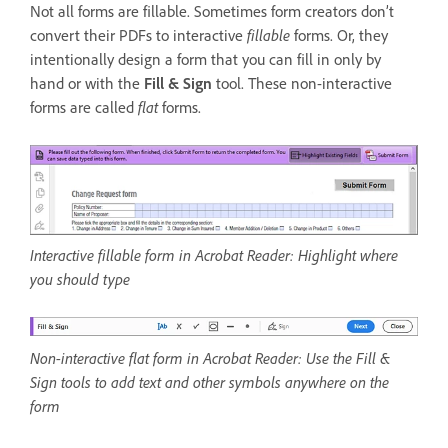
Not all forms are fillable. Sometimes form creators don’t
convert their PDFs to interactive
fillable
forms. Or, they
intentionally design a form that you can fill in only by
hand or with the
Fill & Sign
tool. These non-interactive
forms are called
flat
forms.
Interactive fillable form in Acrobat Reader: Highlight where
you should type
Non-interactive flat form in Acrobat Reader: Use the Fill &
Sign tools to add text and other symbols anywhere on the
form