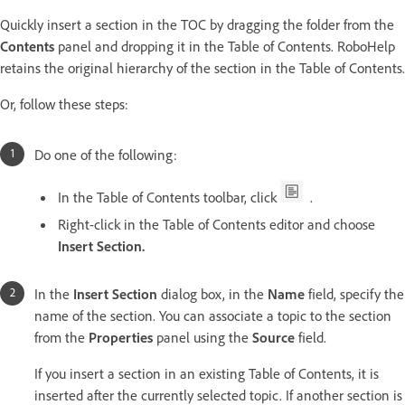
Quickly insert a section in the TOC by dragging the folder from the
Contents
panel and dropping it in the Table of Contents. RoboHelp
retains the original hierarchy of the section in the Table of Contents.
Or, follow these steps:
Do one of the following:
In the Table of Contents toolbar, click
.
Right-click in the Table of Contents editor and choose
Insert Section.
In the
Insert Section
dialog box, in the
Name
field, specify the
name of the section. You can associate a topic to the section
from the
Properties
panel using the
Source
field.
If you insert a section in an existing Table of Contents, it is
inserted after the currently selected topic. If another section is