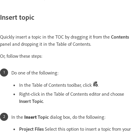
Insert topic
Quickly insert a topic in the TOC by dragging it from the
Contents
panel and dropping it in the Table of Contents.
Or, follow these steps:
Do one of the following:
In the Table of Contents toolbar, click
.
Right-click in the Table of Contents editor and choose
Insert Topic
.
In the
Insert
Topic
dialog box, do the following:
Project Files
Select this option to insert a topic from your