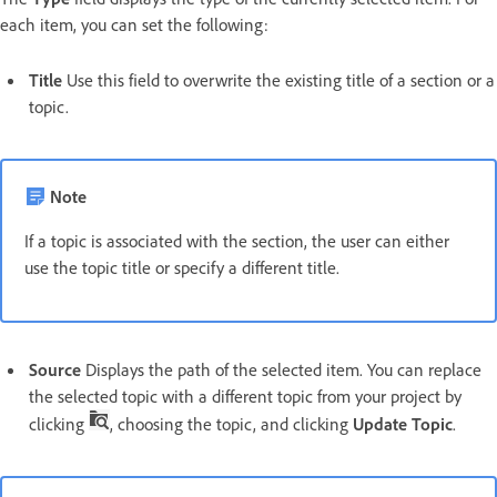
each item, you can set the following:
Title
Use this field to overwrite the existing title of a section or a
topic.
Note
If a topic is associated with the section, the user can either
use the topic title or specify a different title.
Source
Displays the path of the selected item. You can replace
the selected topic with a different topic from your project by
clicking
, choosing the topic, and clicking
Update Topic
.