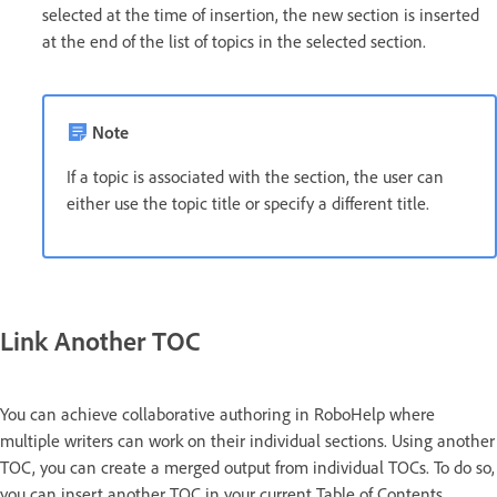
selected at the time of insertion, the new section is inserted
at the end of the list of topics in the selected section.
Note
If a topic is associated with the section, the user can
either use the topic title or specify a different title.
Link Another TOC
You can achieve collaborative authoring in RoboHelp where
multiple writers can work on their individual sections. Using another
TOC, you can create a merged output from individual TOCs. To do so,
you can insert another TOC in your current Table of Contents.