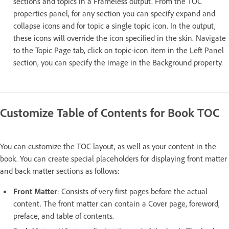
sections and topics in a Frameless output. From the TOC
properties panel, for any section you can specify expand and
collapse icons and for topic a single topic icon. In the output,
these icons will override the icon specified in the skin. Navigate
to the Topic Page tab, click on topic-icon item in the Left Panel
section, you can specify the image in the Background property.
Customize Table of Contents for Book TOC
You can customize the TOC layout, as well as your content in the
book. You can create special placeholders for displaying front matter
and back matter sections as follows:
Front Matter
: Consists of very first pages before the actual
content. The front matter can contain a Cover page, foreword,
preface, and table of contents.