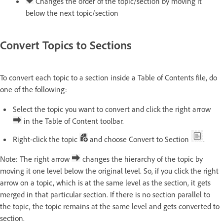
Changes the order of the topic/section by moving it
below the next topic/section
Convert Topics to Sections
To convert each topic to a section inside a Table of Contents file, do
one of the following:
Select the topic you want to convert and click the right arrow
in the Table of Content toolbar.
Right-click the topic
and choose Convert to Section
.
Note: The right arrow
changes the hierarchy of the topic by
moving it one level below the original level. So, if you click the right
arrow on a topic, which is at the same level as the section, it gets
merged in that particular section. If there is no section parallel to
the topic, the topic remains at the same level and gets converted to
section.