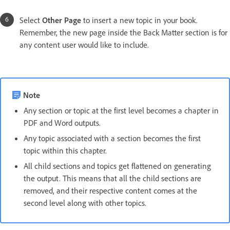
Select
Other Page
to insert a new topic in your book.
Remember, the new page inside the Back Matter section is for
any content user would like to include.
Note
Any section or topic at the first level becomes a chapter in
PDF and Word outputs.
Any topic associated with a section becomes the first
topic within this chapter.
All child sections and topics get flattened on generating
the output. This means that all the child sections are
removed, and their respective content comes at the
second level along with other topics.