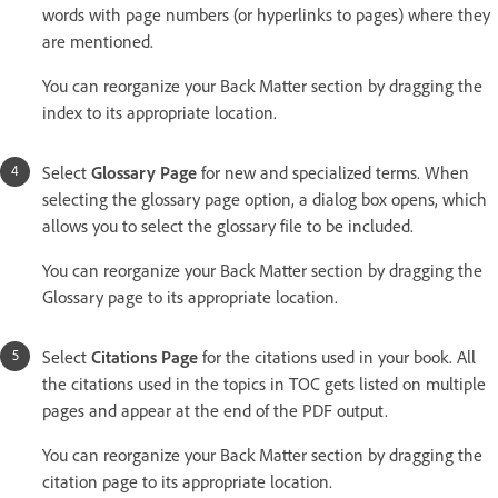
words with page numbers (or hyperlinks to pages) where they
are mentioned.
You can reorganize your Back Matter section by dragging the
index to its appropriate location.
Select
Glossary Page
for new and specialized terms. When
selecting the glossary page option, a dialog box opens, which
allows you to select the glossary file to be included.
You can reorganize your Back Matter section by dragging the
Glossary page to its appropriate location.
Select
Citations Page
for the citations used in your book. All
the citations used in the topics in TOC gets listed on multiple
pages and appear at the end of the PDF output.
You can reorganize your Back Matter section by dragging the
citation page to its appropriate location.