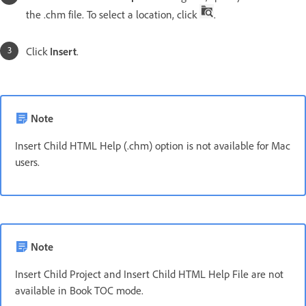
the .chm file. To select a location, click
.
Click
Insert
.
Note
Insert Child HTML Help (.chm) option is not available for Mac
users.
Note
Insert Child Project and Insert Child HTML Help File are not
available in Book TOC mode.