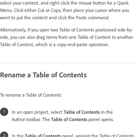
select your content, and right-click the mouse button for a Quick
Menu. Click either Cut or Copy, then place your cursor where you
want to put the content and click the Paste command.
Alternatively, if you open two Table of Contents positioned side-by-
side, you can also drag items from one Table of Content to another
Table of Content, which is a copy-and-paste operation.
Rename a Table of Contents
To rename a Table of Contents:
In an open project, select
Table of Contents
in the
Author toolbar. The
Table of Contents
panel opens.
In the
Table of Contents
panel, against the Table of Contents