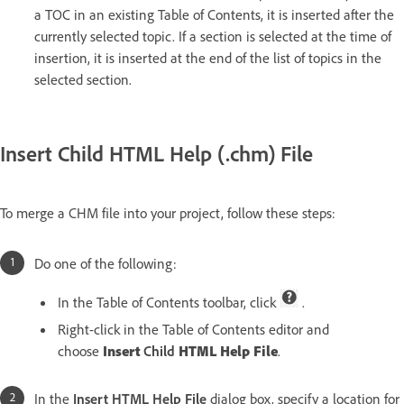
a TOC in an existing Table of Contents, it is inserted after the
currently selected topic. If a section is selected at the time of
insertion, it is inserted at the end of the list of topics in the
selected section.
Insert Child HTML Help (.chm) File
To merge a CHM file into your project, follow these steps:
Do one of the following:
In the Table of Contents toolbar, click
.
Right-click in the Table of Contents editor and
choose
Insert
Child
HTML Help File
.
In the
Insert HTML Help File
dialog box, specify a location for