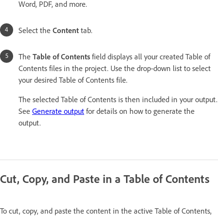
Word, PDF, and more.
Select the
Content
tab.
The
Table of Contents
field displays all your created Table of
Contents files in the project. Use the drop-down list to select
your desired Table of Contents file.
The selected Table of Contents is then included in your output.
See
Generate output
for details on how to generate the
output.
Cut, Copy, and Paste in a Table of Contents
To cut, copy, and paste the content in the active Table of Contents,