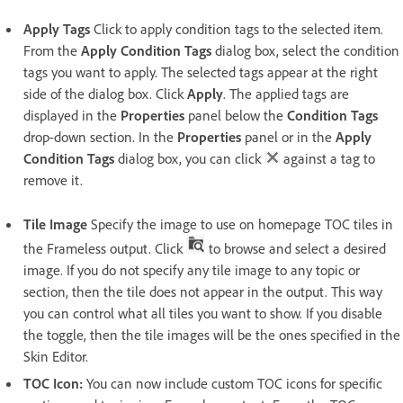
Apply Tags
Click to apply condition tags to the selected item.
From the
Apply Condition Tags
dialog box, select the condition
tags you want to apply. The selected tags appear at the right
side of the dialog box. Click
Apply
. The applied tags are
displayed in the
Properties
panel below the
Condition Tags
drop-down section. In the
Properties
panel or in the
Apply
Condition Tags
dialog box, you can click
against a tag to
remove it.
Tile Image
Specify the image to use on homepage TOC tiles in
the Frameless output. Click
to browse and select a desired
image. If you do not specify any tile image to any topic or
section, then the tile does not appear in the output. This way
you can control what all tiles you want to show. If you disable
the toggle, then the tile images will be the ones specified in the
Skin Editor.
TOC Icon:
You can now include custom TOC icons for specific