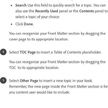
Search
Use this field to quickly search for a topic. You can
also use the
Recently Used
panel or the
Contents
panel to
select a topic of your choice.
Click
Done
.
You can reorganize your Front Matter section by dragging the
cover page to its appropriate location.
Select
TOC Page
to insert a Table of Contents placeholder.
You can reorganize your Front Matter section by dragging the
TOC to its appropriate location.
Select
Other Page
to insert a new topic in your book.
Remember, the new page inside the Front Matter section is for
any content user would like to include.