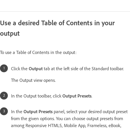
Use a desired Table of Contents in your
output
To use a Table of Contents in the output:
Click the
Output
tab at the left side of the Standard toolbar.
The Output view opens.
In the Output toolbar, click
Output Presets
.
In the
Output Presets
panel, select your desired output preset
from the given options. You can choose output presets from
among Responsive HTML5, Mobile App, Frameless, eBook,