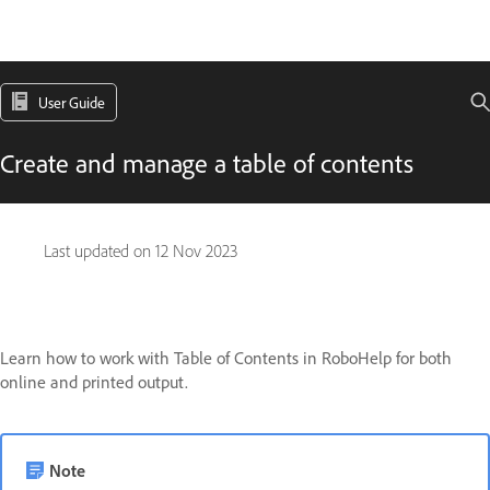
User Guide
Create and manage a table of contents
Last updated on
12 Nov 2023
Learn how to work with Table of Contents in RoboHelp for both
online and printed output.
Note