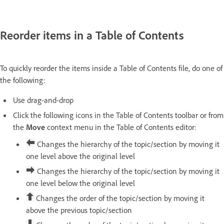
Reorder items in a Table of Contents
To quickly reorder the items inside a Table of Contents file, do one of
the following:
Use drag-and-drop
Click the following icons in the Table of Contents toolbar or from
the
Move
context menu in the Table of Contents editor:
Changes the hierarchy of the topic/section by moving it
one level above the original level
Changes the hierarchy of the topic/section by moving it
one level below the original level
Changes the order of the topic/section by moving it
above the previous topic/section