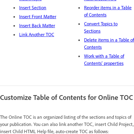
Insert Section
Reorder items in a Table
of Contents
Insert Front Matter
Convert Topics to
Insert Back Matter
Sections
Link Another TOC
Delete items in a Table of
Contents
Work with a Table of
Contents' properties
Customize Table of Contents for Online TOC
The Online TOC is an organized listing of the sections and topics of
your publication. You can also link another TOC, insert Child Project,
insert Child HTML Help file, auto-create TOC as follows: