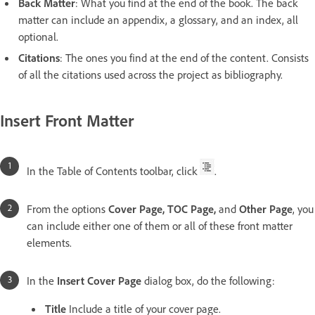
Back Matter
: What you find at the end of the book. The back
matter can include an appendix, a glossary, and an index, all
optional.
Citations
: The ones you find at the end of the content. Consists
of all the citations used across the project as bibliography.
Insert Front Matter
In the Table of Contents toolbar, click
.
From the options
Cover Page, TOC Page,
and
Other Page
, you
can include either one of them or all of these front matter
elements.
In the
Insert Cover Page
dialog box, do the following:
Title
Include a title of your cover page.