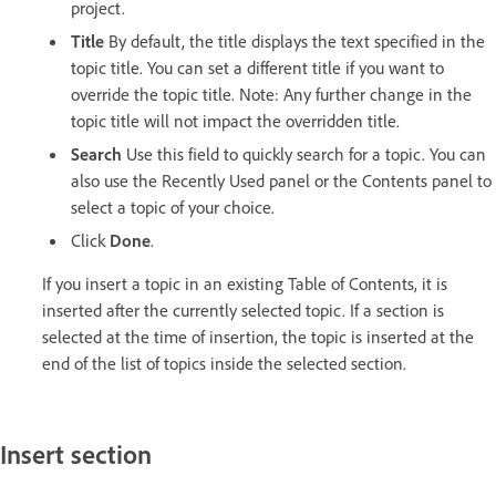
project.
Title
By default, the title displays the text specified in the
topic title. You can set a different title if you want to
override the topic title. Note: Any further change in the
topic title will not impact the overridden title.
Search
Use this field to quickly search for a topic. You can
also use the Recently Used panel or the Contents panel to
select a topic of your choice.
Click
Done
.
If you insert a topic in an existing Table of Contents, it is
inserted after the currently selected topic. If a section is
selected at the time of insertion, the topic is inserted at the
end of the list of topics inside the selected section.
Insert section