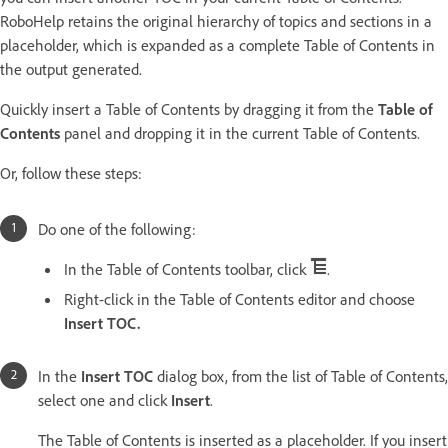
RoboHelp retains the original hierarchy of topics and sections in a
placeholder, which is expanded as a complete Table of Contents in
the output generated.
Quickly insert a Table of Contents by dragging it from the
Table of
Contents
panel and dropping it in the current Table of Contents.
Or, follow these steps:
Do one of the following:
In the Table of Contents toolbar, click
.
Right-click in the Table of Contents editor and choose
Insert TOC.
In the
Insert TOC
dialog box, from the list of Table of Contents,
select one and click
Insert
.
The Table of Contents is inserted as a placeholder. If you insert