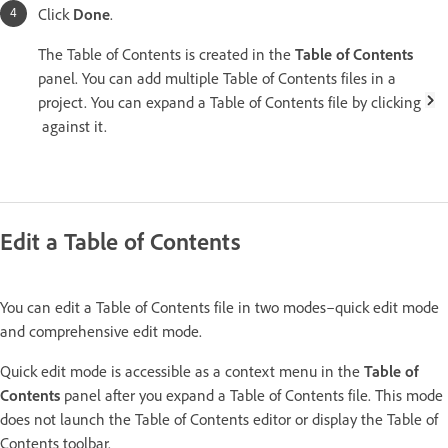
Click
Done
.
The Table of Contents is created in the
Table of Contents
panel. You can add multiple Table of Contents files in a
project. You can expand a Table of Contents file by clicking
against it.
Edit a Table of Contents
You can edit a Table of Contents file in two modes–quick edit mode
and comprehensive edit mode.
Quick edit mode is accessible as a context menu in the
Table of
Contents
panel after you expand a Table of Contents file. This mode
does not launch the Table of Contents editor or display the Table of
Contents toolbar.