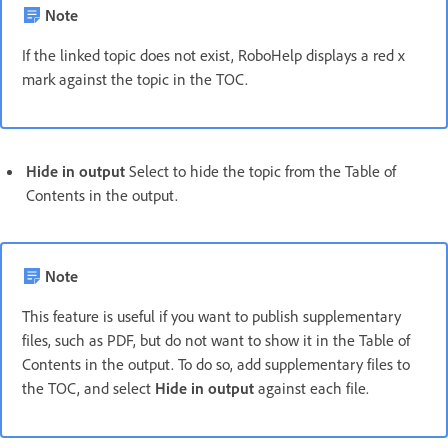
Note
If the linked topic does not exist, RoboHelp displays a red x
mark against the topic in the TOC.
Hide in output
Select to hide the topic from the Table of
Contents in the output.
Note
This feature is useful if you want to publish supplementary
files, such as PDF, but do not want to show it in the Table of
Contents in the output. To do so, add supplementary files to
the TOC, and select
Hide in output
against each file.