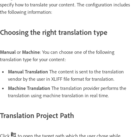
specify how to translate your content. The configuration includes
the following information:
Choosing the right translation type
Manual
or
Machine
: You can choose one of the following
translation type for your content:
Manual Translation
The content is sent to the translation
vendor by the user in XLIFF file format for translation.
Machine Translation
The translation provider performs the
translation using machine translation in real time.
Translation Project Path
Click
to open the target path which the user chose while