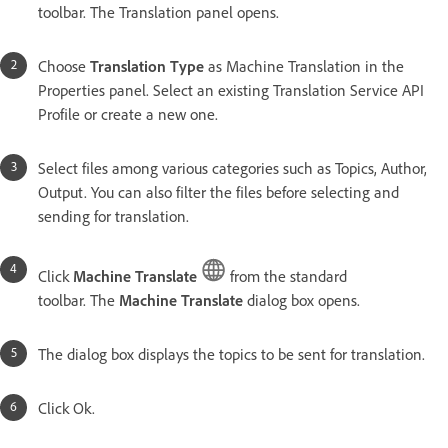
toolbar. The Translation panel opens.
Choose
Translation Type
as Machine Translation in the
Properties panel. Select an existing Translation Service API
Profile or create a new one.
Select files among various categories such as Topics, Author,
Output. You can also filter the files before selecting and
sending for translation.
Click
Machine Translate
from the standard
toolbar. The
Machine Translate
dialog box opens.
The dialog box displays the topics to be sent for translation.
Click Ok.