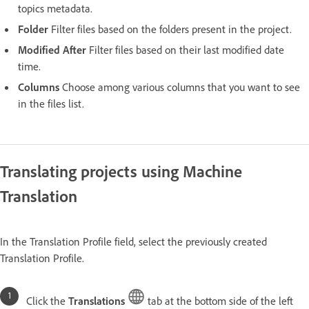
topics metadata.
Folder
Filter files based on the folders present in the project.
Modified After
Filter files based on their last modified date
time.
Columns
Choose among various columns that you want to see
in the files list.
Translating projects using Machine
Translation
In the Translation Profile field, select the previously created
Translation Profile.
Click the
Translations
tab at the bottom side of the left