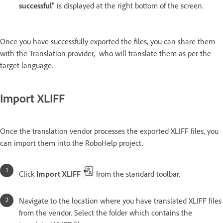
successful"
is displayed at the right bottom of the screen.
Once you have successfully exported the files, you can share them
with the Translation provider, who will translate them as per the
target language.
Import XLIFF
Once the translation vendor processes the exported XLIFF files, you
can import them into the RoboHelp project.
Click
Import XLIFF
from the standard toolbar.
Navigate to the location where you have translated XLIFF files
from the vendor. Select the folder which contains the