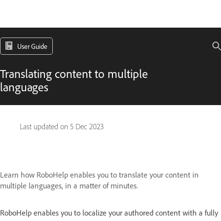
User Guide
Translating content to multiple
languages
Last updated on
5 Dec 2023
Learn how RoboHelp enables you to translate your content in
multiple languages, in a matter of minutes.
RoboHelp enables you to localize your authored content with a fully