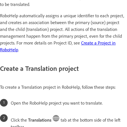
to be translated.
RoboHelp automatically assigns a unique identifier to each project,
and creates an association between the primary (source) project
and the child (translation) project. All actions of the translation
management happen from the primary project, even for the child
projects. For more details on Project ID, see
Create a Project in
RoboHelp
.
Create a Translation project
To create a Translation project in RoboHelp, follow these steps:
Open the RoboHelp project you want to translate.
Click the
Translations
tab at the bottom side of the left
toolbar.