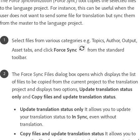
The
Force Synchronization (Force Sync)
tool copies the selected files
to the language project. For instance, this can be useful when the
user does not want to send some file for translation but sync them
from the master to the language project.
Select files from various categories e.g. Topics, Author, Output,
Asset tabs, and click
Force Sync
from the standard
toolbar.
The Force Sync Files dialog box opens which displays the list
of files to be copied from the current project to the translation
project and displays two options,
Update translation status
only
and
Copy files and update translation status
.
Update translation status only
It allows you to update
your translation status to
In Sync
, even without
translation.
Copy files and update translation status
It allows you to