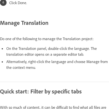
Click Done.
Manage Translation
Do one of the following to manage the Translation project:
On the Translation panel, double-click the language. The
translation editor opens on a separate editor tab.
Alternatively, right-click the language and choose Manage from
the context menu.
Quick start: Filter by specific tabs
With so much of content, it can be difficult to find what all files are