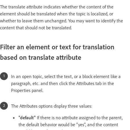
The translate attribute indicates whether the content of the
element should be translated when the topic is localized, or
whether to leave them unchanged. You may want to identify the
content that should not be translated.
Filter an element or text for translation
based on translate attribute
In an open topic, select the text, or a block element like a
paragraph, etc. and then click the Attributes tab in the
Properties panel.
The Attributes options display three values:
"default"
If there is no attribute assigned to the parent,
the default behavior would be "yes", and the content