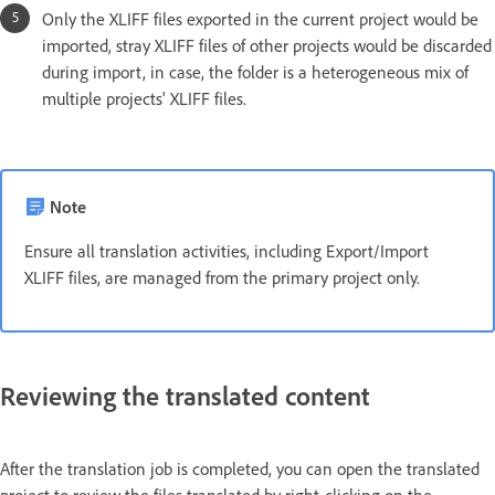
Only the XLIFF files exported in the current project would be
imported, stray XLIFF files of other projects would be discarded
during import, in case, the folder is a heterogeneous mix of
multiple projects' XLIFF files.
Note
Ensure all translation activities, including Export/Import
XLIFF files, are managed from the primary project only.
Reviewing the translated content
After the translation job is completed, you can open the translated