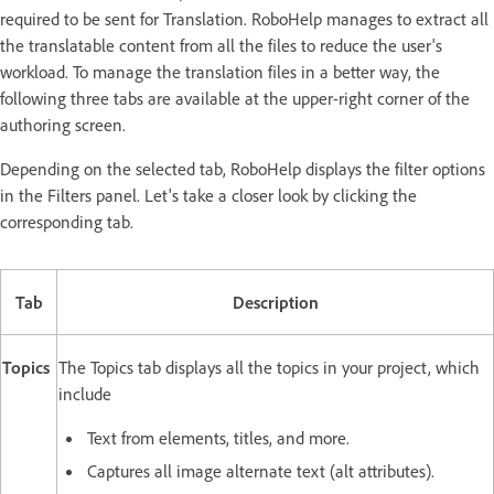
required to be sent for Translation. RoboHelp manages to extract all
the translatable content from all the files to reduce the user's
workload. To manage the translation files in a better way, the
following three tabs are available at the upper-right corner of the
authoring screen.
Depending on the selected tab, RoboHelp displays the filter options
in the Filters panel. Let's take a closer look by clicking the
corresponding tab.
Tab
Description
Topics
The Topics tab displays all the topics in your project, which
include
Text from elements, titles, and more.
Captures all image alternate text (alt attributes).