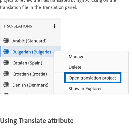
project to review the files translated by right-clicking on the
translation file in the Translation panel.
Using Translate attribute