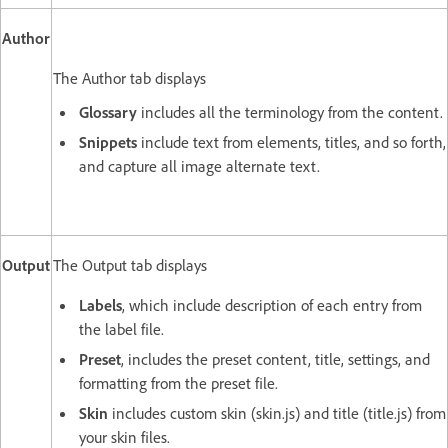
Author
The Author tab displays
Glossary
includes all the terminology from the content.
Snippets
include text from elements, titles, and so forth,
and capture all image alternate text.
Output
The Output tab displays
Labels
, which include description of each entry from
the label file.
Preset
, includes the preset content, title, settings, and
formatting from the preset file.
Skin
includes custom skin (skin.js) and title (title.js) from
your skin files.