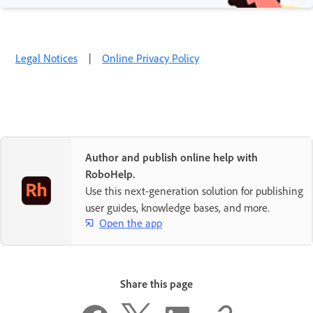
Legal Notices
|
Online Privacy Policy
Author and publish online help with
RoboHelp.
Use this next-generation solution for publishing
user guides, knowledge bases, and more.
Open the app
Share this page