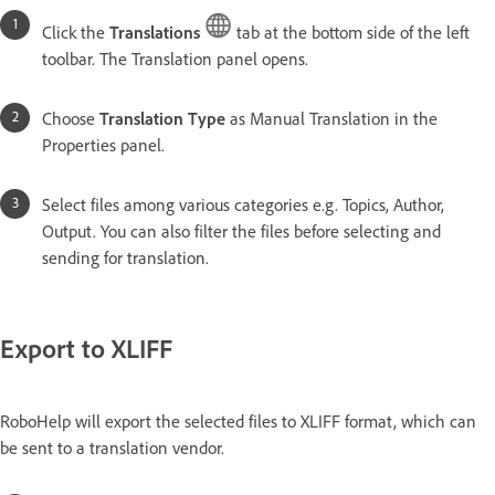
Click the
Translations
tab at the bottom side of the left
toolbar. The Translation panel opens.
Choose
Translation Type
as Manual Translation in the
Properties panel.
Select files among various categories e.g. Topics, Author,
Output. You can also filter the files before selecting and
sending for translation.
Export to XLIFF
RoboHelp will export the selected files to XLIFF format, which can
be sent to a translation vendor.