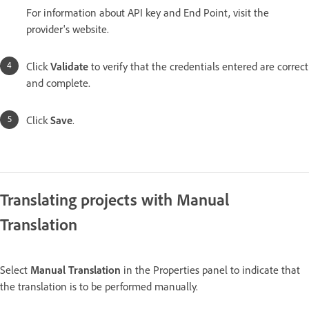
For information about API key and End Point, visit the
provider's website.
Click
Validate
to verify that the credentials entered are correct
and complete.
Click
Save
.
Translating projects with Manual
Translation
Select
Manual Translation
in the Properties panel to indicate that
the translation is to be performed manually.