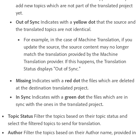
add new topics which are not part of the translated project
yet.
Out of Sync
Indicates with a
yellow dot
that the source and
the translated topics are not identical.
For example, in the case of Machine Translation, if you
update the source, the source content may no longer
match the translation provided by the Machine
Translation provider. If this happens, the Translation
Status displays "Out of Sync."
Missing
Indicates with a
red dot
the files which are deleted
at the destination translated project
.
In Sync
Indicates with a
green dot
the files which are in
sync with the ones in the translated project
.
Topic Status
Filter the topics based on their topic status and
select the filtered topics to send for translation.
Author
Filter the topics based on their Author name, provided in