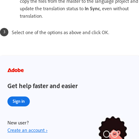
copy the files from the master to the language project and
update the translation status to
In Sync
, even without
translation.
Select one of the options as above and click OK.
Get help faster and easier
Sign in
New user?
Create an account ›