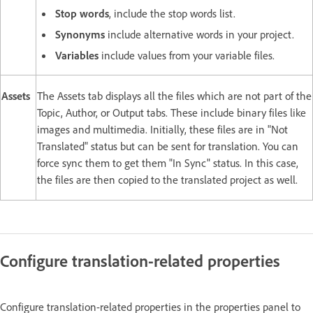
Stop words
, include the stop words list.
Synonyms
include alternative words in your project.
Variables
include values from your variable files.
Assets
The Assets tab displays all the files which are not part of the
Topic, Author, or Output tabs. These include binary files like
images and multimedia. Initially, these files are in "Not
Translated" status but can be sent for translation. You can
force sync them to get them "In Sync" status. In this case,
the files are then copied to the translated project as well.
Configure translation-related properties
Configure translation-related properties in the properties panel to