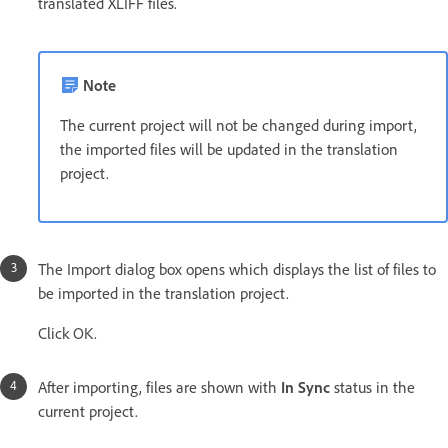
translated XLIFF files.
Note
The current project will not be changed during import,
the imported files will be updated in the translation
project.
The Import dialog box opens which displays the list of files to
be imported in the translation project.
Click OK.
After importing, files are shown with
In Sync
status in the
current project.