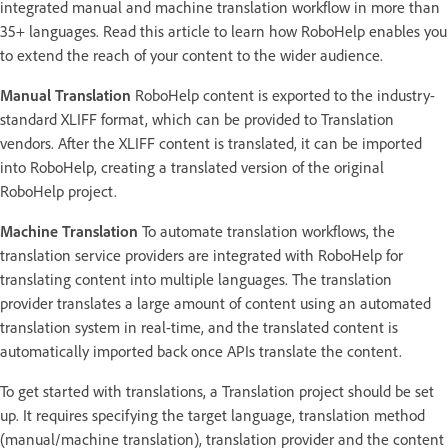
integrated manual and machine translation workflow in more than
35+ languages. Read this article to learn how RoboHelp enables you
to extend the reach of your content to the wider audience.
Manual Translation
RoboHelp content is exported to the industry-
standard XLIFF format, which can be provided to Translation
vendors. After the XLIFF content is translated, it can be imported
into RoboHelp, creating a translated version of the original
RoboHelp project.
Machine Translation
To automate translation workflows, the
translation service providers are integrated with RoboHelp for
translating content into multiple languages. The translation
provider translates a large amount of content using an automated
translation system in real-time, and the translated content is
automatically imported back once APIs translate the content.
To get started with translations, a Translation project should be set
up. It requires specifying the target language, translation method
(manual/machine translation), translation provider and the content