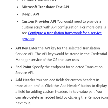
Microsoft Translator Text API
DeepL API
C
ustom Provider API
You would need to provide a
custom script with API configuration. For more details,
see
Configure a translation framework for a service
provider
.
API Key
Enter the API key for the selected Translation
Service API. The API key would be stored in the Credential
Manager service of the OS the user uses.
End Point
Specify the endpoint for selected Translation
Service API.
Add Header
You can add fields for custom headers in
translation profile. Click the 'Add Header' button to display
a field for adding custom headers in key-value pair. You
can also delete an added field by clicking the Remove icon
next to it.