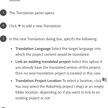
The Translation panel opens.
Click
to add a new Translation.
In the new Translation dialog box, specify the following:
Translation Language
Select the target language into
which the project content would be translated.
Link an existing translated project
Select this option if
you already have the translated version of this project,
then no new translation project is created in this case.
Translation Project Location
To select a location, click
.
You may select the RoboHelp project (.rhpj) or an empty
folder location, depending on if you want to link to an
existing project or not.