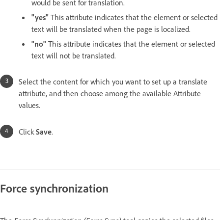
would be sent for translation.
"yes"
This attribute indicates that the element or selected
text will be translated when the page is localized.
"no"
This attribute indicates that the element or selected
text will not be translated.
Select the content for which you want to set up a translate
attribute, and then choose among the available Attribute
values.
Click
Save
.
Force synchronization