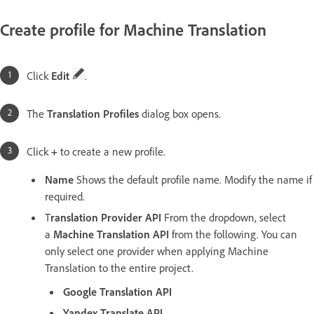
Create profile for Machine Translation
Click
Edit
.
The
Translation Profiles
dialog box opens.
Click
+
to create a new profile.
Name
Shows the default profile name. Modify the name if
required.
T
ranslation Provider API
From the dropdown, select
a
Machine Translation API
from the following. You can
only select one provider when applying Machine
Translation to the entire project.
Google Translation API
Yandex Translate API