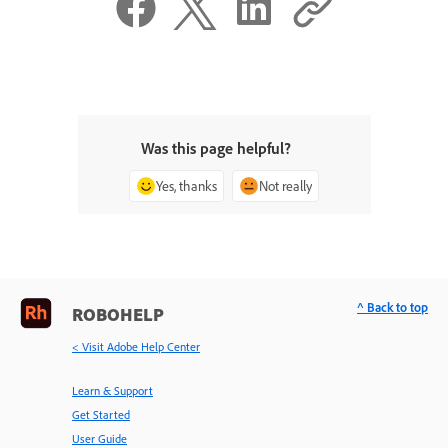
Was this page helpful?
Yes, thanks
Not really
^ Back to top
ROBOHELP
< Visit Adobe Help Center
Learn & Support
Get Started
User Guide