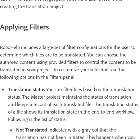
creating the translation project.
Applying Filters
RoboHelp includes a large set of filter configurations for the user to
determine which files are to be translated. You can choose the
authored content using provided filters to control the content to be
translated in your project. To customize your selection, use the
following options in the Filters panel:
Translation status
You can filter files based on their translation
status. The Master project maintains the status of translation
and keeps a record of each translated file. The translation status
of a file shows its translation state in the end-to-end workflow.
Following is the list of status:
Not Translated
Indicates with a gray dot that the
translation has not been initiated. This happens when you