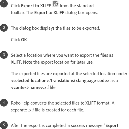
Click
Export to XLIFF
from the standard
toolbar. The
Export to XLIFF
dialog box opens.
The dialog box displays the files to be exported.
Click
OK
.
Select a location where you want to export the files as
XLIFF. Note the export location for later use.
The exported files are exported at the selected location under
<selected-location>/translations/<language-code>
as a
<context-name>.xlf
file.
RoboHelp converts the selected files to XLIFF format. A
separate .xlf file is created for each file.
After the export is completed, a success message
"Export