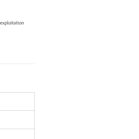
 exploitation