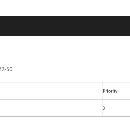
22-50
Priority
3