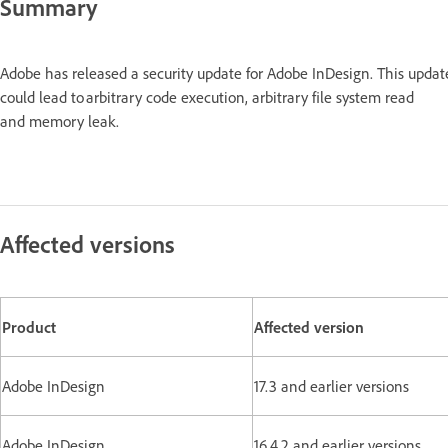
Summary
Adobe has released a security update for Adobe InDesign. This updat
could lead to arbitrary code execution, arbitrary file system read
and memory leak.
Affected versions
Product
Affected version
Adobe InDesign
17.3 and earlier versions
Adobe InDesign
16.4.2 and earlier versions