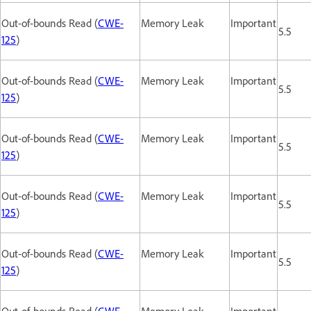
Out-of-bounds Read (
CWE-
Memory Leak
Important
5.5
125
)
Out-of-bounds Read (
CWE-
Memory Leak
Important
5.5
125
)
Out-of-bounds Read (
CWE-
Memory Leak
Important
5.5
125
)
Out-of-bounds Read (
CWE-
Memory Leak
Important
5.5
125
)
Out-of-bounds Read (
CWE-
Memory Leak
Important
5.5
125
)
Out-of-bounds Read (
CWE-
Memory Leak
Important