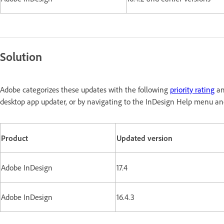
Solution
Adobe categorizes these updates with the following
priority rating
an
desktop app updater, or by navigating to the InDesign Help menu and
Product
Updated version
Adobe InDesign
17.4
Adobe InDesign
16.4.3