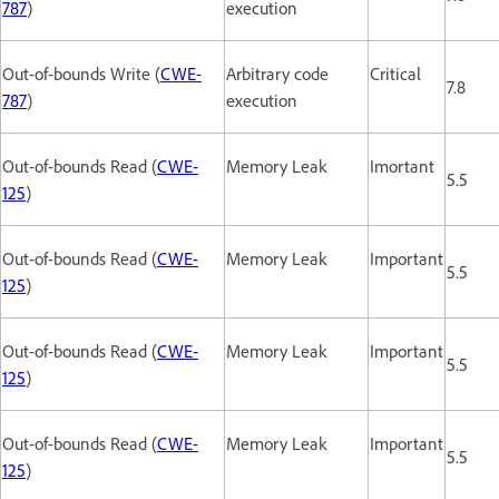
787
)
execution
Out-of-bounds Write (
CWE-
Arbitrary code
Critical
7.8
787
)
execution
Out-of-bounds Read (
CWE-
Memory Leak
Imortant
5.5
125
)
Out-of-bounds Read (
CWE-
Memory Leak
Important
5.5
125
)
Out-of-bounds Read (
CWE-
Memory Leak
Important
5.5
125
)
Out-of-bounds Read (
CWE-
Memory Leak
Important
5.5
125
)