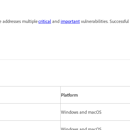
e addresses multiple
critical
and
important
vulnerabilities. Successful
Platform
Windows and macOS
Windows and macOS