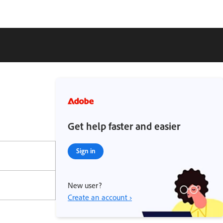
Get help faster and easier
Sign in
New user?
Create an account ›