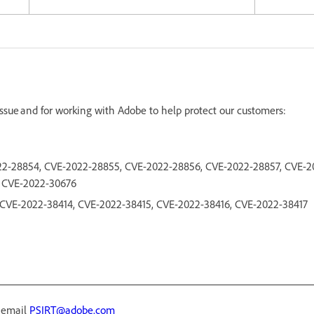
 issue and for working with Adobe to help protect our customers:
2-28854, CVE-2022-28855, CVE-2022-28856, CVE-2022-28857, CVE-2
, CVE-2022-30676
3, CVE-2022-38414, CVE-2022-38415, CVE-2022-38416, CVE-2022-38417
r email
PSIRT@adobe.com