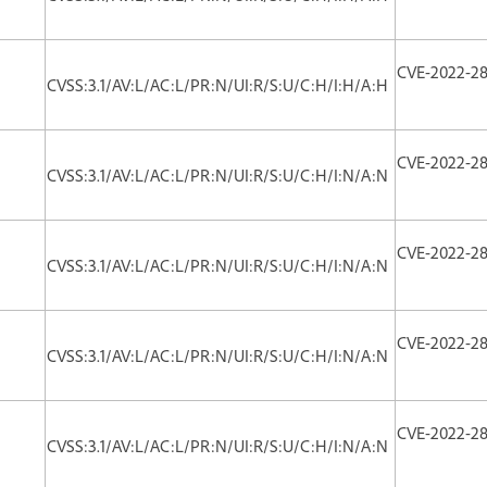
CVE-2022-2
CVSS:3.1/AV:L/AC:L/PR:N/UI:R/S:U/C:H/I:H/A:H
CVE-2022-2
CVSS:3.1/AV:L/AC:L/PR:N/UI:R/S:U/C:H/I:N/A:N
CVE-2022-2
CVSS:3.1/AV:L/AC:L/PR:N/UI:R/S:U/C:H/I:N/A:N
CVE-2022-2
CVSS:3.1/AV:L/AC:L/PR:N/UI:R/S:U/C:H/I:N/A:N
CVE-2022-2
CVSS:3.1/AV:L/AC:L/PR:N/UI:R/S:U/C:H/I:N/A:N