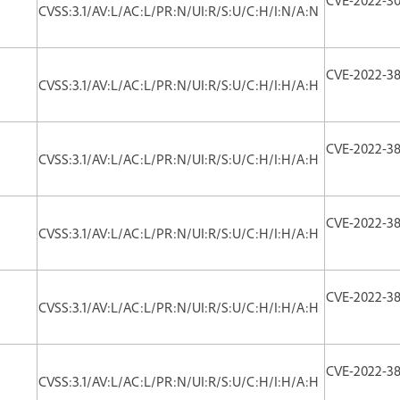
CVSS:3.1/AV:L/AC:L/PR:N/UI:R/S:U/C:H/I:N/A:N
CVE-2022-38
CVSS:3.1/AV:L/AC:L/PR:N/UI:R/S:U/C:H/I:H/A:H
CVE-2022-38
CVSS:3.1/AV:L/AC:L/PR:N/UI:R/S:U/C:H/I:H/A:H
CVE-2022-38
CVSS:3.1/AV:L/AC:L/PR:N/UI:R/S:U/C:H/I:H/A:H
CVE-2022-38
CVSS:3.1/AV:L/AC:L/PR:N/UI:R/S:U/C:H/I:H/A:H
CVE-2022-38
CVSS:3.1/AV:L/AC:L/PR:N/UI:R/S:U/C:H/I:H/A:H