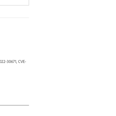
022-30671, CVE-