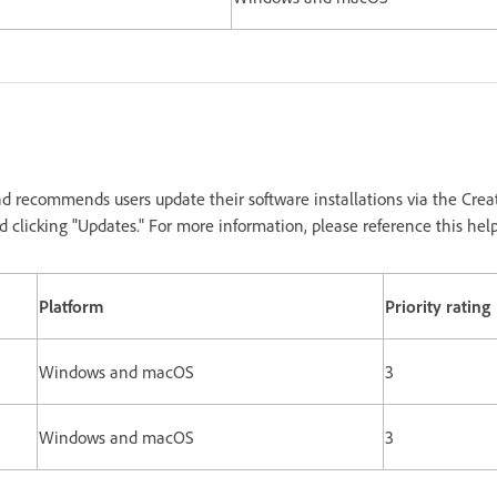
d recommends users update their software installations via the Crea
 clicking "Updates." For more information, please reference this hel
Platform
Priority rating
Windows and macOS
3
Windows and macOS
3