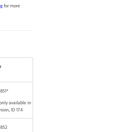
ge
for more
r
851*
only available in
sion, ID 17.4
8852