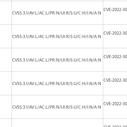
CVE-2022-30
CVSS:3.1/AV:L/AC:L/PR:N/UI:R/S:U/C:H/I:N/A:N
CVE-2022-3
CVSS:3.1/AV:L/AC:L/PR:N/UI:R/S:U/C:H/I:N/A:N
CVE-2022-3
CVSS:3.1/AV:L/AC:L/PR:N/UI:R/S:U/C:H/I:N/A:N
CVE-2022-3
CVSS:3.1/AV:L/AC:L/PR:N/UI:R/S:U/C:H/I:N/A:N
CVE-2022-3
CVSS:3.1/AV:L/AC:L/PR:N/UI:R/S:U/C:H/I:N/A:N
CVE-2022-3