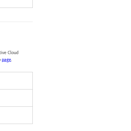
tive Cloud
p
page
.