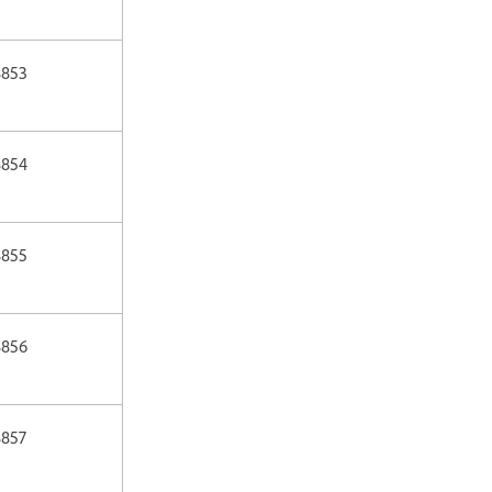
8853
8854
8855
8856
8857