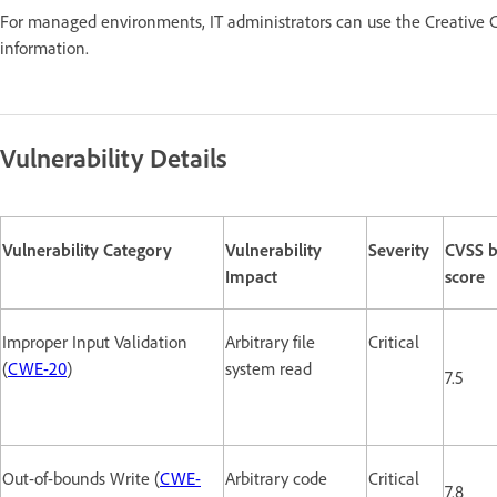
For managed environments, IT administrators can use the Creative C
information.
Vulnerability Details
Vulnerability Category
Vulnerability
Severity
CVSS b
Impact
score
Improper Input Validation
Arbitrary file
Critical
(
CWE-20
)
system read
7.5
Out-of-bounds Write (
CWE-
Arbitrary code
Critical
7.8