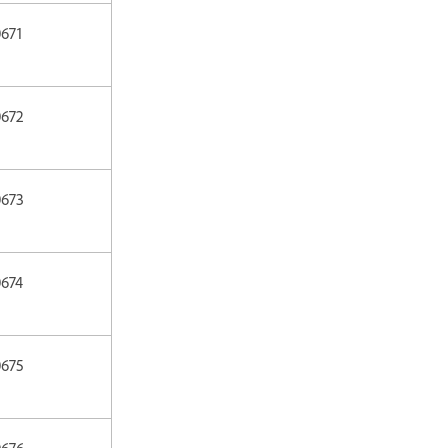
671
0672
0673
0674
0675
0676