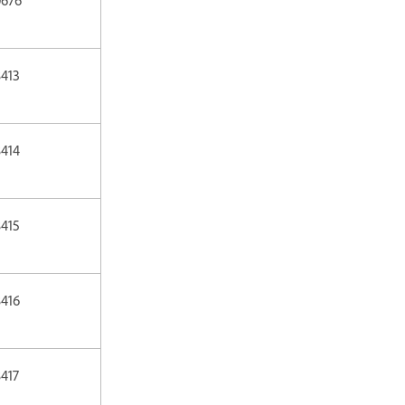
413
414
415
416
417