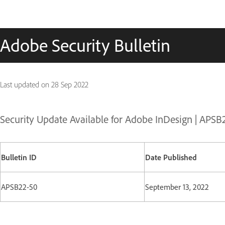
Adobe Security Bulletin
Last updated on
28 Sep 2022
Security Update Available for Adobe InDesign | APSB
Bulletin ID
Date Published
APSB22-50
September 13, 2022