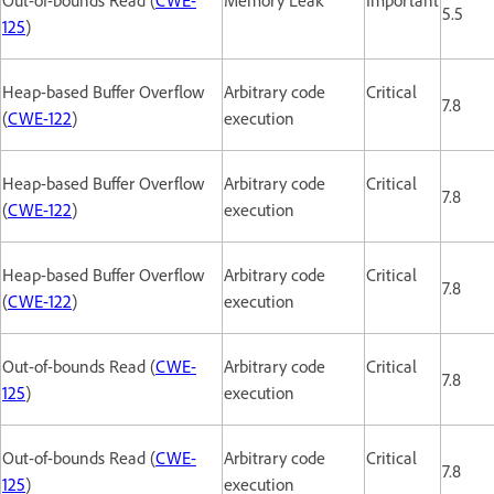
5.5
125
)
Heap-based Buffer Overflow
Arbitrary code
Critical
7.8
(
CWE-122
)
execution
Heap-based Buffer Overflow
Arbitrary code
Critical
7.8
(
CWE-122
)
execution
Heap-based Buffer Overflow
Arbitrary code
Critical
7.8
(
CWE-122
)
execution
Out-of-bounds Read (
CWE-
Arbitrary code
Critical
7.8
125
)
execution
Out-of-bounds Read (
CWE-
Arbitrary code
Critical
7.8
125
)
execution