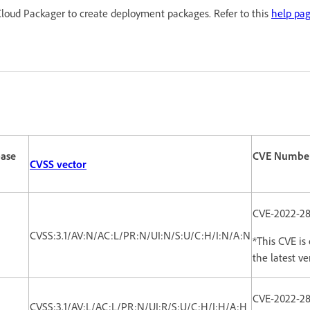
loud Packager to create deployment packages. Refer to this
help pa
ase
CVE Numbe
CVSS vector
CVE-2022-28
CVSS:3.1/AV:N/AC:L/PR:N/UI:N/S:U/C:H/I:N/A:N
*This CVE is 
the latest ver
CVE-2022-2
CVSS:3.1/AV:L/AC:L/PR:N/UI:R/S:U/C:H/I:H/A:H