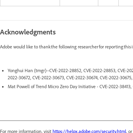
Acknowledgments
Adobe would like to thank the following researcher for reporting this
Yonghui Han (tmgr)--CVE-2022-28852, CVE-2022-28853, CVE-202
2022-30672, CVE-2022-30673, CVE-2022-30674, CVE-2022-30675
Mat Powell of Trend Micro Zero Day Initiative - CVE-2022-3841
For more information, visit
https://helpx.adobe.com/security.html
, o