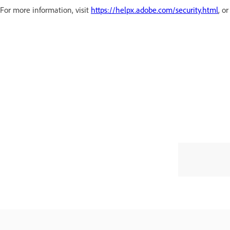
For more information, visit
https://helpx.adobe.com/security.html
, o