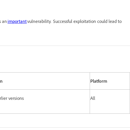
s an
important
vulnerability. Successful exploitation could lead to
on
Platform
lier versions
All