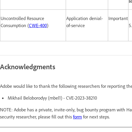
s
Uncontrolled Resource
Application denial-
Important
Consumption (
CWE-400
)
of-service
5
Acknowledgments
Adobe would like to thank the following researchers for reporting th
Mikhail Beloborodyy (mbel1) - CVE-2023-38210
NOTE: Adobe has a private, invite-only, bug bounty program with Hac
security researcher, please fill out this
form
for next steps.