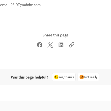
r email PSIRT@adobe.com.
Share this page
Was this page helpful?
Yes, thanks
Not really