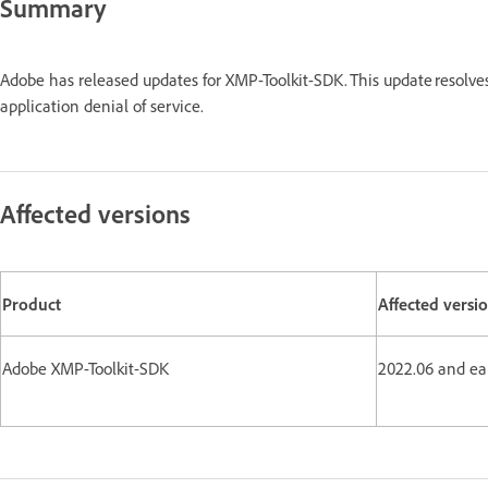
Summary
Adobe has released updates for XMP-Toolkit-SDK. This update resolve
application denial of service.
Affected versions
Product
Affected versi
Adobe XMP-Toolkit-SDK
2022.06 and ear