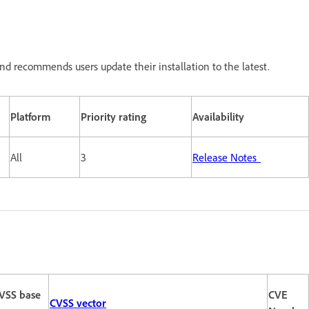
nd recommends users update their installation to the latest.
Platform
Priority rating
Availability
All
3
Release Notes
VSS base
CVE
CVSS vector