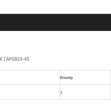
DK | APSB23-45
Priority
3