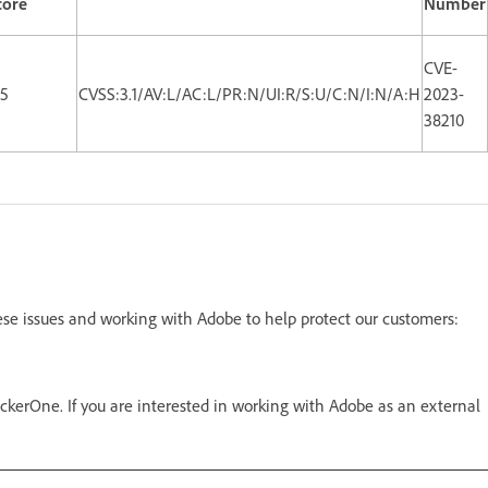
core
Number
CVE-
.5
CVSS:3.1/AV:L/AC:L/PR:N/UI:R/S:U/C:N/I:N/A:H
2023-
38210
ese issues and working with Adobe to help protect our customers:
kerOne. If you are interested in working with Adobe as an external