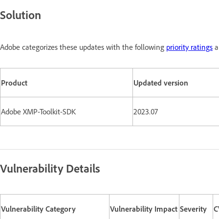
Solution
Adobe categorizes these updates with the following
priority ratings
a
Product
Updated version
Adobe XMP-Toolkit-SDK
2023.07
Vulnerability Details
Vulnerability Category
Vulnerability Impact
Severity
C