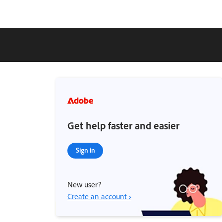
Get help faster and easier
Sign in
New user?
Create an account ›