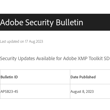
Adobe Security Bulletin
Last updated on
17 Aug 2023
Security Updates Available for Adobe XMP Toolkit S
Bulletin ID
Date Published
APSB23-45
August 8, 2023