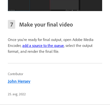
Make your final video
Once you’re ready for fin
al output, open Adobe Media
Encoder,
add a source to the queue
, select the output
format, and render the final file.
Contributor
John Hersey
25. avg. 2022