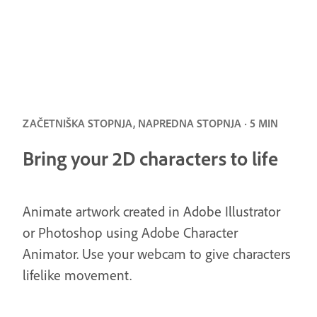
ZAČETNIŠKA STOPNJA, NAPREDNA STOPNJA · 5 MIN
Bring your 2D characters to life
Animate artwork created in Adobe Illustrator
or Photoshop using Adobe Character
Animator. Use your webcam to give characters
lifelike movement.