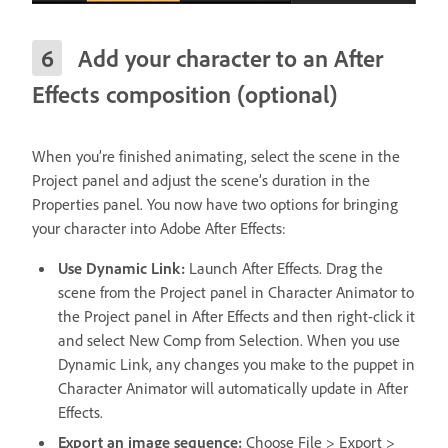
Add your character to an After
Effects composition (optional)
When you’re finished animating, select the scene in the
Project panel and adjust the scene’s duration in the
Properties panel. You now have two options for bringing
your character into Adobe After Effects:
Use Dynamic Link:
Launch After Effects. Drag the
scene from the Project panel in Character Animator to
the Project panel in After Effects and then right-click it
and select New Comp from Selection. When you use
Dynamic Link, any changes you make to the puppet in
Character Animator will automatically update in After
Effects.
Export an image sequence:
Choose File > Export >