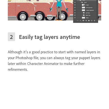
Easily tag layers anytime
Although it’s a good practice to start with named layers in
your Photoshop file, you can always tag your puppet layers
later within Character Animator to make further
refinements.