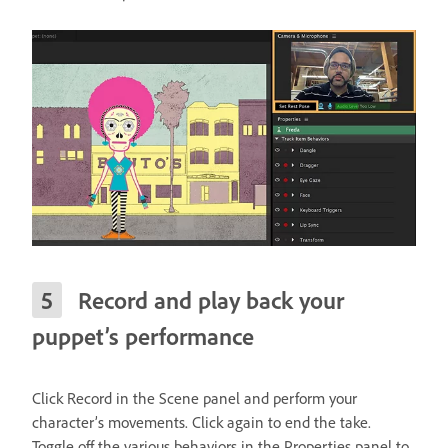
Record and play back your
puppet’s performance
Click Record in the Scene panel and perform your
character’s movements. Click again to end the take.
Toggle off the various behaviors in the Properties panel to