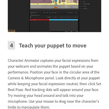
Teach your puppet to move
Character Animator captures your facial expressions from
your webcam and animates the puppet based on your
performance. Position your face in the circular area of the
Camera & Microphone panel. Look directly at your puppet
while keeping your facial expression neutral; then click Set
Rest Pose. Red tracking dots will appear around your face.
Try moving your head around and talk into your
microphone. Use your mouse to drag near the character’s
limbs to manipulate them.