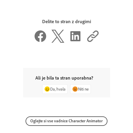
Delite to stran z drugimi
Ali je bila ta stran uporabna?
Da, hvala
Niti ne
Oglejte si vse vadnice Character Animator