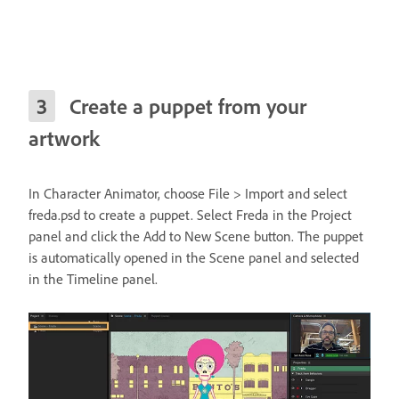
Create a puppet from your
artwork
In Character Animator, choose File > Import and select
freda.psd to create a puppet. Select Freda in the Project
panel and click the Add to New Scene button. The puppet
is automatically opened in the Scene panel and selected
in the Timeline panel.