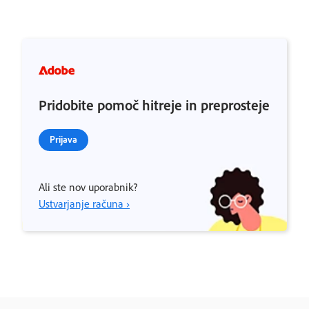
Pridobite pomoč hitreje in preprosteje
Prijava
Ali ste nov uporabnik?
Ustvarjanje računa ›