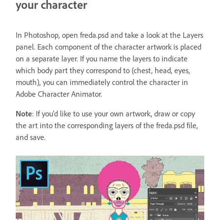
your character
In Photoshop, open freda.psd and take a look at the Layers
panel. Each component of the character artwork is placed
on a separate layer. If you name the layers to indicate
which body part they correspond to (chest, head, eyes,
mouth), you can immediately control the character in
Adobe Character Animator.
Note
: If you’d like to use your own artwork, draw or copy
the art into the corresponding layers of the freda.psd file,
and save.