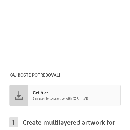
KAJ BOSTE POTREBOVALI
Get files
Sample file to practice with (ZIP, 14 MB)
Create multilayered artwork for