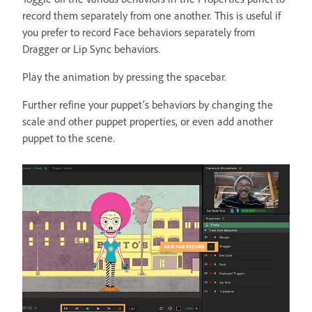
record them separately from one another. This is useful if
you prefer to record Face behaviors separately from
Dragger or Lip Sync behaviors.
Play the animation by pressing the spacebar.
Further refine your puppet’s behaviors by changing the
scale and other puppet properties, or even add another
puppet to the scene.