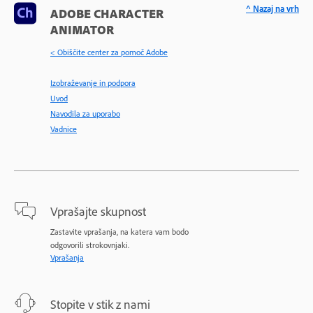
^ Nazaj na vrh
ADOBE CHARACTER
ANIMATOR
< Obiščite center za pomoč Adobe
Izobraževanje in podpora
Uvod
Navodila za uporabo
Vadnice
Vprašajte skupnost
Zastavite vprašanja, na katera vam bodo
odgovorili strokovnjaki.
Vprašanja
Stopite v stik z nami