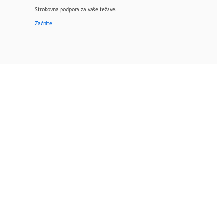
Strokovna podpora za vaše težave.
Začnite