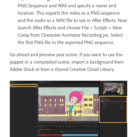
PNG Sequence and WAV and specify a name and
location. This exports the video as a PNG sequence
and the audio as a WAV file to use in After Effects. Now
launch After Effects and choose File > Scripts > New
Comp from Character Animator Recording.jsx. Select
the first PNG file in the exported PNG sequence.
Go ahead and preview your scene. If you want to use the
puppet in a composited scene, import a background from
Adobe Stock or from a shared Creative Cloud Library.