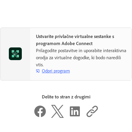
Ustvarite privlačne virtualne sestanke s
programom Adobe Connect
Prilagodite postavitve in uporabite interaktivna
orodja za virtualne dogodke, ki bodo naredili
vtis.
Odpri program
Delite to stran z drugimi