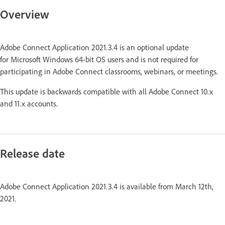
Overview
Adobe Connect Application 2021.3.4 is an optional update
for Microsoft Windows 64-bit OS users and is not required for
participating in Adobe Connect classrooms, webinars, or meetings.
This update is backwards compatible with all Adobe Connect 10.x
and 11.x accounts.
Release date
Adobe Connect Application 2021.3.4 is available from March 12th,
2021.