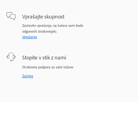
Vprašajte skupnost
Zastavite vprašanja, na katera vam bodo
odgovorili strokovnjaki.
Vprašanja
Stopite v stik z nami
Strokovna podpora za vaše težave.
Začnite