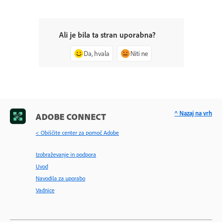
Ali je bila ta stran uporabna?
Da, hvala
Niti ne
^ Nazaj na vrh
ADOBE CONNECT
< Obiščite center za pomoč Adobe
Izobraževanje in podpora
Uvod
Navodila za uporabo
Vadnice