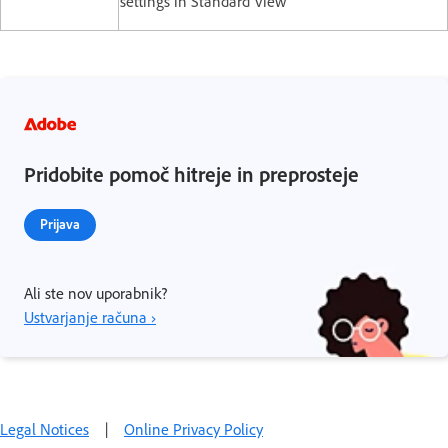
settings in Standard View
Pridobite pomoč hitreje in preprosteje
Prijava
Ali ste nov uporabnik?
Ustvarjanje računa ›
Legal Notices
|
Online Privacy Policy