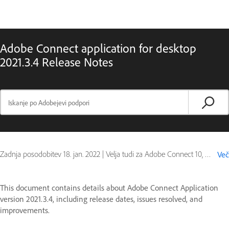
Adobe Connect application for desktop
2021.3.4 Release Notes
Zadnja posodobitev
18. jan. 2022
|
Velja tudi za Adobe Connect 10, Adobe Connect 11
Več
This document contains details about Adobe Connect Application
version 2021.3.4, including release dates, issues resolved, and
improvements.