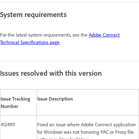
System requirements
For the latest system requirements, see the
Adobe Connect
Technical Specifications page
.
Issues resolved with this version
Issue Tracking
Issue Description
Number
4124911
Fixed an issue where Adobe Connect application
for Windows was not honoring PAC or Proxy file