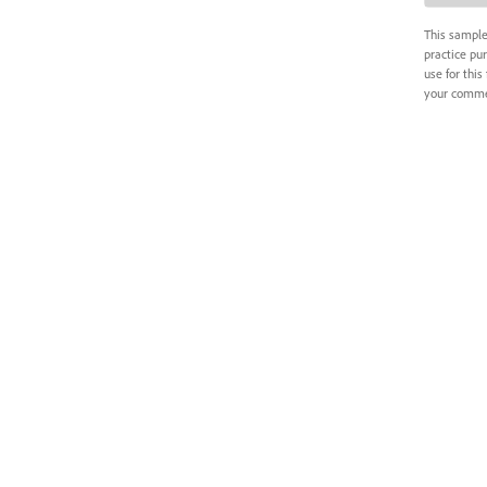
This sample 
practice pur
use for this 
your commer