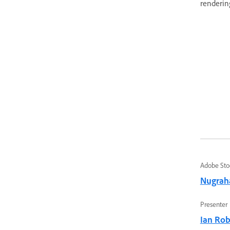
rendering
Adobe Sto
Nugrah
Presenter
Ian Ro