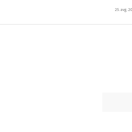
25. avg. 2