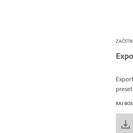
ZAČETNI
Expo
Export
preset
KAJ BO