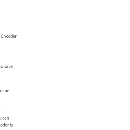
 Encoder
to save
Queue
.
u can
oder is