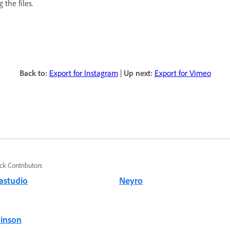
 the files.
Back to:
Export for Instagram
|
Up next:
Export for Vimeo
ck Contributors
astudio
Neyro
binson