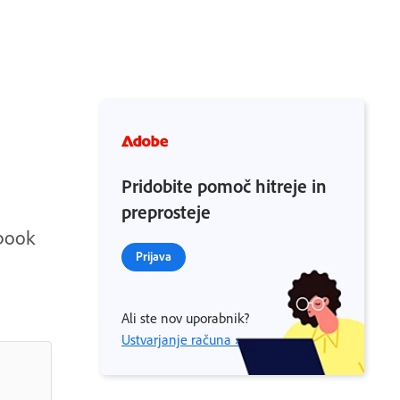
Pridobite pomoč hitreje in
preprosteje
ebook
Prijava
Ali ste nov uporabnik?
Ustvarjanje računa ›