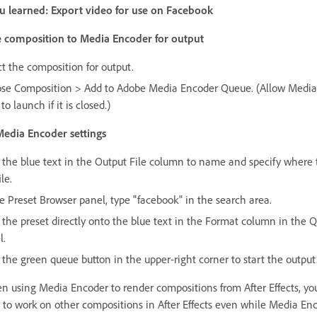
 learned: Export video for use on Facebook
 composition to Media Encoder for output
ct the composition for output.
se Composition > Add to Adobe Media Encoder Queue. (Allow Media
to launch if it is closed.)
Media Encoder settings
k the blue text in the Output File column to name and specify where 
ile.
he Preset Browser panel, type "facebook" in the search area.
 the preset directly onto the blue text in the Format column in the 
l.
 the green queue button in the upper-right corner to start the output
 using Media Encoder to render compositions from After Effects, yo
 to work on other compositions in After Effects even while Media Enc