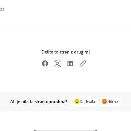
022
Delite to stran z drugimi
Ali je bila ta stran uporabna?
Da, hvala
Niti ne