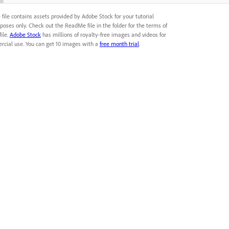
file contains assets provided by Adobe Stock for your tutorial
poses only. Check out the ReadMe file in the folder for the terms of
file.
Adobe Stock
has millions of royalty-free images and videos for
cial use. You can get 10 images with a
free month trial
.