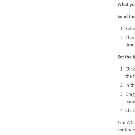
What you
Send the
Sele
Choo
time 
Set the 
Clic
the f
In t
Drag
pane
Click
Tip:
When
continue