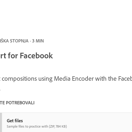
ŠKA STOPNJA · 3 MIN
rt for Facebook
 compositions using Media Encoder with the Fac
.
STE POTREBOVALI
Get files
Sample files to practice with (ZIP, 784 KB)