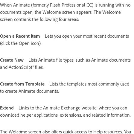
When Animate (formerly Flash Professional CC) is running with no
documents open, the Welcome screen appears. The Welcome
screen contains the following four areas:
Open a Recent Item
Lets you open your most recent documents
(click the Open icon).
Create New
Lists Animate file types, such as Animate documents
and ActionScript® files.
Create from Template
Lists the templates most commonly used
to create Animate documents.
Extend
Links to the Animate Exchange website, where you can
download helper applications, extensions, and related information.
The Welcome screen also offers quick access to Help resources. You