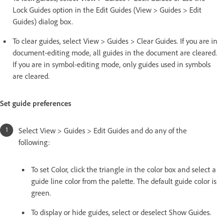
Lock Guides option in the Edit Guides (View > Guides > Edit
Guides) dialog box.
To clear guides, select View > Guides > Clear Guides. If you are in
document-editing mode, all guides in the document are cleared.
If you are in symbol-editing mode, only guides used in symbols
are cleared.
Set guide preferences
Select View > Guides > Edit Guides and do any of the
following:
To set Color, click the triangle in the color box and select a
guide line color from the palette. The default guide color is
green.
To display or hide guides, select or deselect Show Guides.