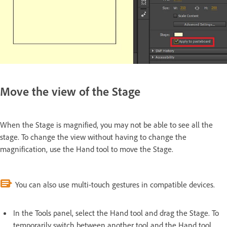
Move the view of the Stage
When the Stage is magnified, you may not be able to see all the
stage. To change the view without having to change the
magnification, use the Hand tool to move the Stage.
You can also use multi-touch gestures in compatible devices.
In the Tools panel, select the Hand tool and drag the Stage. To
temporarily switch between another tool and the Hand tool,