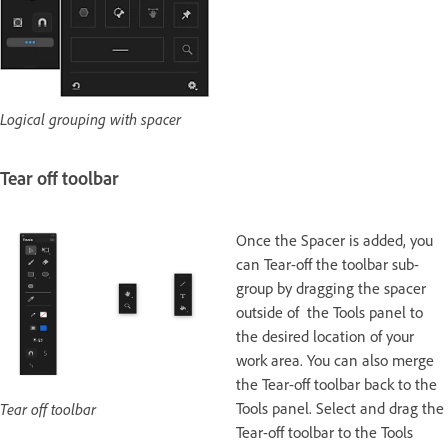
Logical grouping with spacer
Tear off toolbar
Once the Spacer is added, you
can Tear-off the toolbar sub-
group by dragging the spacer
outside of the Tools panel to
the desired location of your
work area. You can also merge
the Tear-off toolbar back to the
Tools panel. Select and drag the
Tear off toolbar
Tear-off toolbar to the Tools