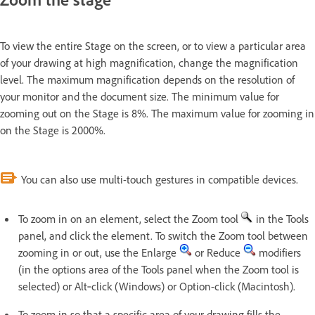
To view the entire Stage on the screen, or to view a particular area
of your drawing at high magnification, change the magnification
level. The maximum magnification depends on the resolution of
your monitor and the document size. The minimum value for
zooming out on the Stage is 8%. The maximum value for zooming in
on the Stage is 2000%.
You can also use multi-touch gestures in compatible devices.
To zoom in on an element, select the Zoom tool
in the Tools
panel, and click the element. To switch the Zoom tool between
zooming in or out, use the Enlarge
or Reduce
modifiers
(in the options area of the Tools panel when the Zoom tool is
selected) or Alt‑click (Windows) or Option-click (Macintosh).
To zoom in so that a specific area of your drawing fills the