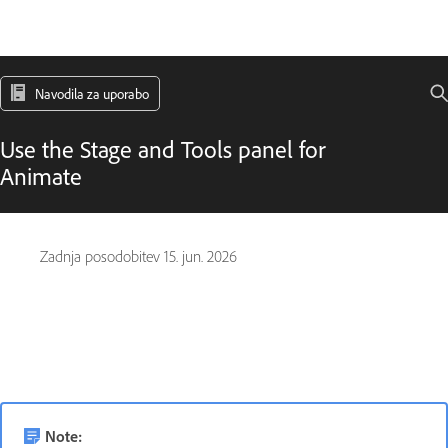
Navodila za uporabo
Use the Stage and Tools panel for
Animate
Zadnja posodobitev
15. jun. 2026
Note: