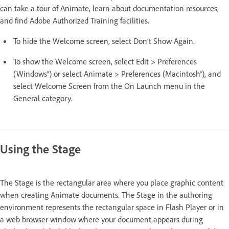
can take a tour of Animate, learn about documentation resources,
and find Adobe Authorized Training facilities.
To hide the Welcome screen, select Don’t Show Again.
To show the Welcome screen, select Edit > Preferences
(Windows®) or select Animate > Preferences (Macintosh®), and
select Welcome Screen from the On Launch menu in the
General category.
Using the Stage
The Stage is the rectangular area where you place graphic content
when creating Animate documents. The Stage in the authoring
environment represents the rectangular space in Flash Player or in
a web browser window where your document appears during