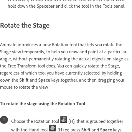
hold down the Spacebar and click the tool in the Tools panel.
Rotate the Stage
Animate introduces a new Rotation tool that lets you rotate the
Stage view temporarily, to help you draw and paint at a particular
angle, without permanently rotating the actual objects on stage as
the Free Transform tool does. You can quickly rotate the Stage,
regardless of which tool you have currently selected, by holding
down the
Shift
and
Space
keys together, and then dragging your
mouse to rotate the view.
To rotate the stage using the Rotation Tool
Choose the Rotation tool
(H), that is grouped together
with the Hand tool
(H) or, press
Shift
and
Space
keys