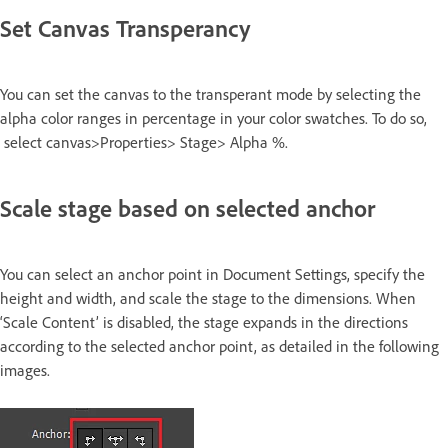
Set Canvas Transperancy
You can set the canvas to the transperant mode by selecting the
alpha color ranges in percentage in your color swatches. To do so,
select canvas>Properties> Stage> Alpha %.
Scale stage based on selected anchor
You can select an anchor point in Document Settings, specify the
height and width, and scale the stage to the dimensions. When
‘Scale Content’ is disabled, the stage expands in the directions
according to the selected anchor point, as detailed in the following
images.