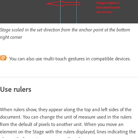
Stage scaled in the set direction from the anchor point at the bottom
right corner
You can also use multi-touch gestures in compatible devices.
Use rulers
When rulers show, they appear along the top and left sides of the
document. You can change the unit of measure used in the rulers
from the default of pixels to another unit. When you move an
element on the Stage with the rulers displayed, lines indicating the