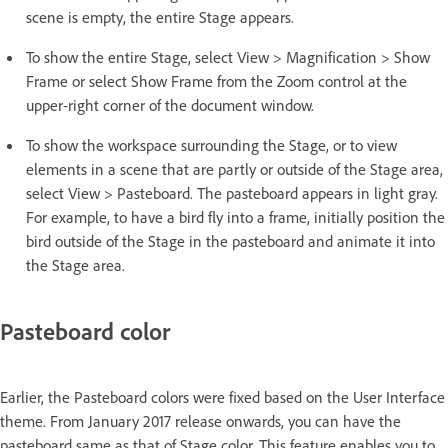
scene is empty, the entire Stage appears.
To show the entire Stage, select View > Magnification > Show
Frame or select Show Frame from the Zoom control at the
upper-right corner of the document window.
To show the workspace surrounding the Stage, or to view
elements in a scene that are partly or outside of the Stage area,
select View > Pasteboard. The pasteboard appears in light gray.
For example, to have a bird fly into a frame, initially position the
bird outside of the Stage in the pasteboard and animate it into
the Stage area.
Pasteboard color
Earlier, the Pasteboard colors were fixed based on the User Interface
theme. From January 2017 release onwards, you can have the
pasteboard same as that of Stage color. This feature enables you to