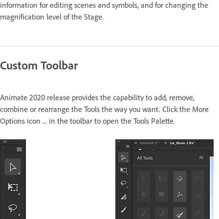
information for editing scenes and symbols, and for changing the
magnification level of the Stage.
Custom Toolbar
Animate 2020 release provides the capability to add, remove,
combine or rearrange the Tools the way you want. Click the More
Options icon ... in the toolbar to open the Tools Palette.