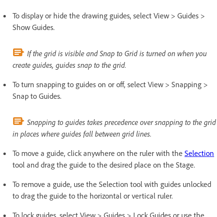
To display or hide the drawing guides, select View > Guides >
Show Guides.
If the grid is visible and Snap to Grid is turned on when you
create guides, guides snap to the grid.
To turn snapping to guides on or off, select View > Snapping >
Snap to Guides.
Snapping to guides takes precedence over snapping to the grid
in places where guides fall between grid lines.
To move a guide, click anywhere on the ruler with the
Selection
tool and drag the guide to the desired place on the Stage.
To remove a guide, use the Selection tool with guides unlocked
to drag the guide to the horizontal or vertical ruler.
To lock guides, select View > Guides > Lock Guides or use the