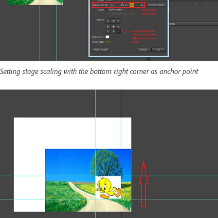
Setting stage scaling with the bottom right corner as anchor point