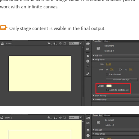
work with an infinite canvas.
Only stage content is visible in the final output.