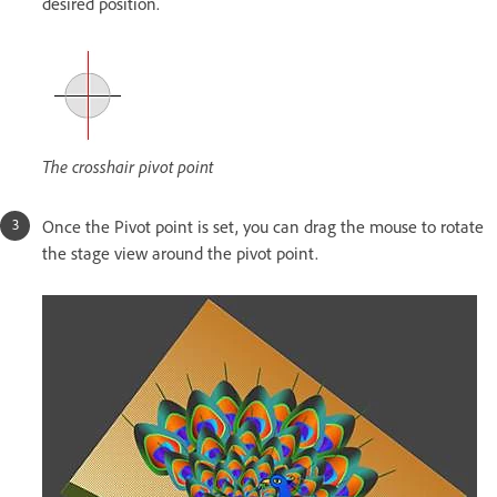
desired position.
The crosshair pivot point
Once the Pivot point is set, you can drag the mouse to rotate
the stage view around the pivot point.