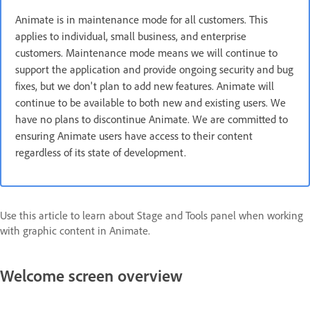
Animate is in maintenance mode for all customers. This
applies to individual, small business, and enterprise
customers. Maintenance mode means we will continue to
support the application and provide ongoing security and bug
fixes, but we don't plan to add new features. Animate will
continue to be available to both new and existing users. We
have no plans to discontinue Animate. We are committed to
ensuring Animate users have access to their content
regardless of its state of development.
Use this article to learn about Stage and Tools panel when working
with graphic content in Animate.
Welcome screen overview