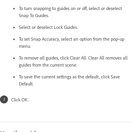
To turn snapping to guides on or off, select or deselect
Snap To Guides.
Select or deselect Lock Guides.
To set Snap Accuracy, select an option from the pop‑up
menu.
To remove all guides, click Clear All. Clear All removes all
guides from the current scene.
To save the current settings as the default, click Save
Default.
Click OK.