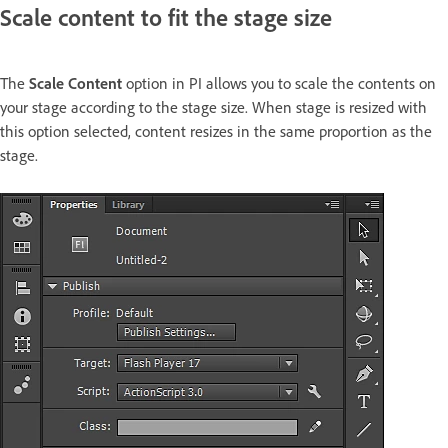
Scale content to fit the stage size
The
Scale Content
option in PI allows you to scale the contents on
your stage according to the stage size. When stage is resized with
this option selected, content resizes in the same proportion as the
stage.