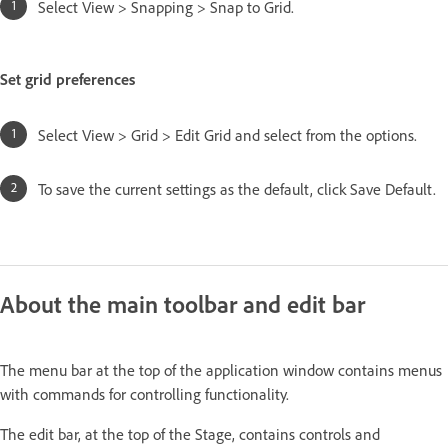
Select View > Snapping > Snap to Grid.
Set grid preferences
Select View > Grid > Edit Grid and select from the options.
To save the current settings as the default, click Save Default.
About the main toolbar and edit bar
The menu bar at the top of the application window contains menus
with commands for controlling functionality.
The edit bar, at the top of the Stage, contains controls and