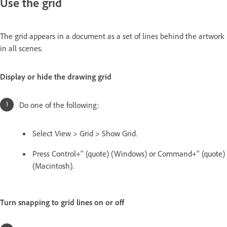
Use the grid
The grid appears in a document as a set of lines behind the artwork
in all scenes.
Display or hide the drawing grid
Do one of the following:
Select View > Grid > Show Grid.
Press Control+'' (quote) (Windows) or Command+'' (quote)
(Macintosh).
Turn snapping to grid lines on or off