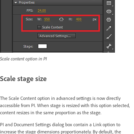
Scale content option in PI
Scale stage size
The Scale Content option in advanced settings is now directly
accessible from PI. When stage is resized with this option selected,
content resizes in the same proportion as the stage.
PI and Document Settings dialog box contain a Link option to
increase the stage dimensions proportionately. By default, the