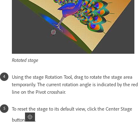
Rotated stage
Using the stage Rotation Tool, drag to rotate the stage area
temporarily. The current rotation angle is indicated by the red
line on the Pivot crosshair.
To reset the stage to its default view, click the Center Stage
button
.