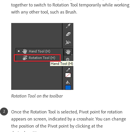
together to switch to Rotation Tool temporarily while working
with any other tool, such as Brush.
Rotation Tool on the toolbar
Once the Rotation Tool is selected, Pivot point for rotation
appears on screen, indicated by a crosshair. You can change
the position of the Pivot point by clicking at the