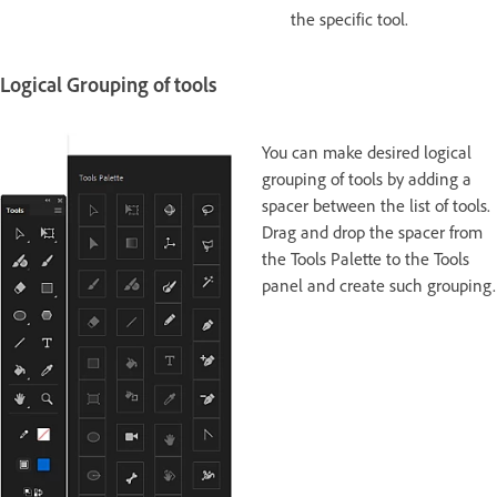
the specific tool.
Logical Grouping of tools
You can make desired logical
grouping of tools by adding a
spacer between the list of tools.
Drag and drop the spacer from
the Tools Palette to the Tools
panel and create such grouping.