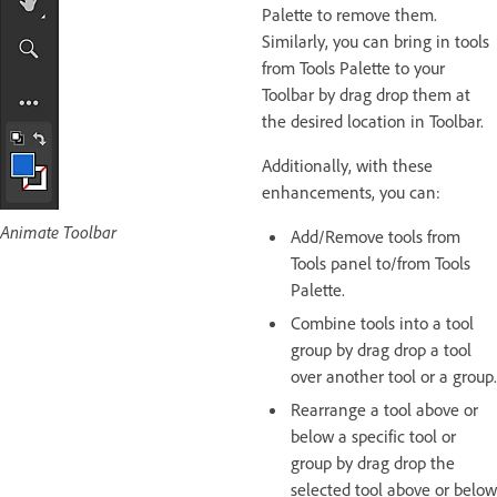
Palette to remove them.
Similarly, you can bring in tools
from Tools Palette to your
Toolbar by drag drop them at
the desired location in Toolbar.
Additionally, with these
enhancements, you can:
Animate Toolbar
Add/Remove tools from
Tools panel to/from Tools
Palette.
Combine tools into a tool
group by drag drop a tool
over another tool or a group.
Rearrange a tool above or
below a specific tool or
group by drag drop the
selected tool above or below