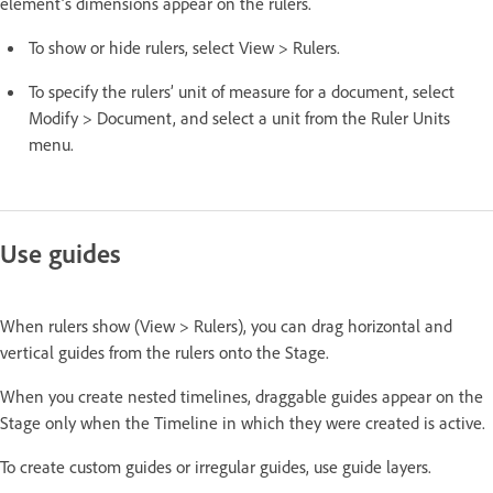
element’s dimensions appear on the rulers.
To show or hide rulers, select View > Rulers.
To specify the rulers’ unit of measure for a document, select
Modify > Document, and select a unit from the Ruler Units
menu.
Use guides
When rulers show (View > Rulers), you can drag horizontal and
vertical guides from the rulers onto the Stage.
When you create nested timelines, draggable guides appear on the
Stage only when the Timeline in which they were created is active.
To create custom guides or irregular guides, use guide layers.