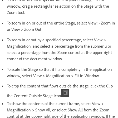
window, drag a rectangular selection on the Stage with the
Zoom tool.
To zoom in on or out of the entire Stage, select View > Zoom In
or View > Zoom Out.
To zoom in or out by a specified percentage, select View >
Magnification, and select a percentage from the submenu or
select a percentage from the Zoom control at the upper-right
corner of the document window.
To scale the Stage so that it fits completely in the application
window, select View > Magnification > Fit in Window.
To crop the content that flows outside the stage, click the Clip
the Content Outside Stage icon
.
To show the contents of the current frame, select View >
Magnification > Show All, or select Show All from the Zoom
control at the upper-right side of the application window. If the