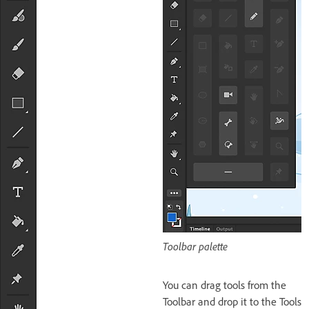
Toolbar palette
You can drag tools from the
Toolbar and drop it to the Tools