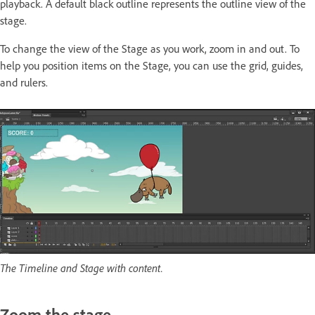
playback. A default black outline represents the outline view of the
stage.
To change the view of the Stage as you work, zoom in and out. To
help you position items on the Stage, you can use the grid, guides,
and rulers.
The Timeline and Stage with content.
Zoom the stage