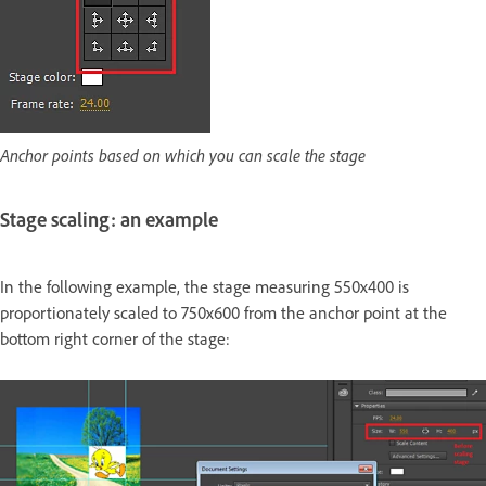
Anchor points based on which you can scale the stage
Stage scaling: an example
In the following example, the stage measuring 550x400 is
proportionately scaled to 750x600 from the anchor point at the
bottom right corner of the stage: