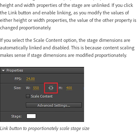
height and width properties of the stage are unlinked. If you click
the Link button and enable linking, as you modify the values of
either height or width properties, the value of the other property is
changed proportionately.
If you select the Scale Content option, the stage dimensions are
automatically linked and disabled. This is because content scaling
makes sense if stage dimensions are modified proportionately.
Link button to proportionately scale stage size