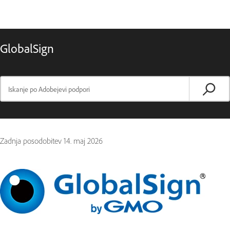
GlobalSign
Zadnja posodobitev
14. maj 2026