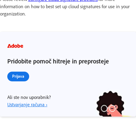
information on how to best set up cloud signatures for use in your
organization.
Pridobite pomoč hitreje in preprosteje
Prijava
Ali ste nov uporabnik?
Ustvarjanje računa ›