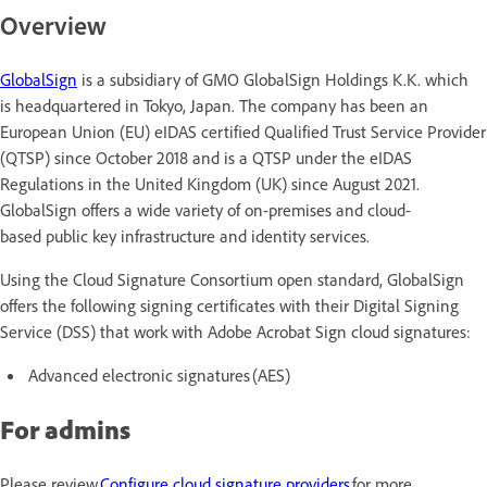
Overview
GlobalSign
is a subsidiary of GMO GlobalSign Holdings K.K. which
is headquartered in Tokyo, Japan. The company has been an
European Union (EU) eIDAS certified Qualified Trust Service Provider
(QTSP) since October 2018 and is a QTSP under the eIDAS
Regulations in the United Kingdom (UK) since August 2021.
GlobalSign offers a wide variety of on-premises and cloud-
based public key infrastructure and identity services.
Using the Cloud Signature Consortium open standard, GlobalSign
offers the following signing certificates with their Digital Signing
Service (DSS) that work with Adobe Acrobat Sign cloud signatures:
Advanced electronic signatures (AES)
For admins
Please review
Configure cloud signature providers
for more