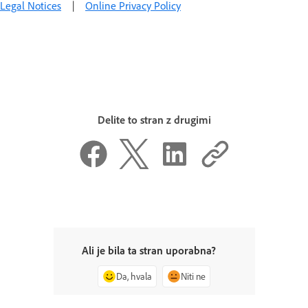
Legal Notices
|
Online Privacy Policy
Delite to stran z drugimi
Ali je bila ta stran uporabna?
Da, hvala
Niti ne