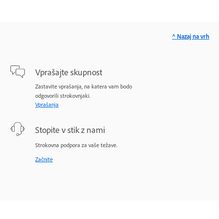
^ Nazaj na vrh
Vprašajte skupnost
Zastavite vprašanja, na katera vam bodo
odgovorili strokovnjaki.
Vprašanja
Stopite v stik z nami
Strokovna podpora za vaše težave.
Začnite