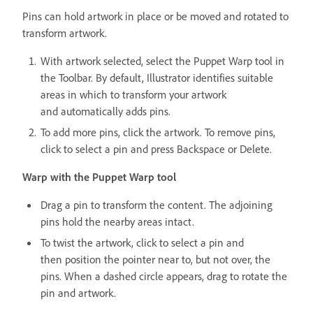
Pins can hold artwork in place or be moved and rotated to
transform artwork.
With artwork selected, select the Puppet Warp tool in
the Toolbar. By default, Illustrator identifies suitable
areas in which to transform your artwork
and automatically adds pins.
To add more pins, click the artwork. To remove pins,
click to select a pin and press Backspace or Delete.
Warp with the Puppet Warp tool
Drag a pin to transform the content. The adjoining
pins hold the nearby areas intact.
To twist the artwork, click to select a pin and
then position the pointer near to, but not over, the
pins. When a dashed circle appears, drag to rotate the
pin and artwork.