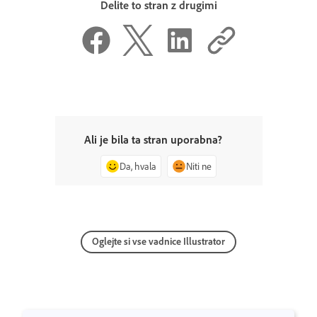
Delite to stran z drugimi
Ali je bila ta stran uporabna?
Da, hvala
Niti ne
Oglejte si vse vadnice Illustrator