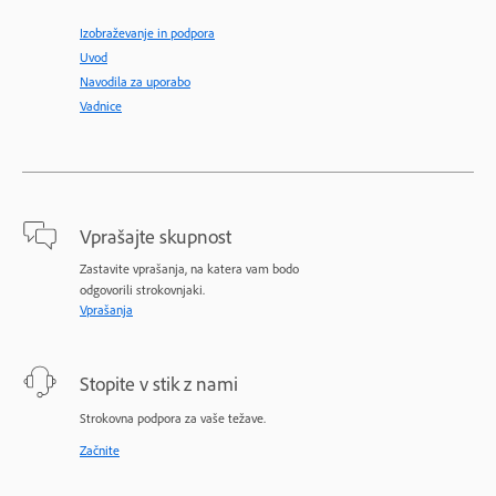
Izobraževanje in podpora
Uvod
Navodila za uporabo
Vadnice
Vprašajte skupnost
Zastavite vprašanja, na katera vam bodo
odgovorili strokovnjaki.
Vprašanja
Stopite v stik z nami
Strokovna podpora za vaše težave.
Začnite