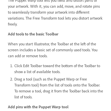
The Puppet Warp tool lets you twist and distort parts of
your artwork. With it, you can add, move, and rotate pins
to seamlessly transform your artwork into different
variations. The Free Transform tool lets you distort artwork
freely.
Add tools to the basic Toolbar
When you start Illustrator, the Toolbar at the left of the
screen includes a basic set of commonly used tools. You
can add or remove tools.
Click Edit Toolbar toward the bottom of the Toolbar to
show a list of available tools.
Drag a tool (such as the Puppet Warp or Free
Transform tool)
from the list of tools onto the Toolbar.
To remove a tool, drag it from the Toolbar back into the
list of tools.
Add pins with the Puppet Warp tool