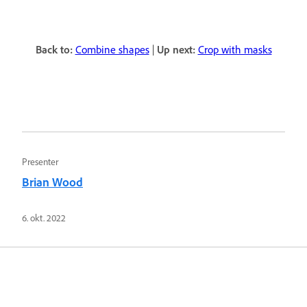
Back to:
Combine shapes
|
Up next:
Crop with masks
Presenter
Brian Wood
6. okt. 2022