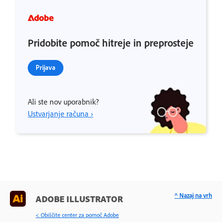
Pridobite pomoč hitreje in preprosteje
Prijava
Ali ste nov uporabnik?
Ustvarjanje računa ›
^ Nazaj na vrh
ADOBE ILLUSTRATOR
< Obiščite center za pomoč Adobe