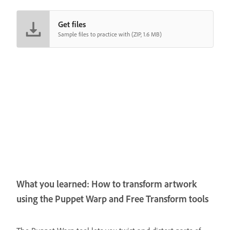
Get files
Sample files to practice with (ZIP, 1.6 MB)
What you learned: How to transform artwork
using the Puppet Warp and Free Transform tools