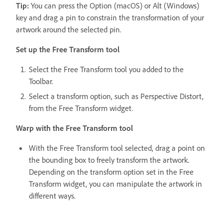
Tip:
You can press the Option (macOS) or Alt (Windows)
key and drag a pin to constrain the transformation of your
artwork around the selected pin.
Set up the Free Transform tool
Select the Free Transform tool you added to the
Toolbar.
Select a transform option, such as Perspective Distort,
from the Free Transform widget.
Warp with the Free Transform tool
With the Free Transform tool selected, drag a point on
the bounding box to freely transform the artwork.
Depending on the transform option set in the Free
Transform widget, you can manipulate the artwork in
different ways.