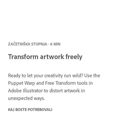
ZAČETNIŠKA STOPNJA · 6 MIN
Transform artwork freely
Ready to let your creativity run wild? Use the
Puppet Warp and Free Transform tools in
Adobe Illustrator to distort artwork in
unexpected ways.
KAJ BOSTE POTREBOVALI