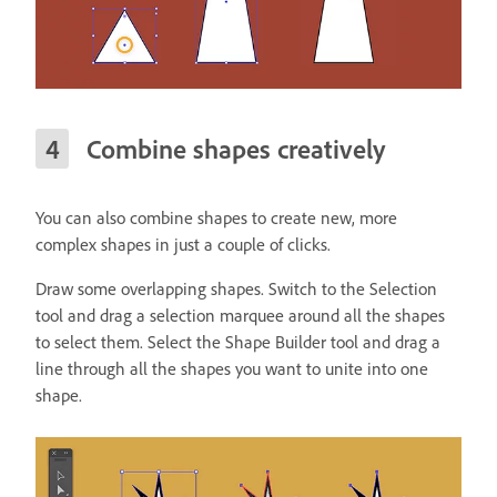
Combine shapes creatively
You can also combine shapes to create new, more
complex shapes in just a couple of clicks.
Draw some overlapping shapes. Switch to the Selection
tool and drag a selection marquee around all the shapes
to select them. Select the Shape Builder tool and drag a
line through all the shapes you want to unite into one
shape.