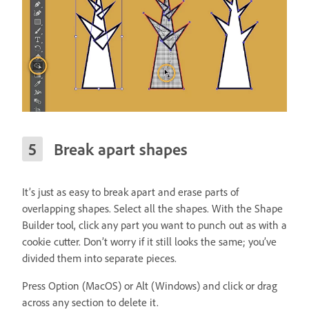
Break apart shapes
It’s just as easy to break apart and erase parts of
overlapping shapes. Select all the shapes. With the Shape
Builder tool, click any part you want to punch out as with a
cookie cutter. Don’t worry if it still looks the same; you’ve
divided them into separate pieces.
Press Option (MacOS) or Alt (Windows) and click or drag
across any section to delete it.