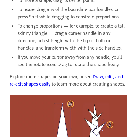
To resize, drag any of the bounding box handles, or
press Shift while dragging to constrain proportions.
To change proportions — for example, to create a tall,
skinny triangle — drag a corner handle in any
direction, adjust height with the top or bottom
handles, and transform width with the side handles.
If you move your cursor away from any handle, you’ll
see the rotate icon. Drag to rotate the shape freely.
Explore more shapes on your own, or see
Draw, edit, and
re-edit shapes easily
to learn more about creating shapes.