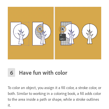
Have fun with color
To color an object, you assign it a fill color, a stroke color, or
both. Similar to working in a coloring book, a fill adds color
to the area inside a path or shape, while a stroke outlines
it.