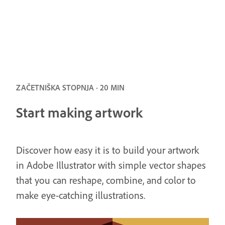
ZAČETNIŠKA STOPNJA · 20 MIN
Start making artwork
Discover how easy it is to build your artwork
in Adobe Illustrator with simple vector shapes
that you can reshape, combine, and color to
make eye-catching illustrations.