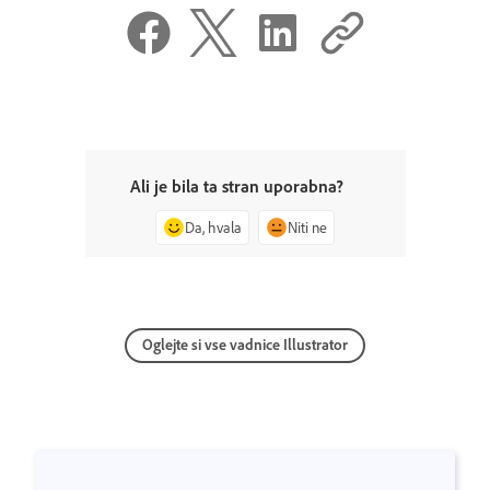
Ali je bila ta stran uporabna?
Da, hvala
Niti ne
Oglejte si vse vadnice Illustrator