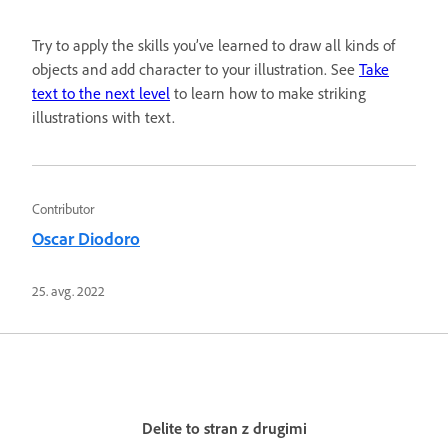
Try to apply the skills you’ve learned to draw all kinds of
objects and add character to your illustration. See
Take
text to the next level
to learn how to make striking
illustrations with text.
Contributor
Oscar Diodoro
25. avg. 2022
Delite to stran z drugimi