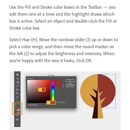
Use the Fill and Stroke color boxes in the Toolbar — you
edit them one at a time and the highlight shows which
box is active. Select an object and double-click the Fill or
Stroke color box.
Select Hue (H). Move the rainbow slider (1) up or down to
pick a color range, and then move the round marker on
the left (2) to adjust the brightness and intensity. When
you’re happy with the way it looks, click OK.