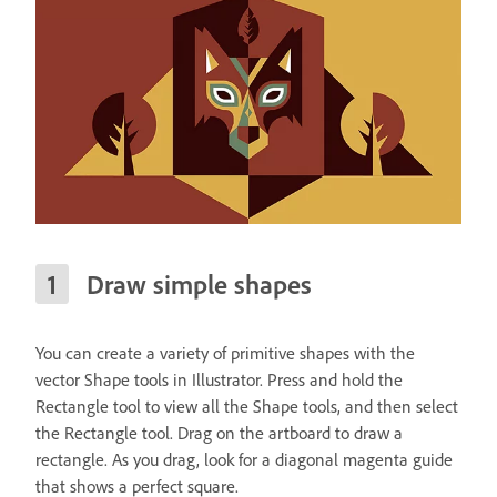
Draw simple shapes
You can create a variety of primitive shapes with the
vector Shape tools in Illustrator. Press and hold the
Rectangle tool to view all the Shape tools, and then select
the Rectangle tool. Drag on the artboard to draw a
rectangle. As you drag, look for a diagonal magenta guide
that shows a perfect square.