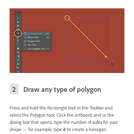
Draw any type of polygon
Press and hold the Rectangle tool in the Toolbar and
select the Polygon tool. Click the artboard, and in the
dialog box that opens, type the number of sides for your
shape — for example, type
6
to create a hexagon.