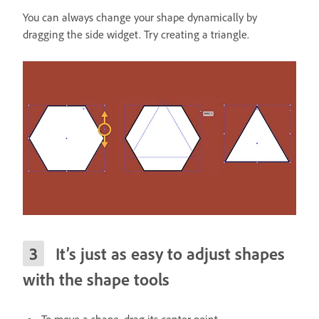
You can always change your shape dynamically by
dragging the side widget. Try creating a triangle.
It’s just as easy to adjust shapes
with the shape tools
To move a shape, drag its center point.