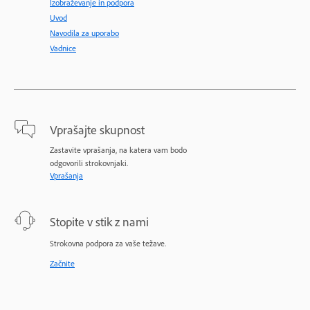
Izobraževanje in podpora
Uvod
Navodila za uporabo
Vadnice
Vprašajte skupnost
Zastavite vprašanja, na katera vam bodo
odgovorili strokovnjaki.
Vprašanja
Stopite v stik z nami
Strokovna podpora za vaše težave.
Začnite