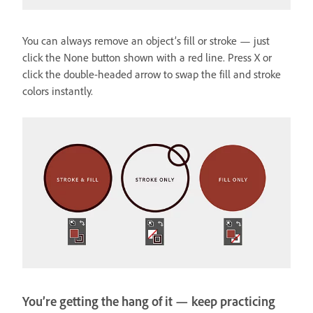
You can always remove an object’s fill or stroke — just
click the None button shown with a red line. Press X or
click the double-headed arrow to swap the fill and stroke
colors instantly.
You’re getting the hang of it — keep practicing