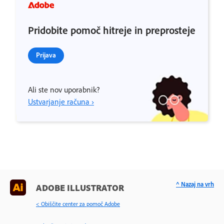
Pridobite pomoč hitreje in preprosteje
Prijava
Ali ste nov uporabnik?
Ustvarjanje računa ›
^ Nazaj na vrh
ADOBE ILLUSTRATOR
< Obiščite center za pomoč Adobe