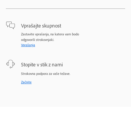
Vprašajte skupnost
Zastavite vprašanja, na katera vam bodo
odgovorili strokovnjaki.
Vprašanja
Stopite v stik z nami
Strokovna podpora za vaše težave.
Začnite