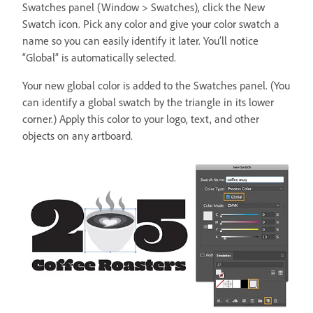
Swatches panel (Window > Swatches), click the New
Swatch icon. Pick any color and give your color swatch a
name so you can easily identify it later. You’ll notice
“Global” is automatically selected.
Your new global color is added to the Swatches panel. (You
can identify a global swatch by the triangle in its lower
corner.) Apply this color to your logo, text, and other
objects on any artboard.