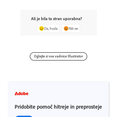
Ali je bila ta stran uporabna?
Da, hvala
Niti ne
Oglejte si vse vadnice Illustrator
Pridobite pomoč hitreje in preprosteje