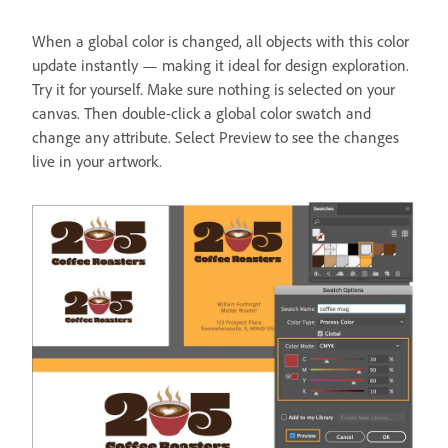
When a global color is changed, all objects with this color
update instantly — making it ideal for design exploration.
Try it for yourself. Make sure nothing is selected on your
canvas. Then double-click a global color swatch and
change any attribute. Select Preview to see the changes
live in your artwork.