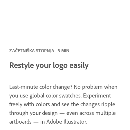
ZAČETNIŠKA STOPNJA · 5 MIN
Restyle your logo easily
Last-minute color change? No problem when
you use global color swatches. Experiment
freely with colors and see the changes ripple
through your design — even across multiple
artboards — in Adobe Illustrator.