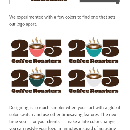
We experimented with a few colors to find one that sets
our logo apart.
Designing is so much simpler when you start with a global
color swatch and use other timesaving features. The next
time you — or your clients — make a late color change,
you can restyle your logo in minutes instead of adjusting