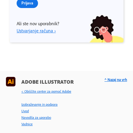
Prijava
Ali ste nov uporabnik?
Ustvarjanje računa ›
^ Nazaj na vrh
ADOBE ILLUSTRATOR
< Obiščite center za pomoč Adobe
Izobraževanje in podpora
Uvod
Navodila za uporabo
Vadnice