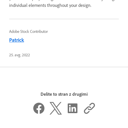
individual elements throughout your design.
Adobe Stock Contributor
Patrick
25. avg. 2022
Delite to stran z drugimi