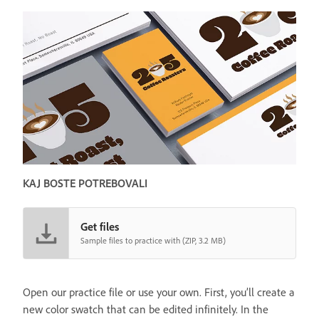
KAJ BOSTE POTREBOVALI
Get files
Sample files to practice with (ZIP, 3.2 MB)
Open our practice file or use your own. First, you’ll create a
new color swatch that can be edited infinitely. In the