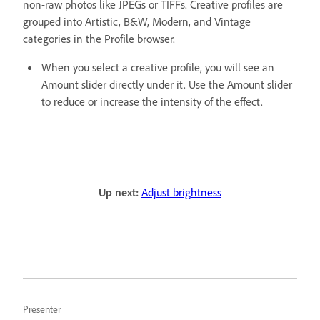
non-raw photos like JPEGs or TIFFs. Creative profiles are
grouped into Artistic, B&W, Modern, and Vintage
categories in the Profile browser.
When you select a creative profile, you will see an
Amount slider directly under it. Use the Amount slider
to reduce or increase the intensity of the effect.
Up next:
Adjust brightness
Presenter