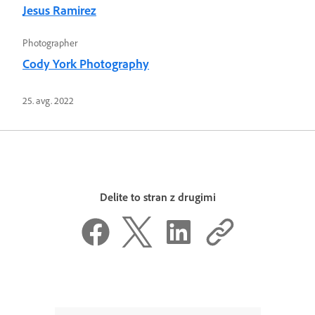
Jesus Ramirez
Photographer
Cody York Photography
25. avg. 2022
Delite to stran z drugimi