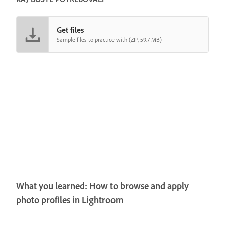
Get files
Sample files to practice with (ZIP, 59.7 MB)
What you learned: How to browse and apply
photo profiles in Lightroom