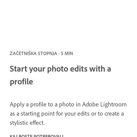
ZAČETNIŠKA STOPNJA · 5 MIN
Start your photo edits with a
profile
Apply a profile to a photo in Adobe Lightroom
as a starting point for your edits or to create a
stylistic effect.
KAJ BOSTE POTREBOVALI