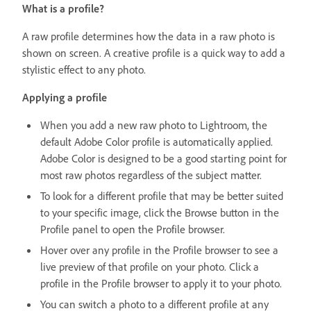
What is a profile?
A raw profile determines how the data in a raw photo is
shown on screen. A creative profile is a quick way to add a
stylistic effect to any photo.
Applying a profile
When you add a new raw photo to Lightroom, the
default Adobe Color profile is automatically applied.
Adobe Color is designed to be a good starting point for
most raw photos regardless of the subject matter.
To look for a different profile that may be better suited
to your specific image, click the Browse button in the
Profile panel to open the Profile browser.
Hover over any profile in the Profile browser to see a
live preview of that profile on your photo. Click a
profile in the Profile browser to apply it to your photo.
You can switch a photo to a different profile at any