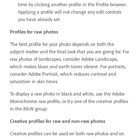
time by clicking another profile in the Profile browser.
Applying a profile will not change any edit controls
you have already set.
Profiles for raw photos
The best profile for your photo depends on both the
subject matter and the final look that you are going for. For
raw photos of landscapes, consider Adobe Landscape,
which makes blues and earth tones vibrant. For portraits,
consider Adobe Portrait, which reduces contrast and
saturation in skin tones.
To display a raw photo in black and white, use the Adobe
Monochrome raw profile, or try one of the creative profiles
in the B&W group.
Creative profiles for raw and non-raw photos
Creative profiles can be used on both raw photos and on