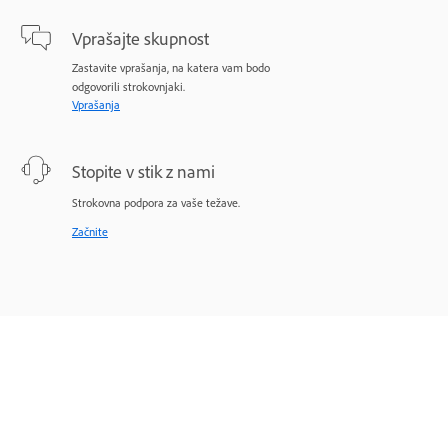
Vprašajte skupnost
Zastavite vprašanja, na katera vam bodo
odgovorili strokovnjaki.
Vprašanja
Stopite v stik z nami
Strokovna podpora za vaše težave.
Začnite