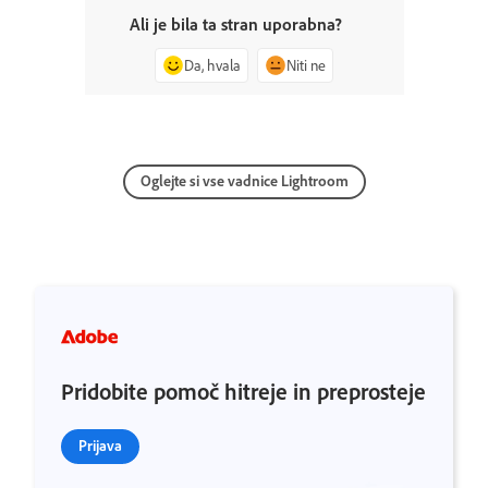
Ali je bila ta stran uporabna?
Da, hvala
Niti ne
Oglejte si vse vadnice Lightroom
Pridobite pomoč hitreje in preprosteje
Prijava