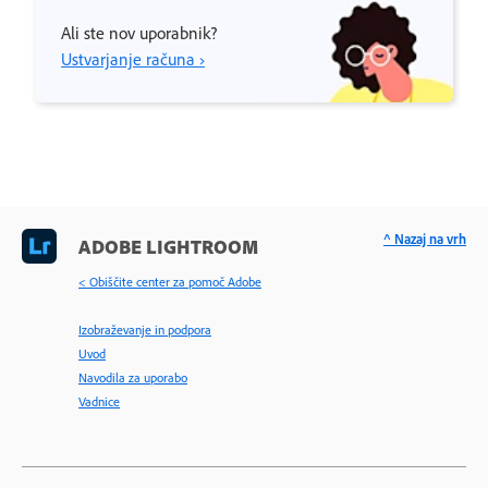
Ali ste nov uporabnik?
Ustvarjanje računa ›
^ Nazaj na vrh
ADOBE LIGHTROOM
< Obiščite center za pomoč Adobe
Izobraževanje in podpora
Uvod
Navodila za uporabo
Vadnice