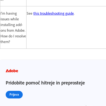
I'm having
See
this troubleshooting guide
.
issues while
installing add-
ons from Adobe.
How do I resolve
them?
Pridobite pomoč hitreje in preprosteje
Prijava