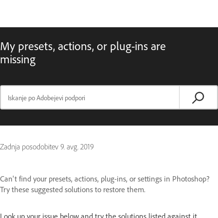
My presets, actions, or plug-ins are
missing
Zadnja posodobitev
9. avg. 2019
Can't find your presets, actions, plug-ins, or settings in Photoshop?
Try these suggested solutions to restore them.
Look up your issue below and try the solutions listed against it.