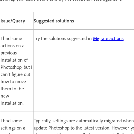
Issue/Query
Suggested solutions
I had some
Try the solutions suggested in
Migrate actions
.
actions on a
previous
installation of
Photoshop, but I
can't figure out
how to move
them to the
new
installation.
I had some
Typically, settings are automatically migrated whe
settings on a
update Photoshop to the latest version. However, y