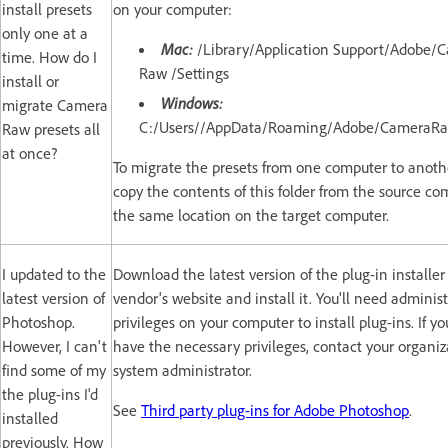
install presets
on your computer:
only one at a
Mac:
/Library/Application Support/Adobe/
time. How do I
Raw /Settings
install or
Windows:
migrate Camera
C:/Users//AppData/Roaming/Adobe/CameraRa
Raw presets all
at once?
To migrate the presets from one computer to anothe
copy the contents of this folder from the source co
the same location on the target computer.
I updated to the
Download the latest version of the plug-in installer
latest version of
vendor's website and install it. You'll need administ
Photoshop.
privileges on your computer to install plug-ins. If yo
However, I can't
have the necessary privileges, contact your organiz
find some of my
system administrator.
the plug-ins I'd
See
Third party plug-ins for Adobe Photoshop
.
installed
previously. How