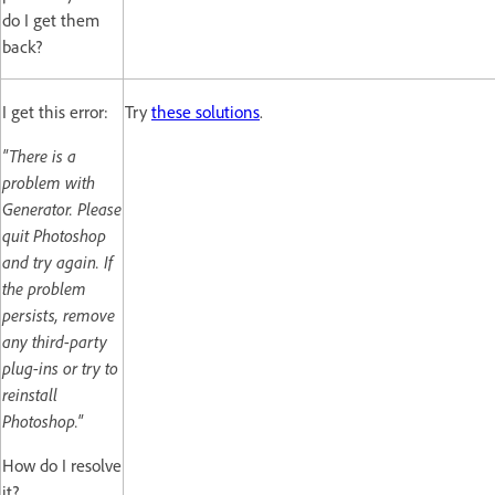
do I get them
back?
I get this error:
Try
these solutions
.
"There is a
problem with
Generator. Please
quit Photoshop
and try again. If
the problem
persists, remove
any third-party
plug-ins or try to
reinstall
Photoshop."
How do I resolve
it?