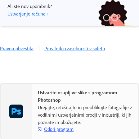
Ali ste nov uporabnik?
Ustvarjanje računa ›
Pravna obvestila
|
Pravilnik o zasebnosti v spletu
Ustvarite osupljive slike s programom
Photoshop
Urejajte, retuširajte in preoblikujte fotografije z
vodilnimi ustvarjalnimi orodji v industriji, ki jih
poznate in obožujete.
Odpri program