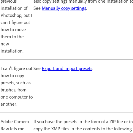
previous
also copy settings manually from one installation t
installation of
See
Manually copy settings
.
Photoshop, but I
can't figure out
how to move
them to the
new
installation.
I can't figure out
See
Export and import presets
.
how to copy
presets, such as
brushes, from
one computer to
another.
Adobe Camera
If you have the presets in the form of a ZIP file or in
Raw lets me
copy the XMP files in the contents to the following