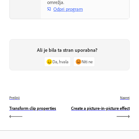
omrežja.
Odpri program
Ali je bila ta stran uporabna?
Da, hvala
Niti ne
Prejšnji
Naprej
Transform clip properties
Create a picture-in-picture effect