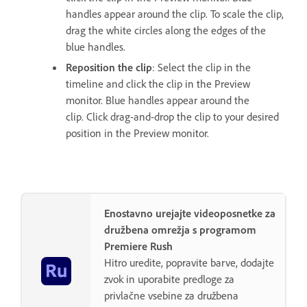
handles appear around the clip. To scale the clip,
drag the white circles along the edges of the
blue handles.
Reposition the clip
: Select the clip in the
timeline and click the clip in the Preview
monitor. Blue handles appear around the
clip. Click drag-and-drop the clip to your desired
position in the Preview monitor.
Enostavno urejajte videoposnetke za
družbena omrežja s programom
Premiere Rush
Hitro uredite, popravite barve, dodajte
zvok in uporabite predloge za
privlačne vsebine za družbena