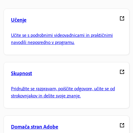
Učenje
Učite se s podrobnimi videovadnicami in praktičnimi
navodili neposredno v programu.
Skupnost
Pridružite se razpravam, poiščite odgovore, učite se od
strokovnjakov in delite svoje znanje.
Domača stran Adobe