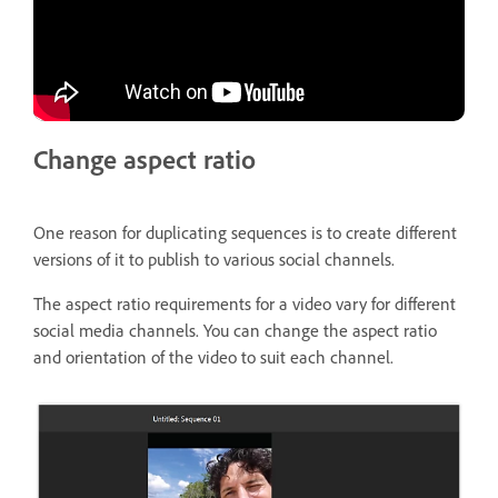
Change aspect ratio
One reason for duplicating sequences is to create different
versions of it to publish to various social channels.
The aspect ratio requirements for a video vary for different
social media channels. You can change the aspect ratio
and orientation of the video to suit each channel.