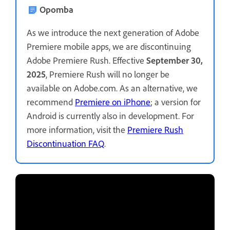
Opomba
As we introduce the next generation of Adobe
Premiere mobile apps, we are discontinuing
Adobe Premiere Rush. Effective
September 30,
2025
, Premiere Rush will no longer be
available on Adobe.com. As an alternative, we
recommend
Premiere on iPhone
; a version for
Android is currently also in development. For
more information, visit the
Premiere Rush
Discontinuation FAQ
.