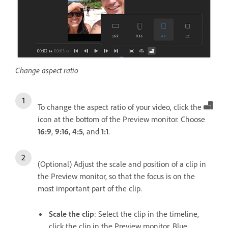
Change aspect ratio
To change the aspect ratio of your video, click the
icon at the bottom of the Preview monitor. Choose
16:9
,
9:16
,
4:5
, and
1:1
.
(Optional) Adjust the scale and position of a clip in
the Preview monitor, so that the focus is on the
most important part of the clip.
Scale the clip
: Select the clip in the timeline,
click the clip in the Preview monitor. Blue