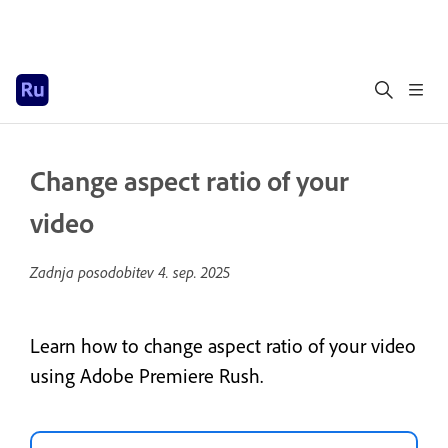
Change aspect ratio of your
video
Zadnja posodobitev
4. sep. 2025
Learn how to change aspect ratio of your video
using Adobe Premiere Rush.