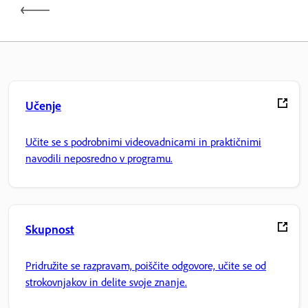
Učenje
Učite se s podrobnimi videovadnicami in praktičnimi
navodili neposredno v programu.
Skupnost
Pridružite se razpravam, poiščite odgovore, učite se od
strokovnjakov in delite svoje znanje.