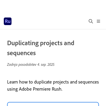
Duplicating projects and
sequences
Zadnja posodobitev
4. sep. 2025
Learn how to duplicate projects and sequences
using Adobe Premiere Rush.