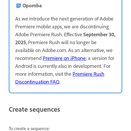
Opomba
As we introduce the next generation of Adobe
Premiere mobile apps, we are discontinuing
Adobe Premiere Rush. Effective
September 30,
2025
, Premiere Rush will no longer be
available on Adobe.com. As an alternative, we
recommend
Premiere on iPhone
; a version for
Android is currently also in development. For
more information, visit the
Premiere Rush
Discontinuation FAQ
.
Create sequences
To create a sequence: