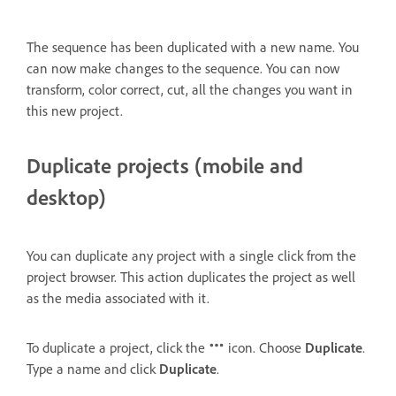
The sequence has been duplicated with a new name. You
can now make changes to the sequence. You can now
transform, color correct, cut, all the changes you want in
this new project.
Duplicate projects (mobile and
desktop)
You can duplicate any project with a single click from the
project browser. This action duplicates the project as well
as the media associated with it.
To duplicate a project, click the
icon. Choose
Duplicate
.
Type a name and click
Duplicate
.