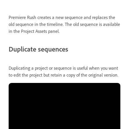
Premiere Rush creates a new sequence and replaces the
old sequence in the timeline. The old sequence is available
in the Project Assets panel.
Duplicate sequences
Duplicating a project or sequence is useful when you want
to edit the project but retain a copy of the original version.