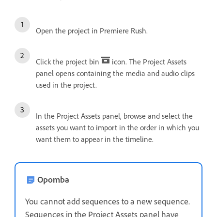
Open the project in Premiere Rush.
Click the project bin
icon. The Project Assets
panel opens containing the media and audio clips
used in the project.
In the Project Assets panel, browse and select the
assets you want to import in the order in which you
want them to appear in the timeline.
Opomba
You cannot add sequences to a new sequence.
Sequences in the Project Assets panel have