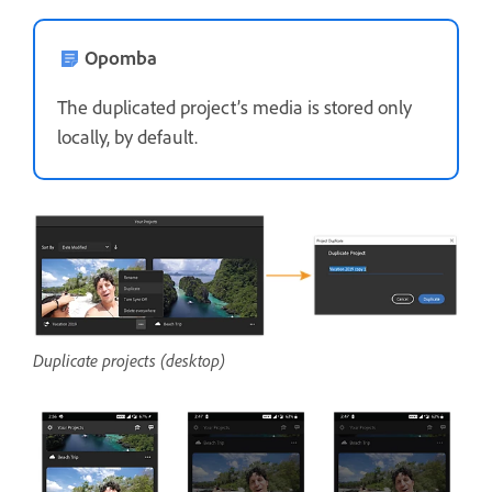
Opomba
The duplicated project’s media is stored only
locally, by default.
Duplicate projects (desktop)