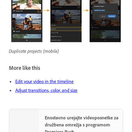
Duplicate projects (mobile)
More like this
Edit your video in the timeline
Adjust transitions, color, and size
Enostavno urejajte videoposnetke za
družbena omrežja s programom
Premiere Rush