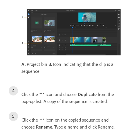
A.
Project bin
B.
Icon indicating that the clip is a
sequence
Click the
icon and choose
Duplicate
from the
pop-up list. A copy of the sequence is created.
Click the
icon on the copied sequence and
choose
Rename
. Type a name and click Rename.