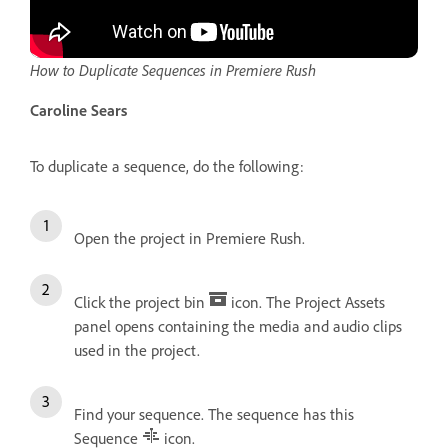
How to Duplicate Sequences in Premiere Rush
Caroline Sears
To duplicate a sequence, do the following:
Open the project in Premiere Rush.
Click the project bin
icon. The Project Assets
panel opens containing the media and audio clips
used in the project.
Find your sequence. The sequence has this
Sequence
icon.