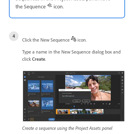
the Sequence
icon.
Click the New Sequence
icon.
Type a name in the New Sequence dialog box and
click
Create
.
Create a sequence using the Project Assets panel