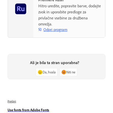
Hitro uredite, popravite barve, dodajte
zvok in uporabite predloge za
privlačne vsebine za družbena
omrežja.
Odpri program
Ali je bila ta stran uporabna?
Da, hvala
Niti ne
Prejšnji
Use fonts from Adobe Fonts