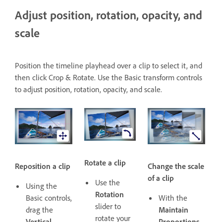
Adjust position, rotation, opacity, and
scale
Position the timeline playhead over a clip to select it, and
then click Crop & Rotate. Use the Basic transform controls
to adjust position, rotation, opacity, and scale.
Rotate a clip
Reposition a clip
Change the scale
of a clip
Use the
Using the
Rotation
Basic controls,
With the
slider to
drag the
Maintain
rotate your
Vertical
Proportions