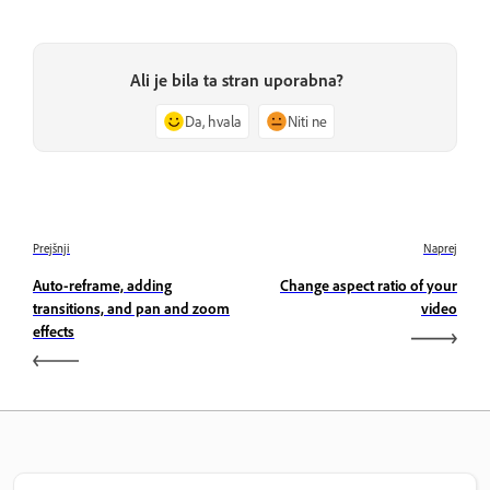
Ali je bila ta stran uporabna?
Da, hvala
Niti ne
Prejšnji
Naprej
Auto-reframe, adding
Change aspect ratio of your
transitions, and pan and zoom
video
effects