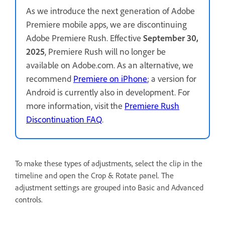
As we introduce the next generation of Adobe
Premiere mobile apps, we are discontinuing
Adobe Premiere Rush. Effective
September 30,
2025
, Premiere Rush will no longer be
available on Adobe.com. As an alternative, we
recommend
Premiere on iPhone
; a version for
Android is currently also in development. For
more information, visit the
Premiere Rush
Discontinuation FAQ
.
To make these types of adjustments, select the clip in the
timeline and open the Crop & Rotate panel. The
adjustment settings are grouped into Basic and Advanced
controls.