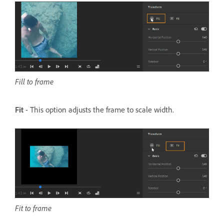
Fill to frame
Fit
- This option adjusts the frame to scale width.
Fit to frame