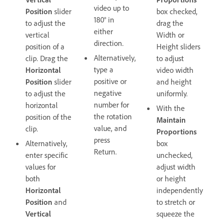
video up to
Position
slider
box checked,
180° in
to adjust the
drag the
either
vertical
Width or
direction.
position of a
Height sliders
Alternatively,
clip. Drag the
to adjust
type a
Horizontal
video width
positive or
Position
slider
and height
negative
to adjust the
uniformly.
number for
horizontal
With the
the rotation
position of the
Maintain
value, and
clip.
Proportions
press
Alternatively,
box
Return.
enter specific
unchecked,
values for
adjust width
both
or height
Horizontal
independently
Position
and
to stretch or
Vertical
squeeze the