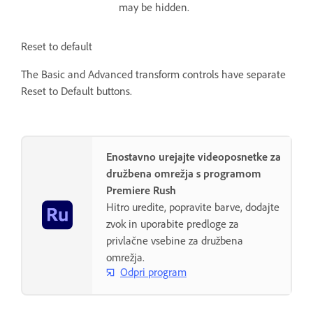
may be hidden.
Reset to default
The Basic and Advanced transform controls have separate
Reset to Default buttons.
Enostavno urejajte videoposnetke za
družbena omrežja s programom
Premiere Rush
Hitro uredite, popravite barve, dodajte
zvok in uporabite predloge za
privlačne vsebine za družbena
omrežja.
Odpri program