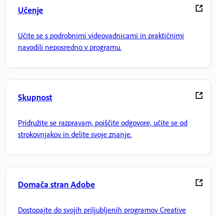
Učenje
Učite se s podrobnimi videovadnicami in praktičnimi
navodili neposredno v programu.
Skupnost
Pridružite se razpravam, poiščite odgovore, učite se od
strokovnjakov in delite svoje znanje.
Domača stran Adobe
Dostopajte do svojih priljubljenih programov Creative