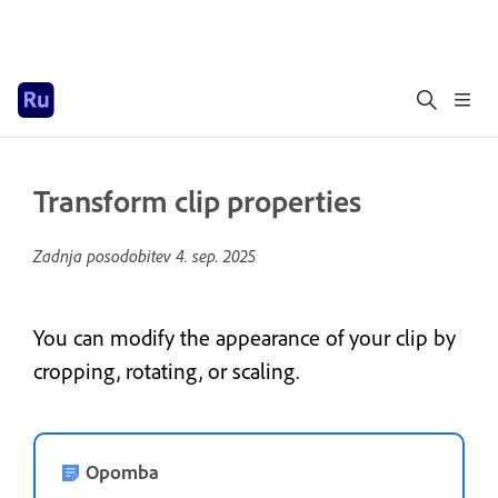
Transform clip properties
Zadnja posodobitev
4. sep. 2025
You can modify the appearance of your clip by
cropping, rotating, or scaling.
Opomba