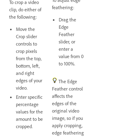
To crop a video
feathering:
clip, do either of
the following:
Drag the
Edge
Move the
Feather
Crop slider
slider, or
controls to
enter a
crop pixels
value from 0
from the top,
to 100%.
bottom, left,
and right
edges of your
The Edge
video.
Feather control
affects the
Enter specific
edges of the
percentage
original video
values for the
image, so if you
amount to be
apply cropping,
cropped.
edge feathering