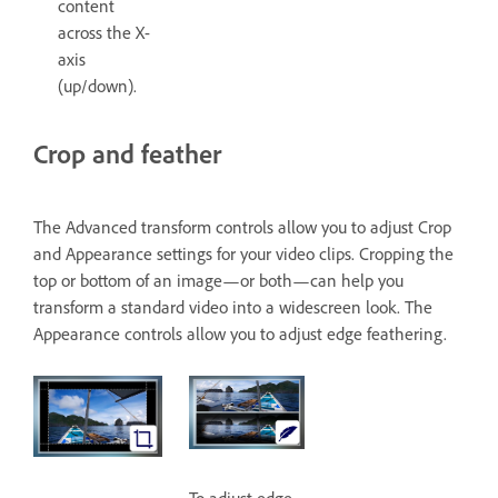
content
across the X-
axis
(up/down).
Crop and feather
The Advanced transform controls allow you to adjust Crop
and Appearance settings for your video clips. Cropping the
top or bottom of an image—or both—can help you
transform a standard video into a widescreen look. The
Appearance controls allow you to adjust edge feathering.
To adjust edge