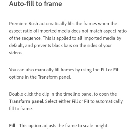
Auto-fill to frame
Premiere Rush automatically fills the frames when the
aspect ratio of imported media does not match aspect ratio
of the sequence. This is applied to all imported media by
default, and prevents black bars on the sides of your
videos.
You can also manually fill frames by using the
Fill
or
Fit
options in the Transform panel.
Double click the clip in the timeline panel to open the
Transform panel
. Select either
Fill
or
Fit
to automatically
fill to frame.
Fill
- This option adjusts the frame to scale height.