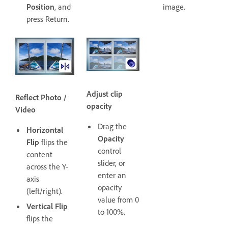
Position
, and
image.
press Return.
Adjust clip
Reflect Photo /
opacity
Video
Drag the
Horizontal
Opacity
Flip
flips the
control
content
slider, or
across the Y-
enter an
axis
opacity
(left/right).
value from 0
Vertical Flip
to 100%.
flips the