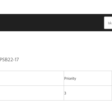
APSB22-17
Priority
3