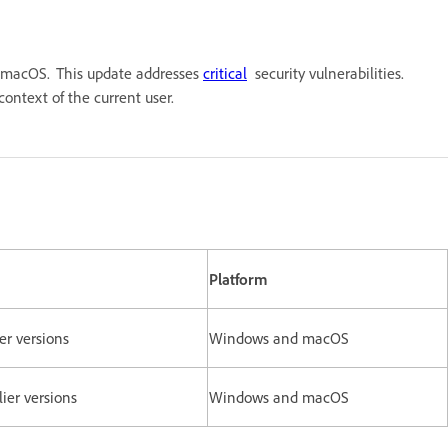
nd macOS. This update addresses
critical
security vulnerabilities.
he context of the current user.
Platform
ier versions
Windows and macOS
rlier versions
Windows and macOS