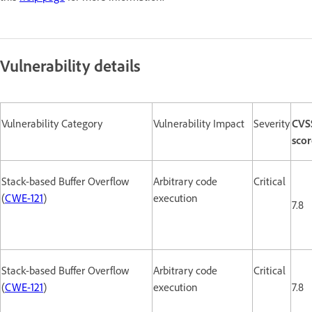
Vulnerability details
Vulnerability Category
Vulnerability Impact
Severity
CVS
scor
Stack-based Buffer Overflow
Arbitrary code
Critical
(
CWE-121
)
execution
7.8
Stack-based Buffer Overflow
Arbitrary code
Critical
(
CWE-121
)
execution
7.8