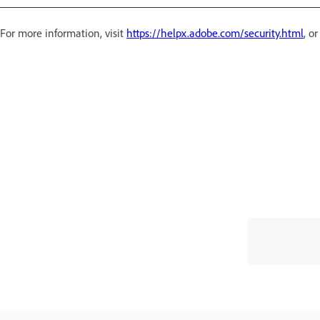
For more information, visit
https://helpx.adobe.com/security.html
, o