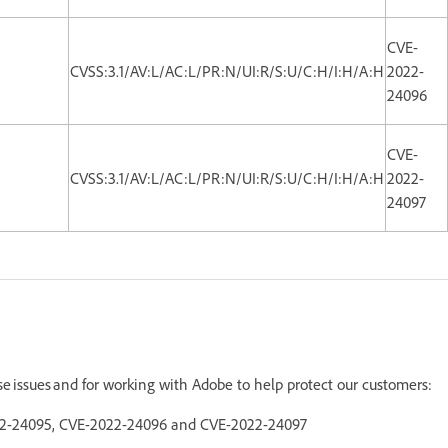
CVE-
CVSS:3.1/AV:L/AC:L/PR:N/UI:R/S:U/C:H/I:H/A:H
2022-
24096
CVE-
CVSS:3.1/AV:L/AC:L/PR:N/UI:R/S:U/C:H/I:H/A:H
2022-
24097
ese issues and for working with Adobe to help protect our customers:
022-24095, CVE-2022-24096 and CVE-2022-24097