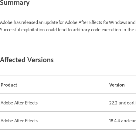
Summary
Adobe
has released an update for Adobe After Effects for Windows a
Successful exploitation could lead to arbitrary code execution in t
Affected Versions
Product
Version
Adobe After Effects
22.2 and earl
Adobe After Effects
18.4.4 and ea