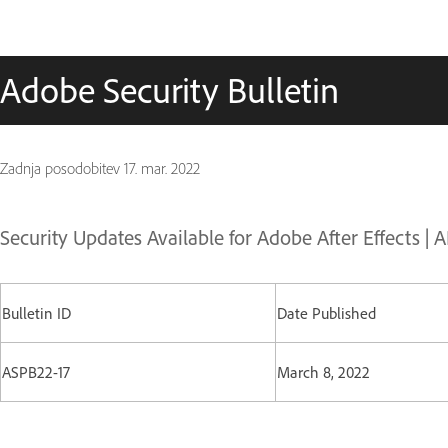
Adobe Security Bulletin
Zadnja posodobitev
17. mar. 2022
Security Updates Available for Adobe After Effects | 
Bulletin ID
Date Published
ASPB22-17
March 8, 2022