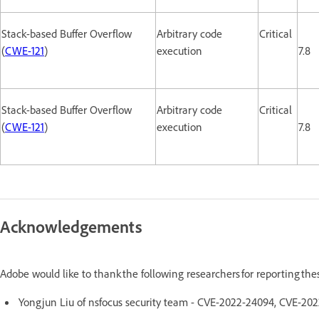
Stack-based Buffer Overflow
Arbitrary code
Critical
(
CWE-121
)
execution
7.8
Stack-based Buffer Overflow
Arbitrary code
Critical
(
CWE-121
)
execution
7.8
Acknowledgements
Adobe would like to thank the following researchers for reporting th
Yongjun Liu of nsfocus security team - CVE-2022-24094, CVE-2