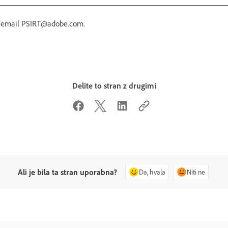
r email PSIRT@adobe.com.
Delite to stran z drugimi
Ali je bila ta stran uporabna?
Da, hvala
Niti ne