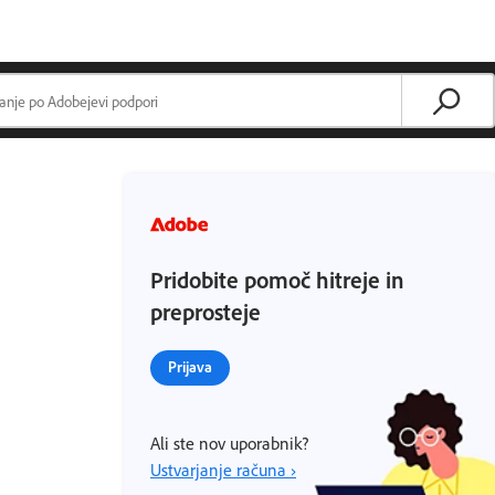
Pridobite pomoč hitreje in
preprosteje
Prijava
Ali ste nov uporabnik?
Ustvarjanje računa ›