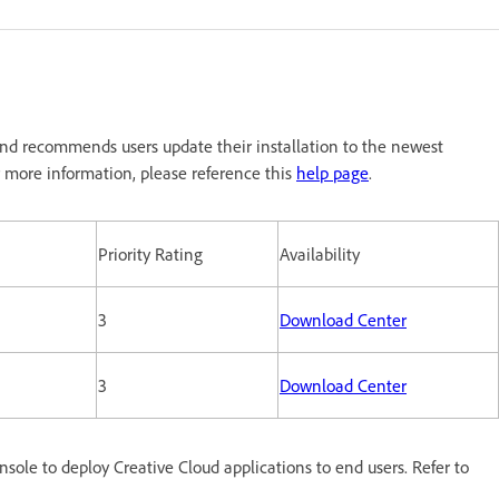
nd recommends users update their installation to the newest
 more information, please reference this
help page
.
Priority Rating
Availability
3
Download Center
3
Download Center
le to deploy Creative Cloud applications to end users. Refer to