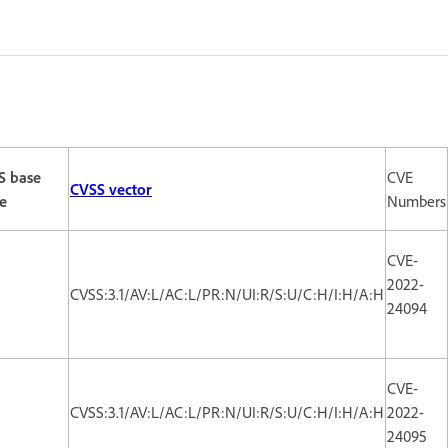
S base
CVE
CVSS vector
e
Numbers
CVE-
2022-
CVSS:3.1/AV:L/AC:L/PR:N/UI:R/S:U/C:H/I:H/A:H
24094
CVE-
CVSS:3.1/AV:L/AC:L/PR:N/UI:R/S:U/C:H/I:H/A:H
2022-
24095