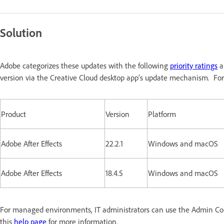
Solution
Adobe categorizes these updates with the following
priority ratings
a
version via the Creative Cloud desktop app’s update mechanism. For
Product
Version
Platform
Adobe After Effects
22.2.1
Windows and macOS
Adobe After Effects
18.4.5
Windows and macOS
For managed environments, IT administrators can use the Admin Conso
this
help page
for more information.