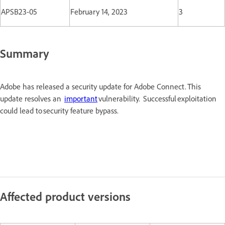
APSB23-05
February 14, 2023
3
Summary
Adobe has released a security update for Adobe Connect. This
update resolves an
important
vulnerability. Successful exploitation
could lead to security feature bypass.
Affected product versions