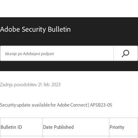
Adobe Security Bulletin
Zadnja posodobitev
21. feb. 2023
Security update available for Adobe Connect | APSB23-05
Bulletin ID
Date Published
Priority