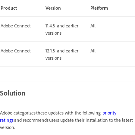
Product
Version
Platform
Adobe Connect
11.4.5 and earlier
All
versions
Adobe Connect
12.1.5 and earlier
All
versions
Solution
Adobe categorizes these updates with the following
priority
ratings
and recommends users update their installation to the latest
version.