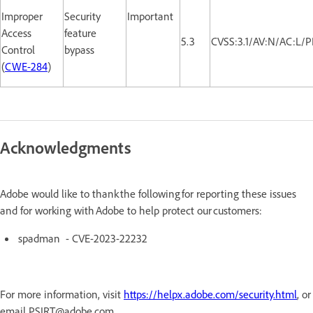
Improper
Security
Important
Access
feature
5.3
CVSS:3.1/AV:N/AC:L/P
Control
bypass
(
CWE-284
)
Acknowledgments
Adobe would like to thank the following for reporting these issues
and for working with Adobe to help protect our customers:
spadman - CVE-2023-22232
For more information, visit
https://helpx.adobe.com/security.html
, or
email PSIRT@adobe.com.