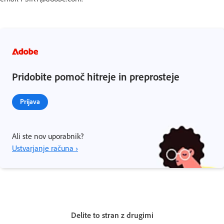
Pridobite pomoč hitreje in preprosteje
Prijava
Ali ste nov uporabnik?
Ustvarjanje računa ›
Delite to stran z drugimi