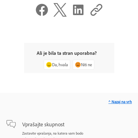
Ali je bila ta stran uporabna?
Da, hvala
Niti ne
^ Nazaj na vrh
Vprašajte skupnost
Zastavite vprašanja, na katera vam bodo