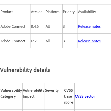
Product
Version
Platform
Priority
Availability
Adobe Connect
11.4.6
All
3
Release notes
Adobe Connect
12.2
All
3
Release notes
Vulnerability details
Vulnerability
Vulnerability
Severity
CVSS
Category
Impact
base
CVSS vector
score