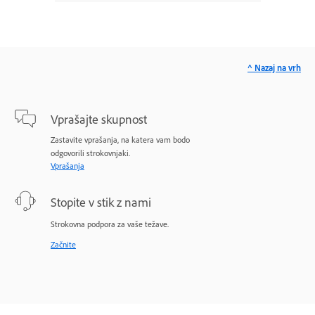
^ Nazaj na vrh
Vprašajte skupnost
Zastavite vprašanja, na katera vam bodo
odgovorili strokovnjaki.
Vprašanja
Stopite v stik z nami
Strokovna podpora za vaše težave.
Začnite