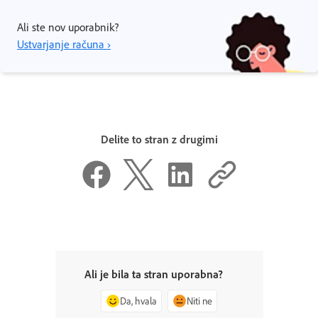
Ali ste nov uporabnik?
Ustvarjanje računa ›
Delite to stran z drugimi
Ali je bila ta stran uporabna?
Da, hvala
Niti ne