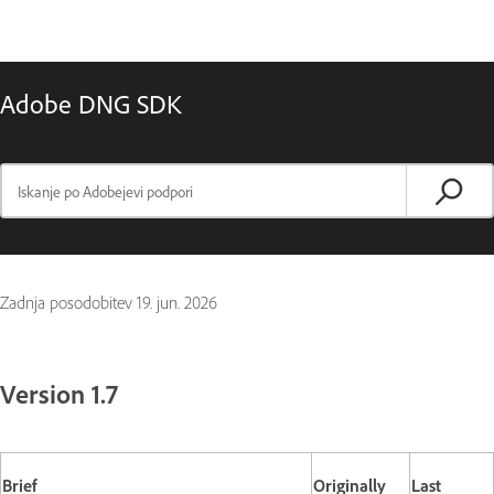
Adobe DNG SDK
Zadnja posodobitev
19. jun. 2026
Version 1.7
Brief
Originally
Last