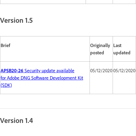
Version 1.5
Brief
Originally
Last
posted
updated
APSB20-26
Security update available
05/12/2020
05/12/2020
for Adobe DNG Software Development Kit
(SDK)
Version 1.4