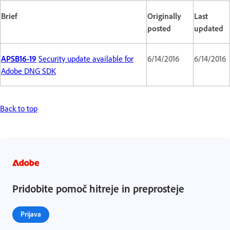
Brief
Originally
Last
posted
updated
APSB16-19
Security update available for
6/14/2016
6/14/2016
Adobe DNG SDK
Back to top
Pridobite pomoč hitreje in preprosteje
Prijava