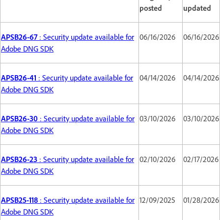
posted
updated
APSB26-67
: Security update available for
06/16/2026
06/16/2026
Adobe DNG SDK
APSB26-41
: Security update available for
04/14/2026
04/14/2026
Adobe DNG SDK
APSB26-30
: Security update available for
03/10/2026
03/10/2026
Adobe DNG SDK
APSB26-23
: Security update available for
02/10/2026
02/17/2026
Adobe DNG SDK
APSB25-118
: Security update available for
12/09/2025
01/28/2026
Adobe DNG SDK