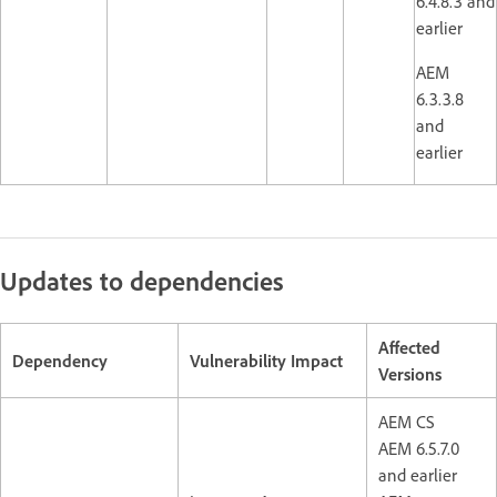
6.4.8.3 and
earlier
AEM
6.3.3.8
and
earlier
Updates to dependencies
Affected
Dependency
Vulnerability Impact
Versions
AEM CS
AEM 6.5.7.0
and earlier