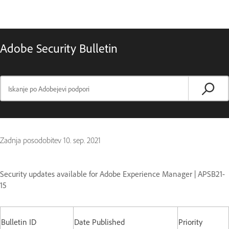
Adobe Security Bulletin
Zadnja posodobitev
10. sep. 2021
Security updates available for Adobe Experience Manager | APSB21-
15
Bulletin ID
Date Published
Priority