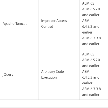
AEM CS
AEM 6.5.7.0
and earlier
Improper Access
AEM
Apache Tomcat
Control
6.4.8.3 and
earlier
AEM 6.3.3.8
and earlier
AEM CS
AEM 6.5.7.0
and earlier
Arbitrary Code
AEM
jQuery
Execution
6.4.8.3 and
earlier
AEM 6.3.3.8
and earlier