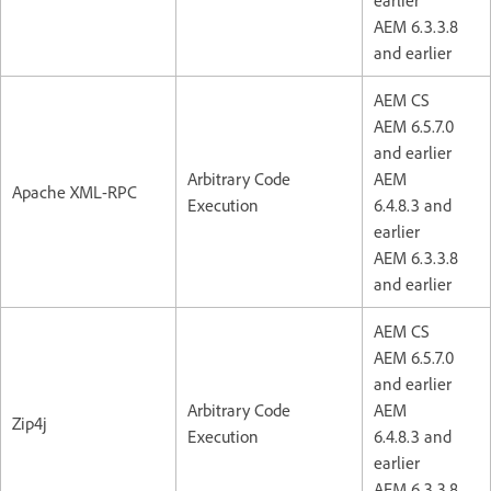
AEM 6.3.3.8
and earlier
AEM CS
AEM 6.5.7.0
and earlier
Arbitrary Code
AEM
Apache XML-RPC
Execution
6.4.8.3 and
earlier
AEM 6.3.3.8
and earlier
AEM CS
AEM 6.5.7.0
and earlier
Arbitrary Code
AEM
Zip4j
Execution
6.4.8.3 and
earlier
AEM 6.3.3.8