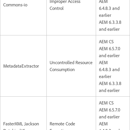
Improper Access
AEM
Commons-io
Control
6.4.8.3 and
earlier
AEM 6.3.3.8
and earlier
AEM CS
AEM 6.5.7.0
and earlier
Uncontrolled Resource
AEM
MetadataExtractor
Consumption
6.4.8.3 and
earlier
AEM 6.3.3.8
and earlier
AEM CS
AEM 6.5.7.0
and earlier
FasterXML Jackson
Remote Code
AEM