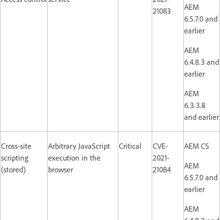
AEM
21083
6.5.7.0 and
earlier
AEM
6.4.8.3 and
earlier
AEM
6.3.3.8
and earlier
Cross-site
Arbitrary JavaScript
Critical
CVE-
AEM CS
scripting
execution in the
2021-
AEM
(stored)
browser
21084
6.5.7.0 and
earlier
AEM