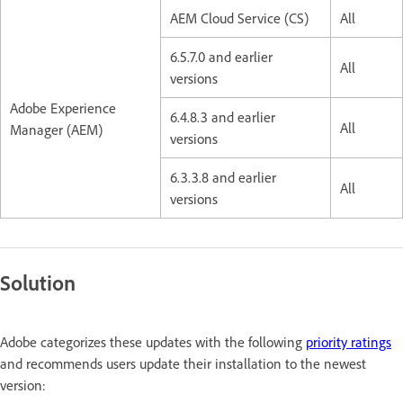
AEM Cloud Service (CS)
All
6.5.7.0 and earlier
All
versions
Adobe Experience
6.4.8.3 and earlier
All
Manager (AEM)
versions
6.3.3.8 and earlier
All
versions
Solution
Adobe categorizes these updates with the following
priority ratings
and recommends users update their installation to the newest
version: