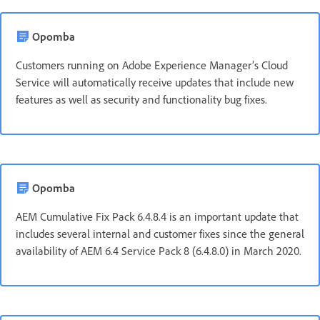
Opomba
Customers running on Adobe Experience Manager’s Cloud
Service will automatically receive updates that include new
features as well as security and functionality bug fixes.
Opomba
AEM Cumulative Fix Pack 6.4.8.4 is an important update that
includes several internal and customer fixes since the general
availability of AEM 6.4 Service Pack 8 (6.4.8.0) in March 2020.