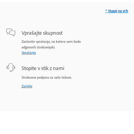
^ Nazaj na vrh
Vprašajte skupnost
Zastavite vprašanja, na katera vam bodo
odgovorili strokovnjaki.
Vprašanja
Stopite v stik z nami
Strokovna podpora za vaše težave.
Začnite