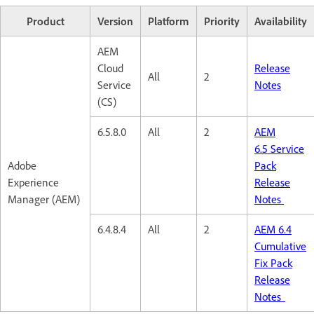
Product
Version
Platform
Priority
Availability
AEM
Cloud
Release
All
2
Service
Notes
(CS)
6.5.8.0
All
2
AEM
6.5 Service
Adobe
Pack
Experience
Release
Manager (AEM)
Notes
6.4.8.4
All
2
AEM 6.4
Cumulative
Fix Pack
Release
Notes