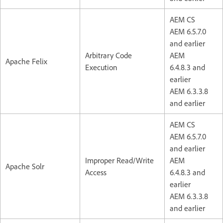
AEM CS
AEM 6.5.7.0
and earlier
Arbitrary Code
AEM
Apache Felix
Execution
6.4.8.3 and
earlier
AEM 6.3.3.8
and earlier
AEM CS
AEM 6.5.7.0
and earlier
Improper Read/Write
AEM
Apache Solr
Access
6.4.8.3 and
earlier
AEM 6.3.3.8
and earlier