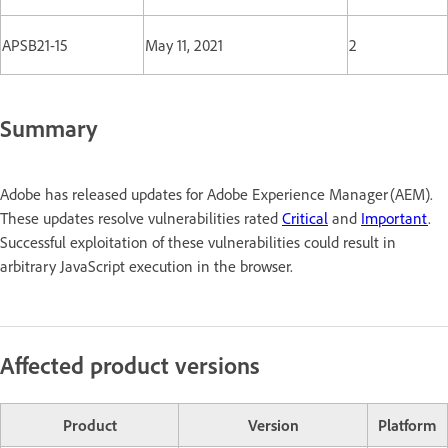
APSB21-15
May 11, 2021
2
Summary
Adobe has released updates for Adobe Experience Manager (AEM).
These updates resolve vulnerabilities rated
Critical
and
Important
.
Successful exploitation of these vulnerabilities could result in
arbitrary JavaScript execution in the browser.
Affected product versions
Product
Version
Platform