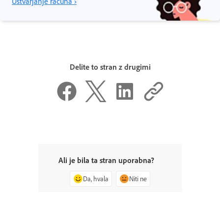
Ustvarjanje računa ›
Delite to stran z drugimi
Ali je bila ta stran uporabna?
Da, hvala
Niti ne