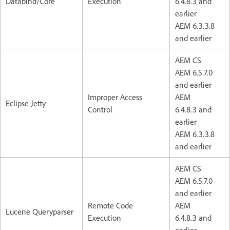
Databind/Core
Execution
6.4.8.3 and
earlier
AEM 6.3.3.8
and earlier
AEM CS
AEM 6.5.7.0
and earlier
Improper Access
AEM
Eclipse Jetty
Control
6.4.8.3 and
earlier
AEM 6.3.3.8
and earlier
AEM CS
AEM 6.5.7.0
and earlier
Remote Code
AEM
Lucene Queryparser
Execution
6.4.8.3 and
earlier