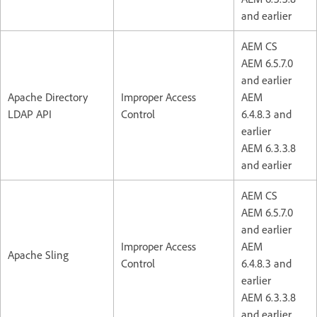
and earlier
AEM CS
AEM 6.5.7.0
and earlier
Apache Directory
Improper Access
AEM
LDAP API
Control
6.4.8.3 and
earlier
AEM 6.3.3.8
and earlier
AEM CS
AEM 6.5.7.0
and earlier
Improper Access
AEM
Apache Sling
Control
6.4.8.3 and
earlier
AEM 6.3.3.8
and earlier