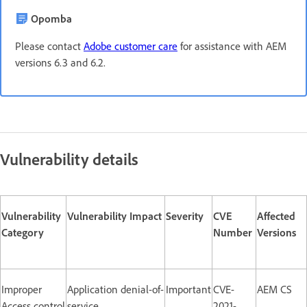
Opomba
Please contact
Adobe customer care
for assistance with AEM
versions 6.3 and 6.2.
Vulnerability details
Vulnerability
Vulnerability Impact
Severity
CVE
Affected
Category
Number
Versions
Improper
Application denial-of-
Important
CVE-
AEM CS
Access control
service
2021-