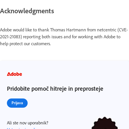
Acknowledgments
Adobe would like to thank Thomas Hartmann from netcentric (CVE-
2021-21083) reporting both issues and for working with Adobe to
help protect our customers.
Pridobite pomoč hitreje in preprosteje
Prijava
Ali ste nov uporabnik?