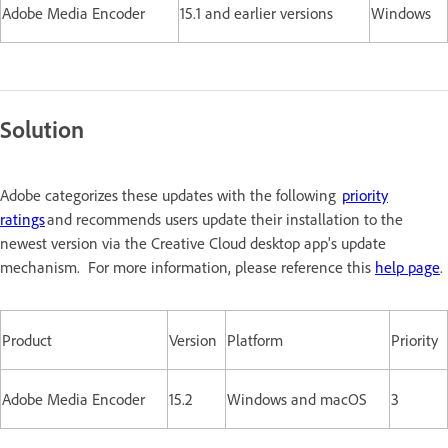
Adobe Media Encoder
15.1 and earlier versions
Windows
Solution
Adobe categorizes these updates with the following
priority
ratings
and recommends users update their installation to the
newest version via the Creative Cloud desktop app's update
mechanism. For more information, please reference this
help page
.
Product
Version
Platform
Priority
Adobe Media Encoder
15.2
Windows and macOS
3