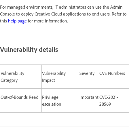
For managed environments, IT administrators can use the Admin
Console to deploy Creative Cloud applications to end users. Refer to
this
help page
for more information.
Vulnerability details
Vulnerability
Vulnerability
Severity
CVE Numbers
Category
Impact
Out-of-Bounds Read
Privilege
Important
CVE-2021-
escalation
28569