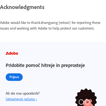
Acknowledgments
Adobe would like to thank zhangyang (retoor) for reporting these
issues and working with Adobe to help protect our customers.
Pridobite pomoč hitreje in preprosteje
Prijava
Ali ste nov uporabnik?
Ustvarjanje računa ›