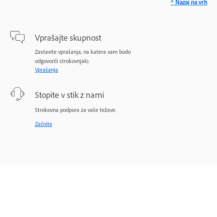
^ Nazaj na vrh
Vprašajte skupnost
Zastavite vprašanja, na katera vam bodo
odgovorili strokovnjaki.
Vprašanja
Stopite v stik z nami
Strokovna podpora za vaše težave.
Začnite