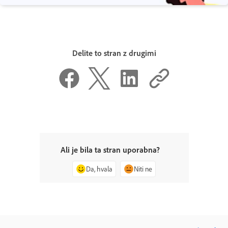
Delite to stran z drugimi
Ali je bila ta stran uporabna?
Da, hvala
Niti ne