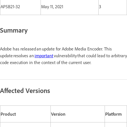
APSB21-32
May 11, 2021
3
Summary
Adobe has released an update for Adobe Media Encoder. This
update resolves an
important
vulnerability that could lead to arbitrary
code execution in the context of the current user.
Affected Versions
Product
Version
Platform