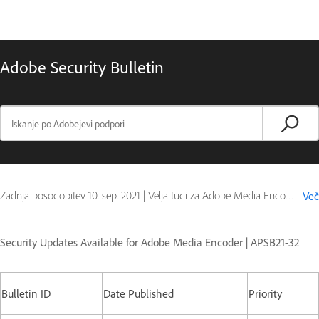
Adobe Security Bulletin
Zadnja posodobitev
10. sep. 2021
|
Velja tudi za Adobe Media Encoder
Več
Security Updates Available for Adobe Media Encoder | APSB21-32
Bulletin ID
Date Published
Priority