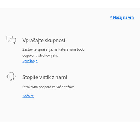
^ Nazaj na vrh
Vprašajte skupnost
Zastavite vprašanja, na katera vam bodo
odgovorili strokovnjaki.
Vprašanja
Stopite v stik z nami
Strokovna podpora za vaše težave.
Začnite