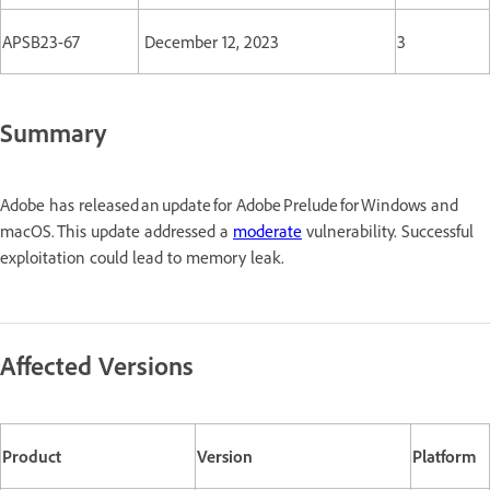
APSB23-67
December 12, 2023
3
Summary
Adobe has released an update for Adobe Prelude for Windows and
macOS. This update addressed a
moderate
vulnerability. Successful
exploitation could lead to memory leak.
Affected Versions
Product
Version
Platform