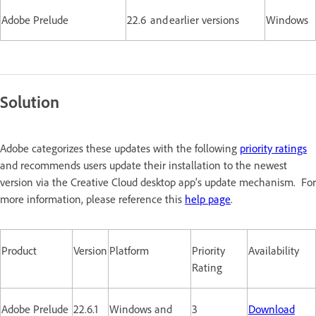
Adobe Prelude
22.6 and earlier versions
Windows
Solution
Adobe categorizes these updates with the following
priority ratings
and recommends users update their installation to the newest
version via the Creative Cloud desktop app’s update mechanism. For
more information, please reference this
help page
.
Product
Version
Platform
Priority
Availability
Rating
Adobe Prelude
22.6.1
Windows and
3
Download