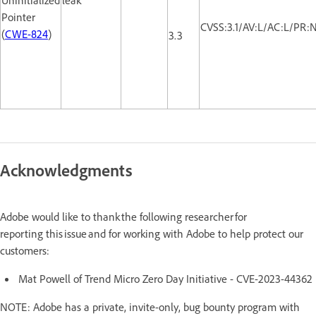
Pointer
CVSS:3.1/AV:L/AC:L/PR:N
(
CWE-824
)
3.3
Acknowledgments
Adobe would like to thank the following researcher for
reporting this issue and for working with Adobe to help protect our
customers:
Mat Powell of Trend Micro Zero Day Initiative - CVE-2023-44362
NOTE: Adobe has a private, invite-only, bug bounty program with