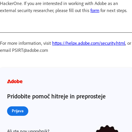
HackerOne. If you are interested in working with Adobe as an
external security researcher, please fill out this
form
for next steps.
For more information, visit
https://helpx.adobe.com/security.html
, or
email PSIRT@adobe.com
Pridobite pomoč hitreje in preprosteje
Prijava
Ali ste nov uporabnik?