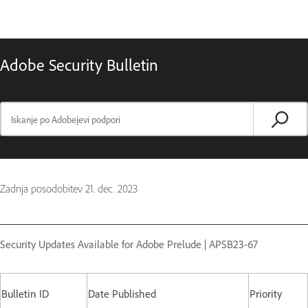
Adobe Security Bulletin
Zadnja posodobitev
21. dec. 2023
Security Updates Available for Adobe Prelude | APSB23-67
Bulletin ID
Date Published
Priority