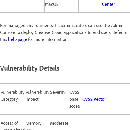
macOS
Center
For managed environments, IT administrators can use the Admin
Console to deploy Creative Cloud applications to end users. Refer to
this
help page
for more information.
Vulnerability Details
Vulnerability
Vulnerability
Severity
CVSS
Category
Impact
base
CVSS vector
score
Access of
Memory
Moderate
Uninitialized
leak