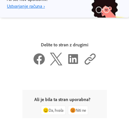
Ustvarjanje računa ›
Delite to stran z drugimi
Ali je bila ta stran uporabna?
Da, hvala
Niti ne