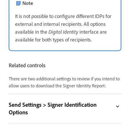
Note
It is not possible to configure different IDPs for
external and internal recipients. All options
available in the
Digital Identity
interface are
available for both types of recipients.
Related controls
There are two additional settings to review if you intend to
allow users to download the Signer Identity Report:
Send Settings > Signer Identification
Options