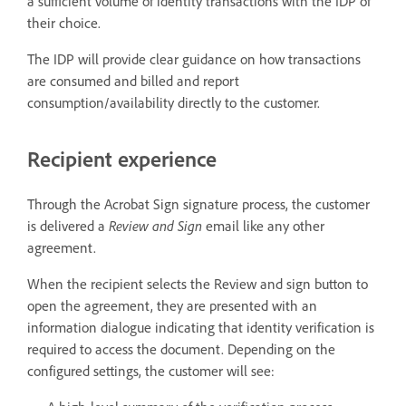
a sufficient volume of identity transactions with the IDP of
their choice.
The IDP will provide clear guidance on how transactions
are consumed and billed and report
consumption/availability directly to the customer.
Recipient experience
Through the Acrobat Sign signature process, the customer
is delivered a
Review and Sign
email like any other
agreement.
When the recipient selects the Review and sign button to
open the agreement, they are presented with an
information dialogue indicating that identity verification is
required to access the document. Depending on the
configured settings, the customer will see: