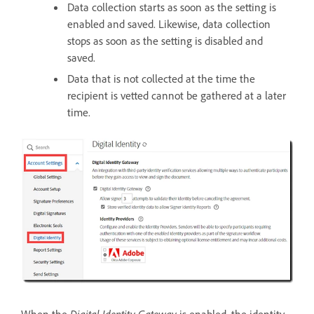
Data collection starts as soon as the setting is
enabled and saved. Likewise, data collection
stops as soon as the setting is disabled and
saved.
Data that is not collected at the time the
recipient is vetted cannot be gathered at a later
time.