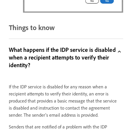
Things to know
What happens if the IDP service is disabled
when a recipient attempts to verify their
identity?
If the IDP service is disabled for any reason when a
recipient attempts to verify their identity, an error is
produced that provides a basic message that the service
is disabled and instruction to contact the agreement
sender. The sender's email address is provided.
Senders that are notified of a problem with the IDP