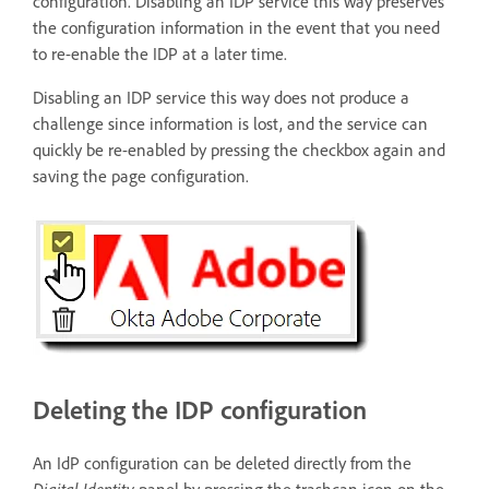
configuration. Disabling an IDP service this way preserves
the configuration information in the event that you need
to re-enable the IDP at a later time.
Disabling an IDP service this way does not produce a
challenge since information is lost, and the service can
quickly be re-enabled by pressing the checkbox again and
saving the page configuration.
Deleting the IDP configuration
An IdP configuration can be deleted directly from the