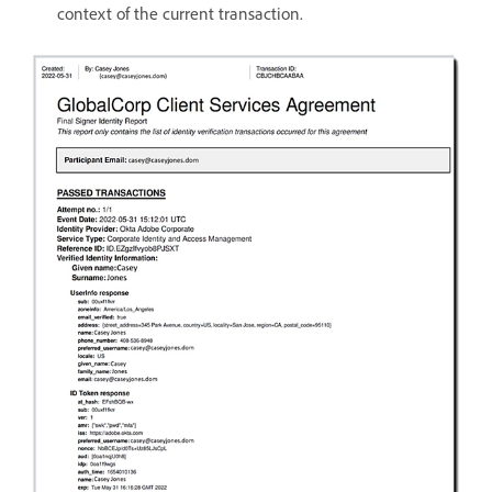
context of the current transaction.