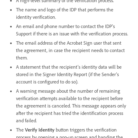
A high-level summary of the verification process.
The name and logo of the IDP that performs the
identity verification.
An email and phone number to contact the IDP's
Support if there is an issue with the verification process.
The email address of the Acrobat Sign user that sent
the agreement, in case the recipient needs to contact
them.
A statement that the recipient's identity data will be
stored in the Signer Identity Report (if the Sender's
account is configured to do so).
A warning message about the number of remaining
verification attempts available to the recipient before
the agreement is canceled. This message appears only
after the recipient has tried the identification process
and failed.
The
Verify Identity
button triggers the verification
process by opening a pop-up screen and handing the