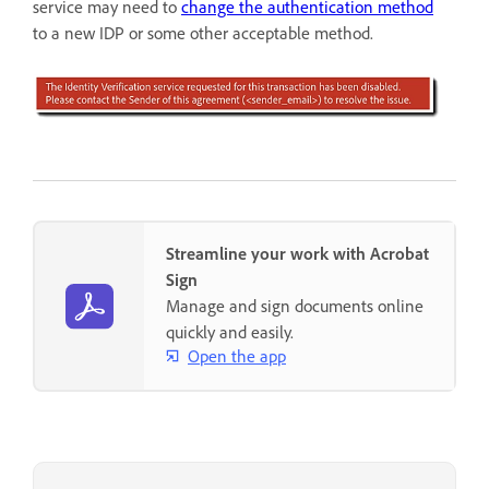
service may need to
change the authentication method
to a new IDP or some other acceptable method.
Streamline your work with Acrobat
Sign
Manage and sign documents online
quickly and easily.
Open the app