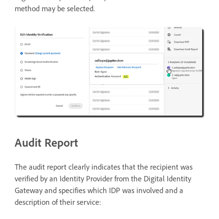
method may be selected.
Audit Report
The audit report clearly indicates that the recipient was
verified by an Identity Provider from the Digital Identity
Gateway and specifies which IDP was involved and a
description of their service: