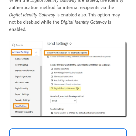
When the
Digital Identity Gateway
is enabled, the identity
authentication method for internal recipients via the
Digital Identity Gateway
is enabled also. This option may
not be disabled while the
Digital Identity Gateway
is
enabled.