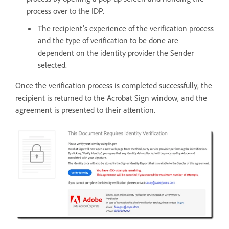
process over to the IDP.
The recipient's experience of the verification process
and the type of verification to be done are
dependent on the identity provider the Sender
selected.
Once the verification process is completed successfully, the
recipient is returned to the Acrobat Sign window, and the
agreement is presented to their attention.