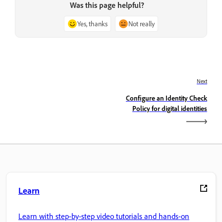
Was this page helpful?
Yes, thanks
Not really
Next
Configure an Identity Check
Policy for digital identities
Learn
Learn with step-by-step video tutorials and hands-on