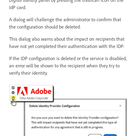
Digital Identity
panel by pressing the trashcan icon on the
IdP card.
A dialog will challenge the administrator to confirm that
the configuration should be deleted.
This dialog also warns about the impact on recipients that
have not yet completed their authentication with the IDP.
If the IDP configuration is deleted or the service is disabled,
an error will be shown to the recipient when they try to
verify their identity.