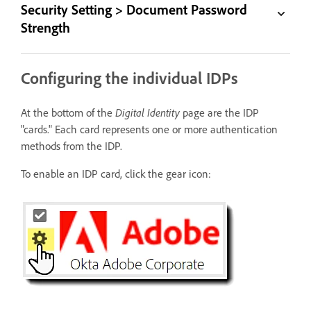
Security Setting > Document Password
Strength
Configuring the individual IDPs
At the bottom of the
Digital Identity
page are the IDP
"cards." Each card represents one or more authentication
methods from the IDP.
To enable an IDP card, click the gear icon: