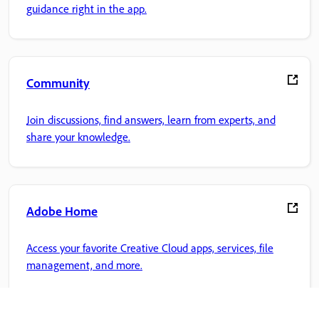
guidance right in the app.
Community
Join discussions, find answers, learn from experts, and
share your knowledge.
Adobe Home
Access your favorite Creative Cloud apps, services, file
management, and more.