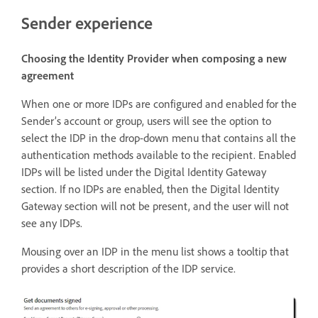
Sender experience
Choosing the Identity Provider when composing a new
agreement
When one or more IDPs are configured and enabled for the
Sender’s account or group, users will see the option to
select the IDP in the drop-down menu that contains all the
authentication methods available to the recipient. Enabled
IDPs will be listed under the Digital Identity Gateway
section. If no IDPs are enabled, then the Digital Identity
Gateway section will not be present, and the user will not
see any IDPs.
Mousing over an IDP in the menu list shows a tooltip that
provides a short description of the IDP service.