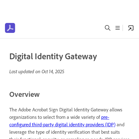
Digital Identity Gateway
Last updated on
Oct 14, 2025
Overview
The Adobe Acrobat Sign Digital Identity Gateway allows
organizations to select from a wide variety of
pre-
configured third-party digital identity providers (IDP)
and
leverage the type of identity verification that best suits