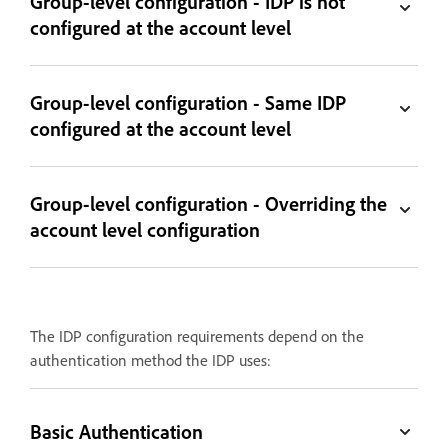
Group-level configuration - IDP is not
configured at the account level
Group-level configuration - Same IDP
configured at the account level
Group-level configuration - Overriding the
account level configuration
The IDP configuration requirements depend on the
authentication method the IDP uses:
Basic Authentication