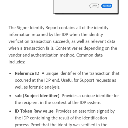
The Signer Identity Report contains all of the identity
information returned by the IDP when the identity
verification transaction succeeds, as well as relevant data
when a transaction fails. Content varies depending on the
vendor and authentication method. Common data
includes:
Reference ID
: A unique identifier of the transaction that
occurred at the IDP end. Useful for Support requests as
well as forensic analysis.
sub
(Subject Identifier)
: Provides a unique identifier for
the recipient in the context of the IDP system.
ID Token Raw value
: Provides an assertion signed by
the IDP containing the result of the identification
process. Proof that the identity was verified in the