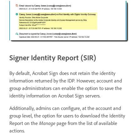
Signer Identity Report (SIR)
By default, Acrobat Sign does not retain the identity
information returned by the IDP. However, account and
group administrators can enable the option to save the
identity information on Acrobat Sign servers.
Additionally, admins can configure, at the account and
group level, the option for users to download the Identity
Report on the
Manage
page from the list of available
actions.