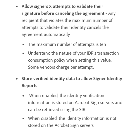
Allow signers X attempts to validate their
signature before canceling the agreement
- Any
recipient that violates the maximum number of
attempts to validate their identity cancels the
agreement automatically.
The maximum number of attempts is ten
Understand the nature of your IDP's transaction
consumption policy when setting this value.
Some vendors charge per attempt.
Store verified identity data to allow Signer Identity
Reports
When enabled, the identity verification
information is stored on Acrobat Sign servers and
can be retrieved using the SIR.
When disabled, the identity information is not
stored on the Acrobat Sign servers.