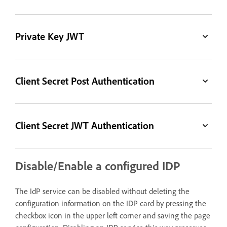
Private Key JWT
Client Secret Post Authentication
Client Secret JWT Authentication
Disable/Enable a configured IDP
The IdP service can be disabled without deleting the
configuration information on the IDP card by pressing the
checkbox icon in the upper left corner and saving the page