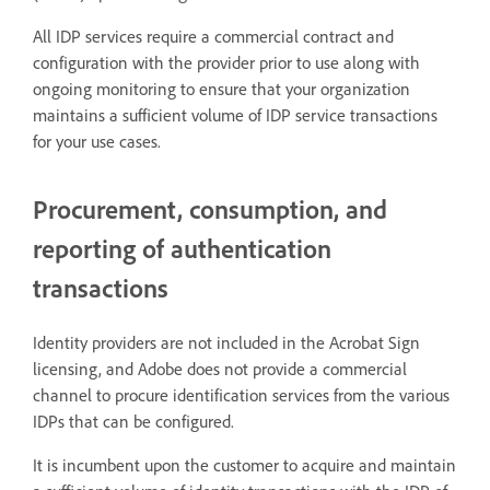
All IDP services require a commercial contract and
configuration with the provider prior to use along with
ongoing monitoring to ensure that your organization
maintains a sufficient volume of IDP service transactions
for your use cases.
Procurement, consumption, and
reporting of authentication
transactions
Identity providers are not included in the Acrobat Sign
licensing, and Adobe does not provide a commercial
channel to procure identification services from the various
IDPs that can be configured.
It is incumbent upon the customer to acquire and maintain