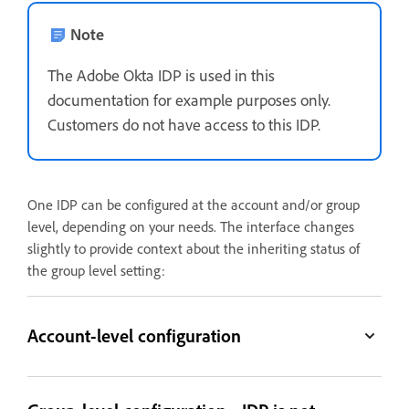
Note
The Adobe Okta IDP is used in this
documentation for example purposes only.
Customers do not have access to this IDP.
One IDP can be configured at the account and/or group
level, depending on your needs. The interface changes
slightly to provide context about the inheriting status of
the group level setting:
Account-level configuration