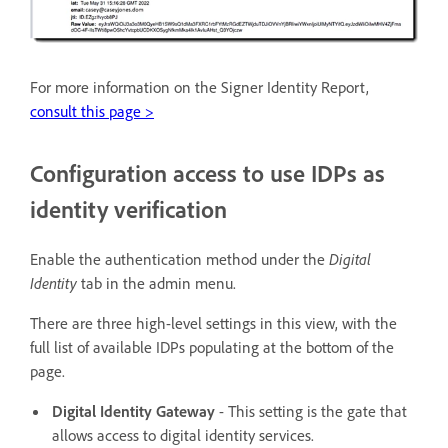
For more information on the Signer Identity Report,
consult this page >
Configuration access to use IDPs as
identity verification
Enable the authentication method under the
Digital
Identity
tab in the admin menu.
There are three high-level settings in this view, with the
full list of available IDPs populating at the bottom of the
page.
Digital Identity Gateway
- This setting is the gate that
allows access to digital identity services.