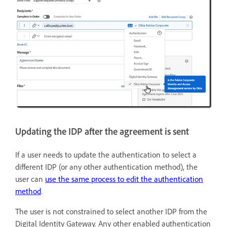
Updating the IDP after the agreement is sent
If a user needs to update the authentication to select a
different IDP (or any other authentication method), the
user can
use the same process to edit the authentication
method
.
The user is not constrained to select another IDP from the
Digital Identity Gateway. Any other enabled authentication