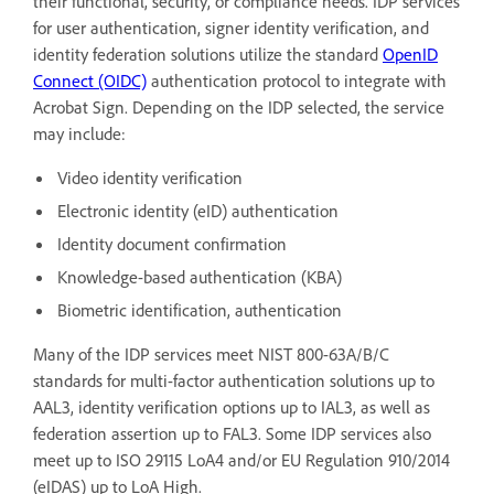
their functional, security, or compliance needs. IDP services
for user authentication, signer identity verification, and
identity federation solutions utilize the standard
OpenID
Connect (OIDC)
authentication protocol to integrate with
Acrobat Sign. Depending on the IDP selected, the service
may include:
Video identity verification
Electronic identity (eID) authentication
Identity document confirmation
Knowledge-based authentication (KBA)
Biometric identification, authentication
Many of the IDP services meet NIST 800-63A/B/C
standards for multi-factor authentication solutions up to
AAL3, identity verification options up to IAL3, as well as
federation assertion up to FAL3. Some IDP services also
meet up to ISO 29115 LoA4 and/or EU Regulation 910/2014
(eIDAS) up to LoA High.