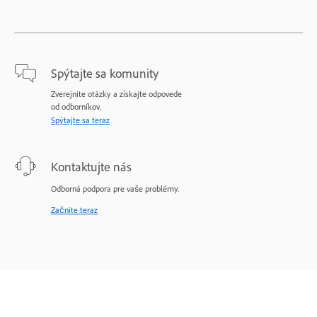
Spýtajte sa komunity
Zverejnite otázky a získajte odpovede
od odborníkov.
Spýtajte sa teraz
Kontaktujte nás
Odborná podpora pre vaše problémy.
Začnite teraz