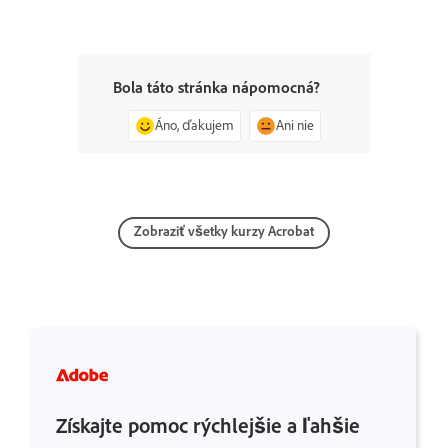
Bola táto stránka nápomocná?
Áno, ďakujem
Ani nie
Zobraziť všetky kurzy Acrobat
Získajte pomoc rýchlejšie a ľahšie