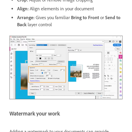
Align:
Align elements in your document
Arrange:
Gives you familiar
Bring to Front
or
Send to
Back
layer control
Watermark your work
Adding a watermark to your documents can provide