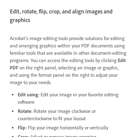
Edit, rotate, flip, crop, and align images and
graphics
Acrobat’s image editing tools provide solutions for editing
and arranging graphics within your PDF documents using
familiar tools that are available in other document-editing
programs. You can access the editing tools by clicking
Edit
PDF
on the right panel, selecting an image or graphic,
and using the format panel on the right to adjust your
image to your needs.
Edit using:
Edit your image in your favorite editing
software
Rotate:
Rotate your image clockwise or
counterclockwise to fit your layout
Flip:
Flip your image horizontally or vertically
Crop:
Adjust or remove image cropping