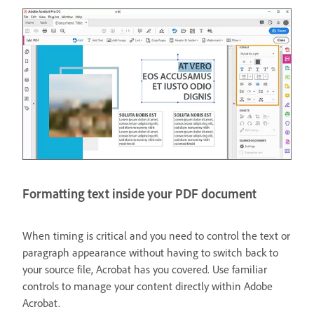
Formatting text inside your PDF document
When timing is critical and you need to control the text or
paragraph appearance without having to switch back to
your source file, Acrobat has you covered. Use familiar
controls to manage your content directly within Adobe
Acrobat.