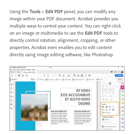
Using the
Tools
>
Edit PDF
panel, you can modify any
image within your PDF document. Acrobat provides you
multiple ways to control your content. You can right-click
on an image or multimedia to use the
Edit PDF
tools to
directly control rotation, alignment, cropping, or other
properties. Acrobat even enables you to edit content
directly using image editing software, like Photoshop.