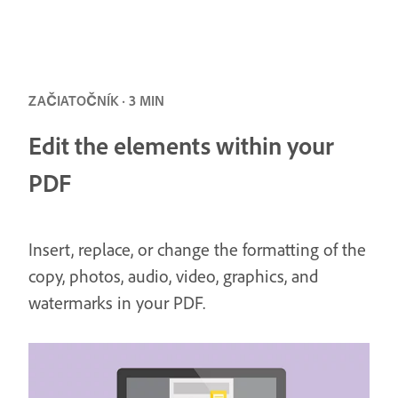
ZAČIATOČNÍK · 3 MIN
Edit the elements within your
PDF
Insert, replace, or change the formatting of the
copy, photos, audio, video, graphics, and
watermarks in your PDF.