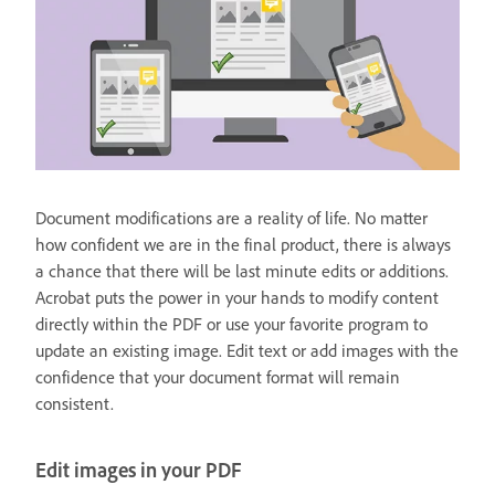
Document modifications are a reality of life. No matter
how confident we are in the final product, there is always
a chance that there will be last minute edits or additions.
Acrobat puts the power in your hands to modify content
directly within the PDF or use your favorite program to
update an existing image. Edit text or add images with the
confidence that your document format will remain
consistent.
Edit images in your PDF