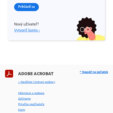
Prihlásiť sa
Nový užívateľ?
Vytvoriť konto ›
^ Naspäť na začiatok
ADOBE ACROBAT
< Navštívte Centrum podpory
Informácie a podpora
Začíname
Príručka používateľa
Kurzy