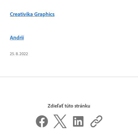
Creativika Graphics
Andrii
25. 8. 2022
Zdieľať túto stránku