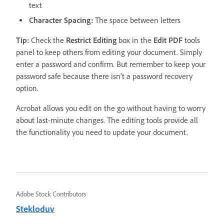
text
Character Spacing:
The space between letters
Tip:
Check the
Restrict Editing
box in the
Edit
PDF
tools
panel to keep others from editing your document. Simply
enter a password and confirm. But remember to keep your
password safe because there isn’t a password recovery
option.
Acrobat allows you edit on the go without having to worry
about last-minute changes. The editing tools provide all
the functionality you need to update your document.
Adobe Stock Contributors
Stekloduv