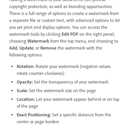
copyright protection, as well as branding opportunities.
There is a full range of options to create a watermark from
a separate file or custom text, with advanced options to let
you set print and display options. You can access the
watermark tools by clicking
Edit PDF
on the right panel,
choosing
Watermark
from the top menu, and choosing to
Add
,
Update
, or
Remove
the watermark with the
following options:
Rotation:
Rotate your watermark (negative values
rotate counter-clockwise)
Opacity:
Set the transparency of your watermark
Scale:
Set the watermark size on the page
Location:
Let your watermark appear behind or on top
of the page
Exact Positioning:
Set a specific distance from the
center or page borders