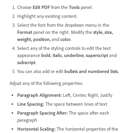
Choose
Edit PDF
from the
Tools
panel.
Highlight any existing content.
Select the font from the dropdown menu in the
Format
panel on the right. Modify the
style, size,
weight, position,
and
color.
Select any of the styling controls to edit the text
appearance
bold
,
italic
,
underline
,
superscript
and
subscript
.
You can also add or edit
bullets and numbered lists.
Adjust any of the following properties:
Paragraph Alignment:
Left, Center, Right, Justify
Line Spacing:
The space between lines of text
Paragraph Spacing After:
The space after each
paragraph
Horizontal Scaling:
The horizontal properties of the