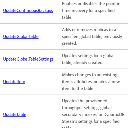
Enables or disables the point in
UpdateContinuousBackups
time recovery for a specified
table.
Adds or removes replicas in a
UpdateGlobalTable
specified global table, previously
created.
Updates settings for a global
UpdateGlobalTableSettings
table, already created.
Makes changes to an existing
UpdateItem
item's attributes, or adds a new
item to the table
Updates the provisioned
throughput settings, global
UpdateTable
secondary indexes, or DynamoDB
Streams settings for a specified