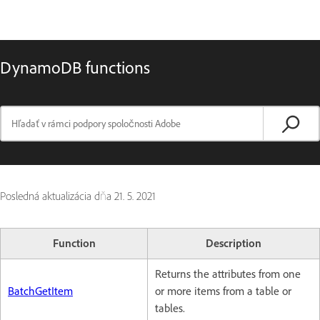
DynamoDB functions
Posledná aktualizácia dňa
21. 5. 2021
Function
Description
Returns the attributes from one
BatchGetItem
or more items from a table or
tables.