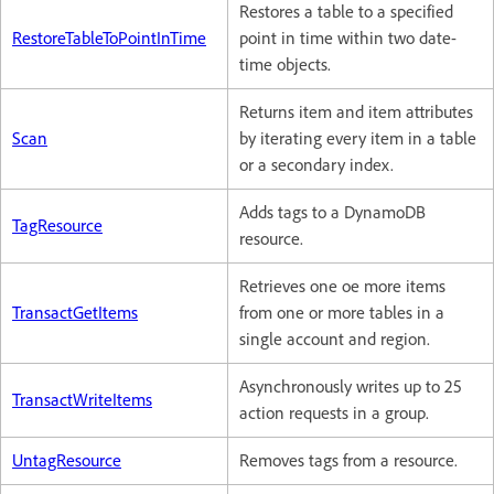
Restores a table to a specified
RestoreTableToPointInTime
point in time within two date-
time objects.
Returns item and item attributes
Scan
by iterating every item in a table
or a secondary index.
Adds tags to a DynamoDB
TagResource
resource.
Retrieves one oe more items
TransactGetItems
from one or more tables in a
single account and region.
Asynchronously writes up to 25
TransactWriteItems
action requests in a group.
UntagResource
Removes tags from a resource.