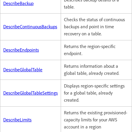
DescribeBackup
table.
Checks the status of continuous
DescribeContinuousBackups
backups and point in time
recovery on a table.
Returns the region-specific
DescribeEndpoints
endpoint.
Returns information about a
DescribeGlobalTable
global table, already created.
Displays region-specific settings
DescribeGlobalTableSettings
for a global table, already
created.
Returns the existing provisioned-
DescribeLimits
capacity limits for your AWS
account in a region