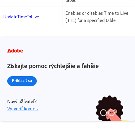
table.
Enables or disables Time to Live
UpdateTimeToLive
(TTL) for a specified table.
Získajte pomoc rýchlejšie a ľahšie
Prihlásiť sa
Nový užívateľ?
Vytvoriť konto ›