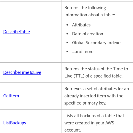
Returns the following
information about a table:
Attributes
DescribeTable
Date of creation
Global Secondary Indexes
...and more
Returns the status of the Time to
DescribeTimeToLive
Live (TTL) of a specified table.
Retrieves a set of attributes for an
GetItem
already inserted item with the
specified primary key.
Lists all backups of a table that
ListBackups
were created in your AWS
account.