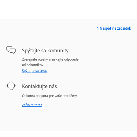
^ Naspäť na začiatok
Spýtajte sa komunity
Zverejnite otázky a získajte odpovede
od odborníkov.
Spýtajte sa teraz
Kontaktujte nás
Odborná podpora pre vaše problémy.
Začnite teraz