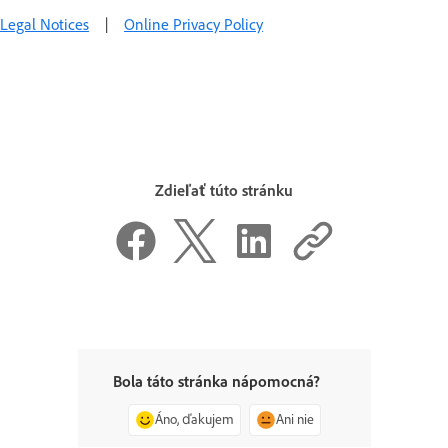
Legal Notices
|
Online Privacy Policy
Zdieľať túto stránku
Bola táto stránka nápomocná?
Áno, ďakujem
Ani nie