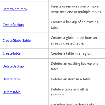
Inserts or removes one or more
BatchWriteItem
items into one or multiple tables.
Creates a backup of an existing
CreateBackup
table.
Creates a global table from an
CreateGlobalTable
already created table.
CreateTable
Creates a table in a region.
Deletes an existing backup of a
DeleteBackup
table.
DeleteItem
Deletes an item in a table.
Delete a table and all its
DeleteTable
contents.
Describes backup details of a