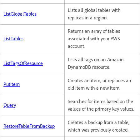
Lists all global tables with
ListGlobalTables
replicas in a region.
Returns an array of tables
ListTables
associated with your AWS
account.
Lists all tags on an Amazon
ListTagsOfResource
DynamoDB resource.
Creates an item, or replaces an
PutItem
old item with a new item.
Searches for items based on the
Query
values of the primary key values.
Creates a backup from a table,
RestoreTableFromBackup
which was previously created.