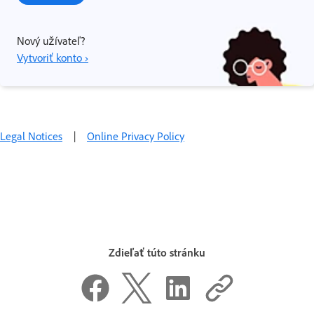
Nový užívateľ?
Vytvoriť konto ›
Legal Notices
|
Online Privacy Policy
Zdieľať túto stránku