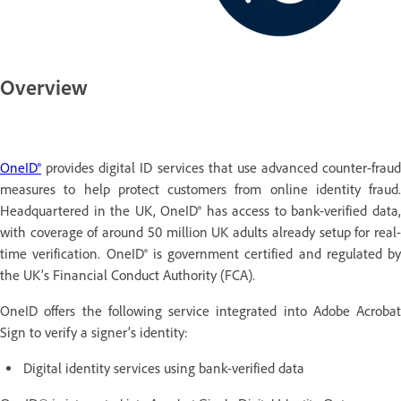
Overview
OneID®
provides digital ID services that use advanced counter-fraud
measures to help protect customers from online identity fraud.
Headquartered in the UK, OneID® has access to bank-verified data,
with coverage of around 50 million UK adults already setup for real-
time verification. OneID® is government certified and regulated by
the UK’s Financial Conduct Authority (FCA).
OneID offers the following service integrated into Adobe Acrobat
Sign to verify a signer’s identity:
Digital identity services using bank-verified data