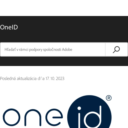
OneID
Posledná aktualizácia dňa
17. 10. 2023