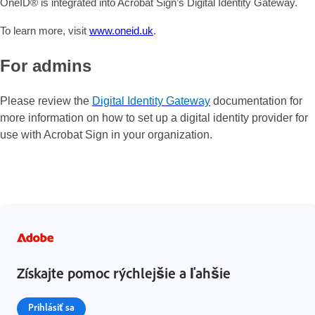
OneID® is integrated into Acrobat Sign’s Digital Identity Gateway.
To learn more, visit
www.oneid.uk
.
For admins
Please review the
Digital Identity Gateway
documentation for
more information on how to set up a digital identity provider for
use with Acrobat Sign in your organization.
Získajte pomoc rýchlejšie a ľahšie
Prihlásiť sa