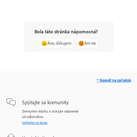
Bola táto stránka nápomocná?
Áno, ďakujem
Ani nie
^ Naspäť na začiatok
Spýtajte sa komunity
Zverejnite otázky a získajte odpovede
od odborníkov.
Spýtajte sa teraz