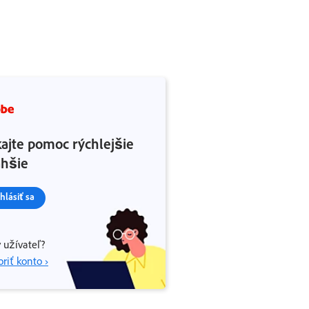
kajte pomoc rýchlejšie
ahšie
ihlásiť sa
 užívateľ?
riť konto ›