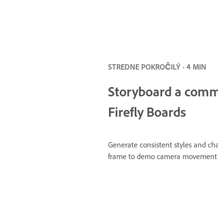
STREDNE POKROČILÝ · 4 MIN
Storyboard a comme
Firefly Boards
Generate consistent styles and ch
frame to demo camera movement