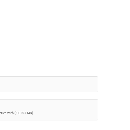
tice with (ZIP, 10.7 MB)