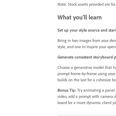
Note: Stock assets provided are for
What you’ll learn
Set up your style source and star
Bring in two images from your devi
style, and one to inspire your ope
Generate consistent storyboard 
Choose a generative model that ho
prompt frame-by-frame using your 
builds on the last for a cohesive bo
Bonus Tip:
Try animating a panel
video, add a prompt with camera d
board for a more dynamic client pi