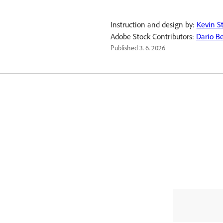
Instruction and design by:
Kevin S
Adobe Stock Contributors:
Dario Be
Published
3. 6. 2026