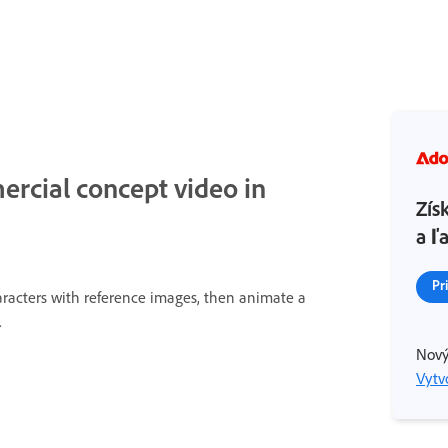
rcial concept video in
Zís
a ľ
Pr
aracters with reference images, then animate a
.
Nový
Vytvo