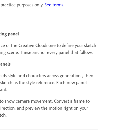
 practice purposes only.
See terms.
ting panel
ce or the Creative Cloud: one to define your sketch
ning scene. These anchor every panel that follows.
panels
lds style and characters across generations, then
sketch as the style reference. Each new panel
ard.
 to show camera movement. Convert a frame to
irection, and preview the motion right on your
tch.