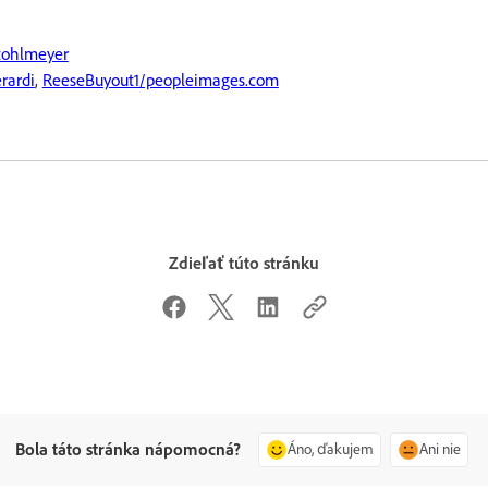
tohlmeyer
rardi
,
ReeseBuyout1/peopleimages.com
Zdieľať túto stránku
Bola táto stránka nápomocná?
Áno, ďakujem
Ani nie