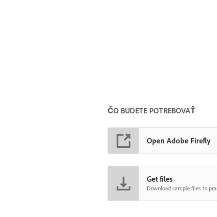
ČO BUDETE POTREBOVAŤ
Open Adobe Firefly
Get files
Download sample files to prac