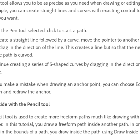
tool allows you to be as precise as you need when drawing or editing
ple, you can create straight lines and curves with exacting control t
you want.
the Pen tool selected, click to start a path.
reate a straight line followed by a curve, move the pointer to another
rag in the direction of the line. This creates a line but so that the n
e path is curved.
inue creating a series of S-shaped curves by dragging in the direction
e.
you make a mistake when drawing an anchor point, you can choose Ed
 and redraw the anchor.
ide with the Pencil tool
il tool is used to create more freeform paths much like drawing with
. In this tutorial, you draw a freeform path inside another path. In or
hin the bounds of a path, you draw inside the path using Draw Inside