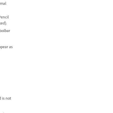
rmal
Pencil
ked).
Toolbar
ppear as
 is not