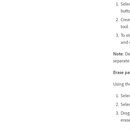
Sele
butt
Creat
tool
To st
and 
Note
: D
separate
Erase pa
Using the
Sele
Selec
Drag 
eras