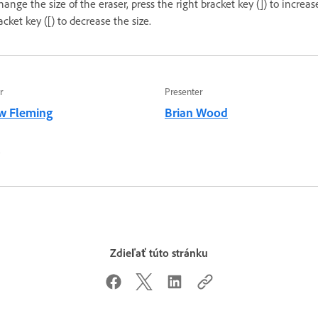
change the size of the eraser, press the right bracket key (]) to increas
racket key ([) to decrease the size.
r
Presenter
w Fleming
Brian Wood
2
Zdieľať túto stránku