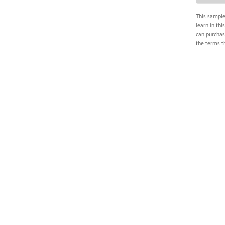
This sample
learn in thi
can purchas
the terms th