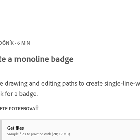
ČNÍK · 6 MIN
te a monoline badge
e drawing and editing paths to create single-line-
k for a badge.
ETE POTREBOVAŤ
Get files
Sample files to practice with (ZIP, 1.7 MB)