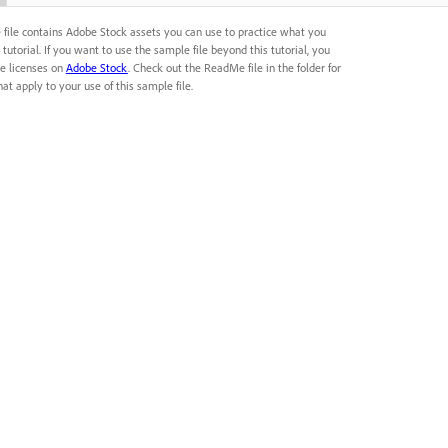
 file contains Adobe Stock assets you can use to practice what you
s tutorial. If you want to use the sample file beyond this tutorial, you
e licenses on
Adobe Stock
. Check out the ReadMe file in the folder for
at apply to your use of this sample file.