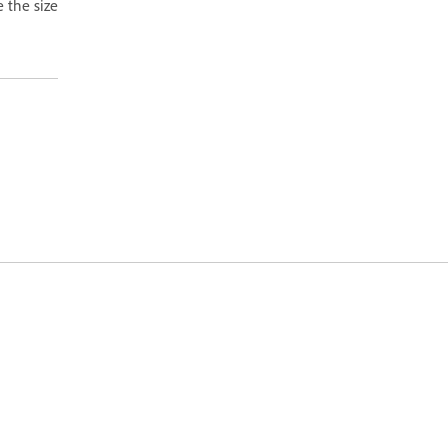
e the size