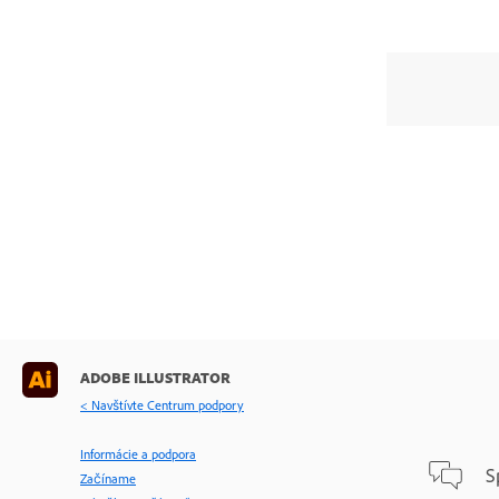
ADOBE ILLUSTRATOR
< Navštívte Centrum podpory
Informácie a podpora
S
Začíname