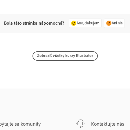
Bola táto stránka nápomocná?
Áno, ďakujem
Ani nie
Zobraziť všetky kurzy Illustrator
pýtajte sa komunity
Kontaktujte nás