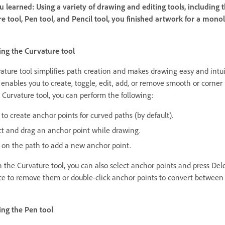
 learned: Using a variety of drawing and editing tools, including 
e tool, Pen tool, and Pencil tool, you finished artwork for a mono
ng the Curvature tool
ature tool simplifies path creation and makes drawing easy and intui
 enables you to create, toggle, edit, add, or remove smooth or corner 
 Curvature tool, you can perform the following:
 to create anchor points for curved paths (by default).
ct and drag an anchor point while drawing.
k on the path to add a new anchor point.
 the Curvature tool, you can also select anchor points and press Dele
e to remove them or double-click anchor points to convert between
ng the Pen tool