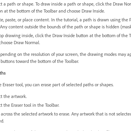
ct a path or shape. To draw inside a path or shape, click the Draw No
on at the bottom of the Toolbar and choose Draw Inside.
e, paste, or place content. In the tutorial, a path is drawn using the 
. Any content outside the bounds of the path or shape is hidden (mas
op drawing inside, click the Draw Inside button at the bottom of the 
choose Draw Normal.
epending on the resolution of your screen, the drawing modes may a
 buttons toward the bottom of the Toolbar.
ths
 Eraser tool, you can erase part of selected paths or shapes.
ct the artwork.
t the Eraser tool in the Toolbar.
across the selected artwork to erase. Any artwork that is not selected
ed.