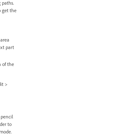
 paths.
o get the
 area
ext part
 of the
it >
 pencil
der to
 mode.