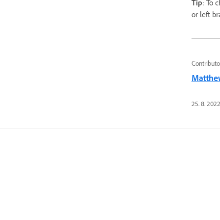
Tip
: To 
or left b
Contributo
Matthe
25. 8. 202