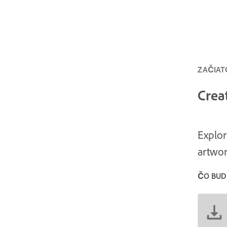
ZAČIATO
Crea
Explor
artwor
ČO BUD