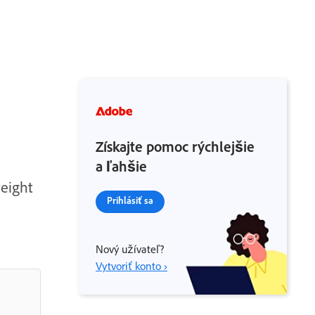
Získajte pomoc rýchlejšie
a ľahšie
weight
Prihlásiť sa
Nový užívateľ?
Vytvoriť konto ›