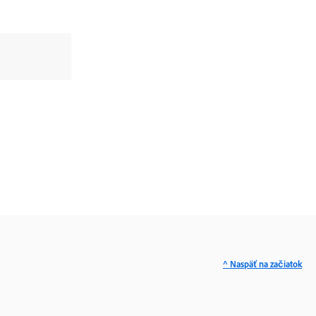
^ Naspäť na začiatok