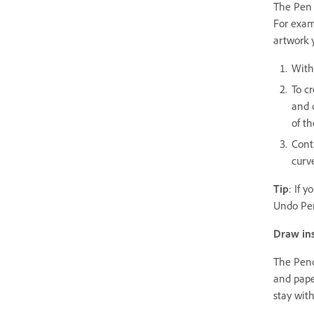
The Pen 
For exam
artwork 
With 
To c
and d
of th
Cont
curv
Tip
: If 
Undo Pen
Draw ins
The Penc
and paper
stay wit