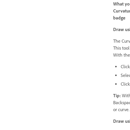
What you
Curvatur
badge
Draw usi
The Curv
This tool
With the
Click
Sele
Clic
Tip:
With
Backspac
or curve.
Draw usi