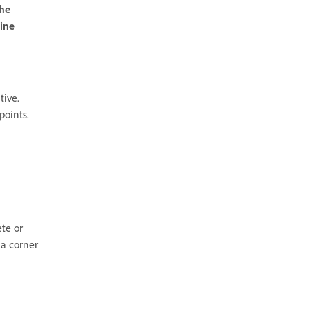
the
line
tive.
points.
te or
 a corner