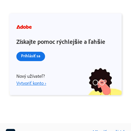
Získajte pomoc rýchlejšie a ľahšie
Prihlásiť sa
Nový užívateľ?
Vytvoriť konto ›