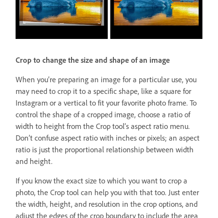
Crop to change the size and shape of an image
When you’re preparing an image for a particular use, you
may need to crop it to a specific shape, like a square for
Instagram or a vertical to fit your favorite photo frame. To
control the shape of a cropped image, choose a ratio of
width to height from the Crop tool’s aspect ratio menu.
Don’t confuse aspect ratio with inches or pixels; an aspect
ratio is just the proportional relationship between width
and height.
If you know the exact size to which you want to crop a
photo, the Crop tool can help you with that too. Just enter
the width, height, and resolution in the crop options, and
adjust the edges of the crop boundary to include the area