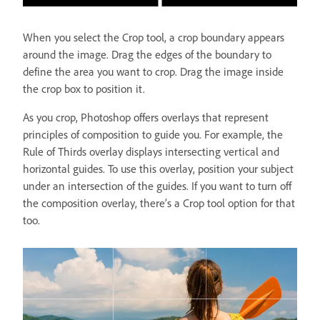
When you select the Crop tool, a crop boundary appears
around the image. Drag the edges of the boundary to
define the area you want to crop. Drag the image inside
the crop box to position it.
As you crop, Photoshop offers overlays that represent
principles of composition to guide you. For example, the
Rule of Thirds overlay displays intersecting vertical and
horizontal guides. To use this overlay, position your subject
under an intersection of the guides. If you want to turn off
the composition overlay, there’s a Crop tool option for that
too.