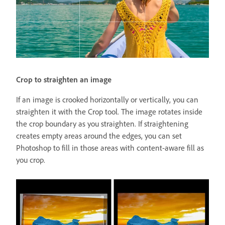
Crop to straighten an image
If an image is crooked horizontally or vertically, you can
straighten it with the Crop tool. The image rotates inside
the crop boundary as you straighten. If straightening
creates empty areas around the edges, you can set
Photoshop to fill in those areas with content-aware fill as
you crop.