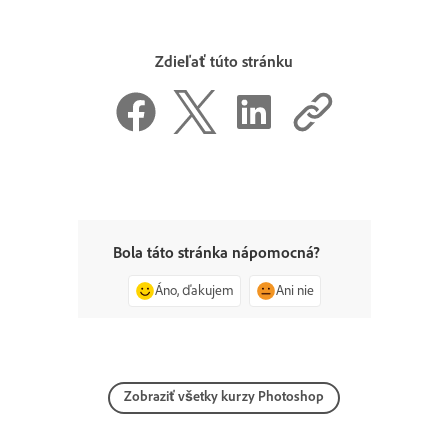
Zdieľať túto stránku
Bola táto stránka nápomocná?
Áno, ďakujem
Ani nie
Zobraziť všetky kurzy Photoshop