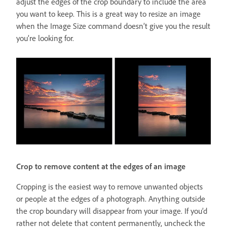
adjust the edges of the crop boundary to include the area
you want to keep. This is a great way to resize an image
when the Image Size command doesn’t give you the result
you’re looking for.
Crop to remove content at the edges of an image
Cropping is the easiest way to remove unwanted objects
or people at the edges of a photograph. Anything outside
the crop boundary will disappear from your image. If you’d
rather not delete that content permanently, uncheck the