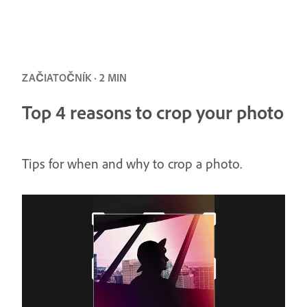
ZAČIATOČNÍK · 2 MIN
Top 4 reasons to crop your photo
Tips for when and why to crop a photo.