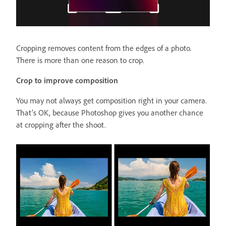
Cropping removes content from the edges of a photo.
There is more than one reason to crop.
Crop to improve composition
You may not always get composition right in your camera.
That’s OK, because Photoshop gives you another chance
at cropping after the shoot.