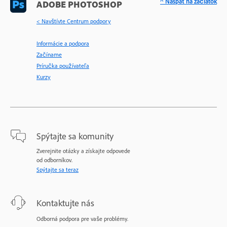
^ Naspäť na začiatok
ADOBE PHOTOSHOP
< Navštívte Centrum podpory
Informácie a podpora
Začíname
Príručka používateľa
Kurzy
Spýtajte sa komunity
Zverejnite otázky a získajte odpovede
od odborníkov.
Spýtajte sa teraz
Kontaktujte nás
Odborná podpora pre vaše problémy.