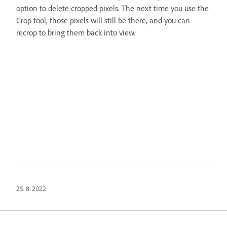
option to delete cropped pixels. The next time you use the
Crop tool, those pixels will still be there, and you can
recrop to bring them back into view.
25. 8. 2022