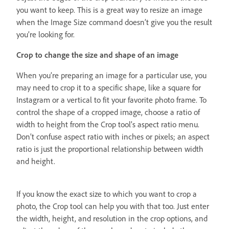
you want to keep. This is a great way to resize an image
when the Image Size command doesn’t give you the result
you’re looking for.
Crop to change the size and shape of an image
When you’re preparing an image for a particular use, you
may need to crop it to a specific shape, like a square for
Instagram or a vertical to fit your favorite photo frame. To
control the shape of a cropped image, choose a ratio of
width to height from the Crop tool’s aspect ratio menu.
Don’t confuse aspect ratio with inches or pixels; an aspect
ratio is just the proportional relationship between width
and height.
If you know the exact size to which you want to crop a
photo, the Crop tool can help you with that too. Just enter
the width, height, and resolution in the crop options, and