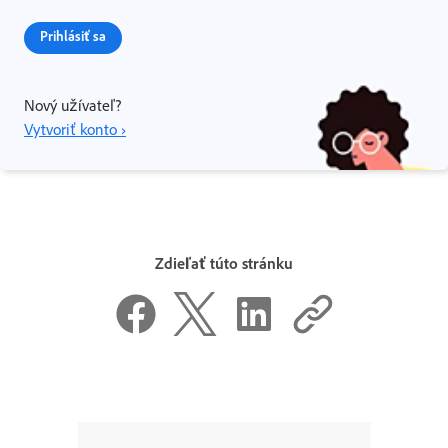
Prihlásiť sa
Nový užívateľ?
Vytvoriť konto ›
Zdieľať túto stránku