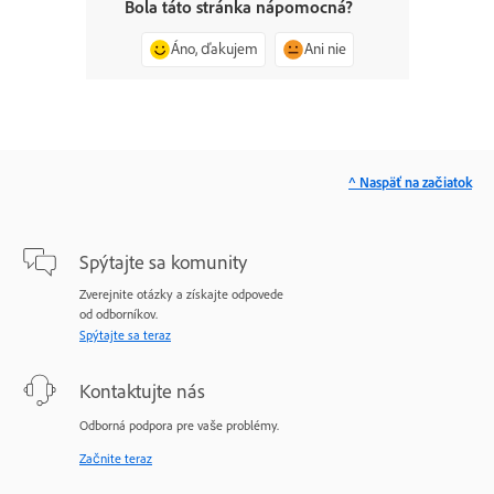
Bola táto stránka nápomocná?
Áno, ďakujem
Ani nie
^ Naspäť na začiatok
Spýtajte sa komunity
Zverejnite otázky a získajte odpovede
od odborníkov.
Spýtajte sa teraz
Kontaktujte nás
Odborná podpora pre vaše problémy.
Začnite teraz