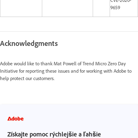
CVE-2020-
9659
Acknowledgments
Adobe would like to thank Mat Powell of Trend Micro Zero Day
Initiative for reporting these issues and for working with Adobe to
help protect our customers.
Získajte pomoc rýchlejšie a ľahšie