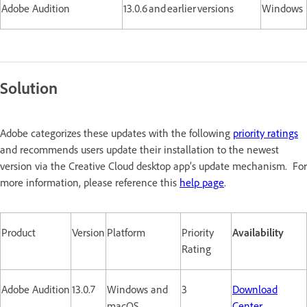
Adobe Audition
13.0.6 and earlier versions
Windows
Solution
Adobe categorizes these updates with the following
priority ratings
and recommends users update their installation to the newest
version via the Creative Cloud desktop app’s update mechanism. For
more information, please reference this
help page
.
Product
Version
Platform
Priority
Availability
Rating
Adobe Audition
13.0.7
Windows and
3
Download
macOS
Center