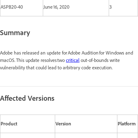
ASPB20-40
June 16, 2020
3
Summary
Adobe has released an update for Adobe Audition for Windows and
macOS. This update resolves two
critical
out-of-bounds write
vulnerability that could lead to arbitrary code execution.
Affected Versions
Product
Version
Platform