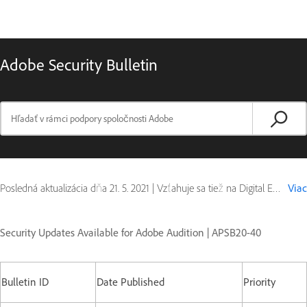
Adobe Security Bulletin
Posledná aktualizácia dňa
21. 5. 2021
|
Vzťahuje sa tiež na Digital Editions
Viac
Security Updates Available for Adobe Audition | APSB20-40
Bulletin ID
Date Published
Priority