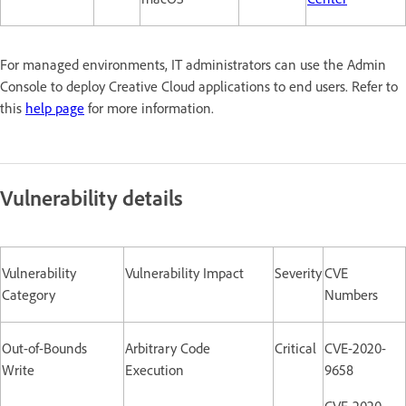
For managed environments, IT administrators can use the Admin
Console to deploy Creative Cloud applications to end users. Refer to
this
help page
for more information.
Vulnerability details
Vulnerability
Vulnerability Impact
Severity
CVE
Category
Numbers
Out-of-Bounds
Arbitrary Code
Critical
CVE-2020-
Write
Execution
9658