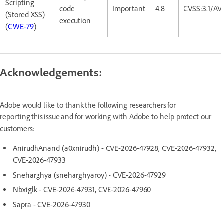
Scripting
code
Important
4.8
CVSS:3.1/A
(Stored XSS)
execution
(
CWE-79
)
Acknowledgements:
Adobe would like to thank the following researchers for
reporting this issue and for working with Adobe to help protect our
customers:
AnirudhAnand (a0xnirudh) - CVE-2026-47928, CVE-2026-47932,
CVE-2026-47933
Sneharghya (sneharghyaroy) - CVE-2026-47929
Nbxiglk - CVE-2026-47931, CVE-2026-47960
Sapra - CVE-2026-47930