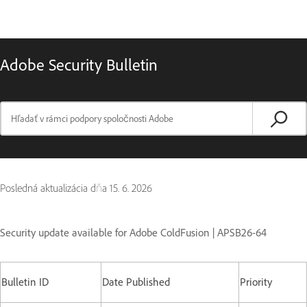
Adobe Security Bulletin
Posledná aktualizácia dňa
15. 6. 2026
Security update available for Adobe ColdFusion | APSB26-64
Bulletin ID
Date Published
Priority