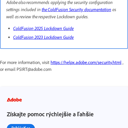
Adobe also recommends applying the security configuration
settings included in
the ColdFusion Security documentation
as
well as review the respective Lockdown guides.
ColdFusion 2025 Lockdown Guide
ColdFusion 2023 Lockdown Guide
For more information, visit
https://helpx.adobe.com/security.html
,
or email PSIRT@adobe.com
Získajte pomoc rýchlejšie a ľahšie