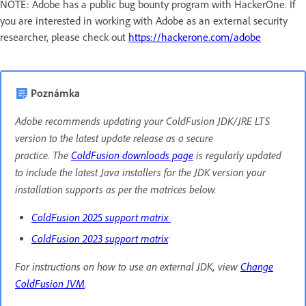
NOTE: Adobe has a public bug bounty program with HackerOne. If
you are interested in working with Adobe as an external security
researcher, please check out
https://hackerone.com/adobe
Poznámka
Adobe recommends updating your ColdFusion JDK/JRE LTS
version to the latest update release as a secure
practice. The
ColdFusion downloads page
is regularly updated
to include the latest Java installers for the JDK version your
installation supports as per the matrices below.
ColdFusion 2025 support matrix
ColdFusion 2023 support matrix
For instructions on how to use an external JDK, view
Change
ColdFusion JVM
.