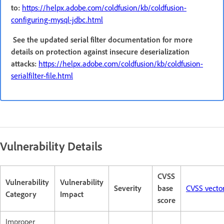
to:
https://helpx.adobe.com/coldfusion/kb/coldfusion-
configuring-mysql-jdbc.html
See the updated serial filter documentation for more
details on protection against insecure deserialization
attacks:
https://helpx.adobe.com/coldfusion/kb/coldfusion-
serialfilter-file.html
Vulnerability Details
CVSS
Vulnerability
Vulnerability
Severity
base
CVSS vecto
Category
Impact
score
Improper