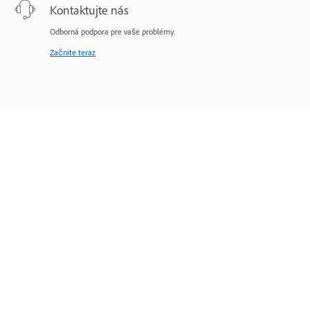
Kontaktujte nás
Odborná podpora pre vaše problémy.
Začnite teraz