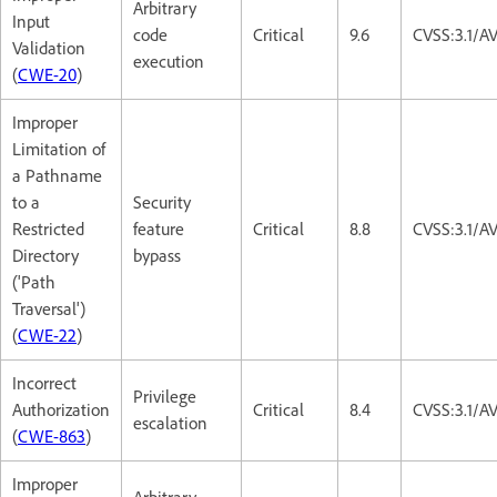
Arbitrary
Input
code
Critical
9.6
CVSS:3.1/A
Validation
execution
(
CWE-20
)
Improper
Limitation of
a Pathname
to a
Security
Restricted
feature
Critical
8.8
CVSS:3.1/A
Directory
bypass
('Path
Traversal')
(
CWE-22
)
Incorrect
Privilege
Authorization
Critical
8.4
CVSS:3.1/A
escalation
(
CWE-863
)
Improper