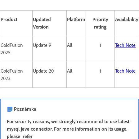
Product
Updated
Platform
Priority
Availability
Version
rating
ColdFusion
Update 9
All
1
Tech Note
2025
ColdFusion
Update 20
All
1
Tech Note
2023
Poznámka
For security reasons, we strongly recommend to use latest
mysql java connector. For more information on its usage,
please refer