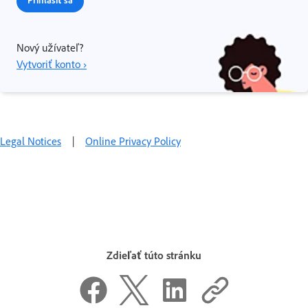
Prihlásiť sa
Nový užívateľ?
Vytvoriť konto ›
Legal Notices
|
Online Privacy Policy
Zdieľať túto stránku