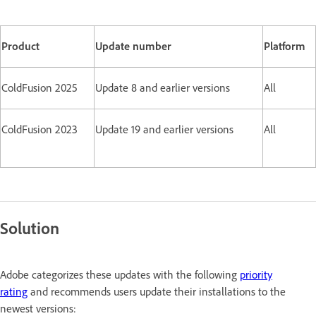
Product
Update number
Platform
ColdFusion 2025
Update 8 and earlier versions
All
ColdFusion 2023
Update 19 and earlier versions
All
Solution
Adobe categorizes these updates with the following
priority
rating
and recommends users update their installations to the
newest versions: