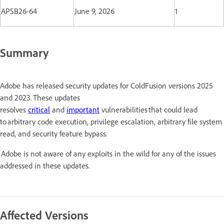
APSB26-64
June 9, 2026
1
Summary
Adobe has released security updates for ColdFusion versions 2025
and 2023. These updates
resolves
critical
and
important
vulnerabilities that could lead
to arbitrary code execution, privilege escalation, arbitrary file system
read, and security feature bypass.
Adobe is not aware of any exploits in the wild for any of the issues
addressed in these updates.
Affected Versions