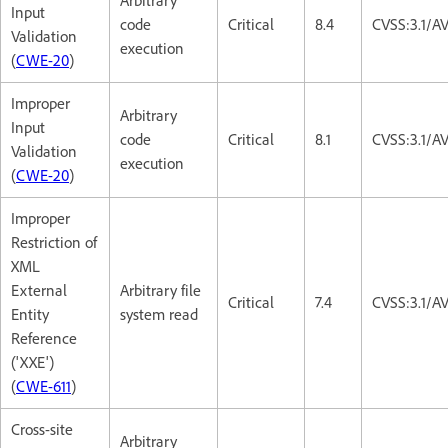
Arbitrary
Input
code
Critical
8.4
CVSS:3.1/A
Validation
execution
(
CWE-20
)
Improper
Arbitrary
Input
code
Critical
8.1
CVSS:3.1/A
Validation
execution
(
CWE-20
)
Improper
Restriction of
XML
External
Arbitrary file
Critical
7.4
CVSS:3.1/A
Entity
system read
Reference
('XXE')
(
CWE-611
)
Cross-site
Arbitrary