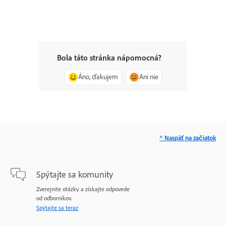
Bola táto stránka nápomocná?
Áno, ďakujem
Ani nie
^ Naspäť na začiatok
Spýtajte sa komunity
Zverejnite otázky a získajte odpovede
od odborníkov.
Spýtajte sa teraz