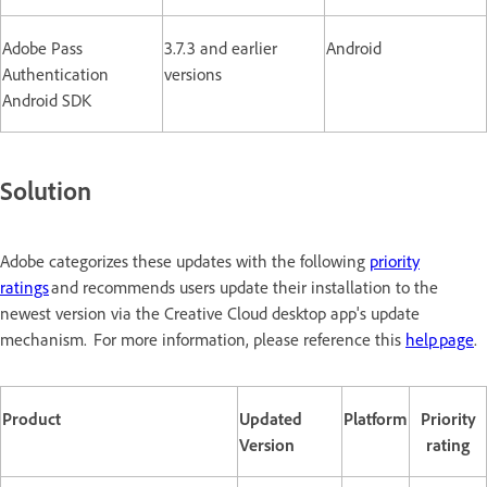
Adobe Pass
3.7.3 and earlier
Android
Authentication
versions
Android SDK
Solution
Adobe categorizes these updates with the following
priority
ratings
and recommends users update their installation to the
newest version via the Creative Cloud desktop app's update
mechanism. For more information, please reference this
help page
.
Product
Updated
Platform
Priority
Version
rating