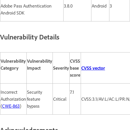
Adobe Pass Authentication
3.8.0
Android
3
Android SDK
Vulnerability Details
Vulnerability
Vulnerability
CVSS
Category
Impact
Severity
base
CVSS vector
score
Incorrect
Security
7.1
Authorization
feature
Critical
CVSS:3.1/AV:L/AC:L/PR:N
(
CWE-863
)
bypass