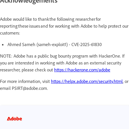
Acknowledgements
Adobe would like to thank the following researcher for
reporting these issues and for working with Adobe to help protect our
customers:
Ahmed Sameh (sameh-exploit1) - CVE-2025-61830
NOTE: Adobe has a public bug bounty program with HackerOne. If
you are interested in working with Adobe as an external security
researcher, please check out
https://hackerone.com/adobe
For more information, visit
https://helpx.adobe.com/security.html
, or
email PSIRT@adobe.com.