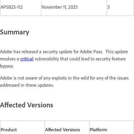
APSB25-112
November 11, 2025
3
Summary
Adobe has released a security update for Adobe Pass. This update
resolves a
critical
vulnerability that could lead to security feature
bypass.
Adobe is not aware of any exploits in the wild for any of the issues
addressed in these updates.
Affected Versions
Product
Affected Versions
Platform