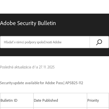
Adobe Security Bulletin
Posledná aktualizácia dňa
27. 11. 2025
Security update available for Adobe Pass | APSB25-112
Bulletin ID
Date Published
Priority