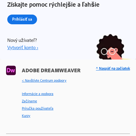
Získajte pomoc rýchlejšie a ľahšie
Prihlásiť sa
Nový užívateľ?
Vytvoriť konto ›
^ Naspäť na začiatok
ADOBE DREAMWEAVER
< Navštívte Centrum podpory
Informácie a podpora
Začíname
Príručka používateľa
Kurzy