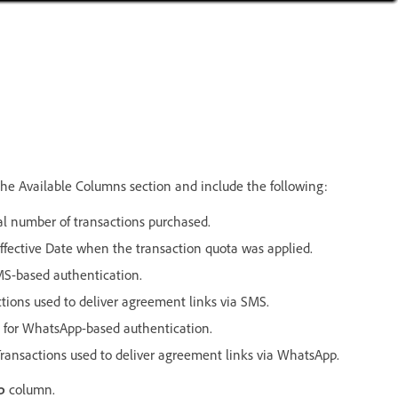
the Available Columns section and include the following:
l number of transactions purchased.
ective Date when the transaction quota was applied.
S-based authentication.
ions used to deliver agreement links via SMS.
 for WhatsApp-based authentication.
ansactions used to deliver agreement links via WhatsApp.
p
column.