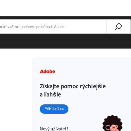
Získajte pomoc rýchlejšie
a ľahšie
Prihlásiť sa
Nový užívateľ?