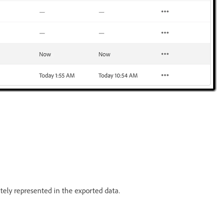
ately represented in the exported data.