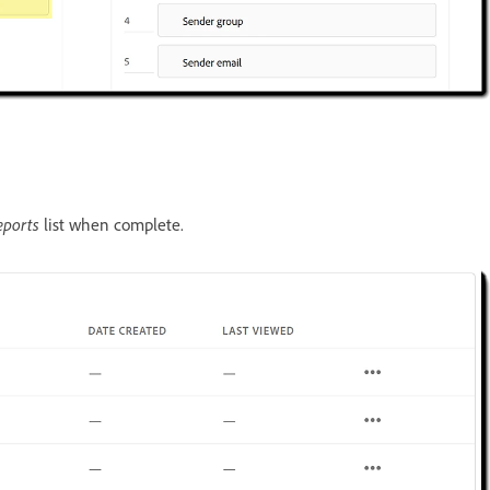
eports
list when complete.