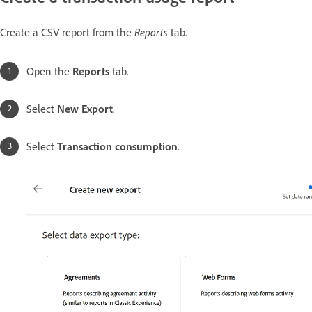
Reports
Create a CSV report from the
tab.
Open the
Reports
tab.
Select
New Export
.
Select
Transaction consumption
.