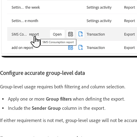
Configure accurate group-level data
Group-level usage requires both filtering and column selection.
Apply one or more
Group filters
when defining the export.
Include the
Sender Group
column in the export.
If either requirement is not met, group-level usage will not be accur