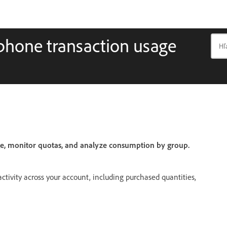
phone transaction usage
e, monitor quotas, and analyze consumption by group.
activity across your account, including purchased quantities,