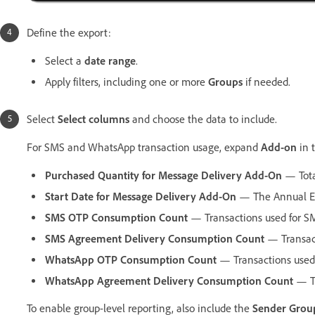
Define the export:
Select a
date range
.
Apply filters, including one or more
Groups
if needed.
Select
Select columns
and choose the data to include.
For SMS and WhatsApp transaction usage, expand
Add-on
in 
Purchased Quantity for Message Delivery Add-On
— Tota
Start Date for Message Delivery Add-On
— The Annual Eff
SMS OTP Consumption Count
— Transactions used for SM
SMS Agreement Delivery Consumption Count
— Transact
WhatsApp OTP Consumption Count
— Transactions used
WhatsApp Agreement Delivery Consumption Count
— Tr
To enable group-level reporting, also include the
Sender Grou