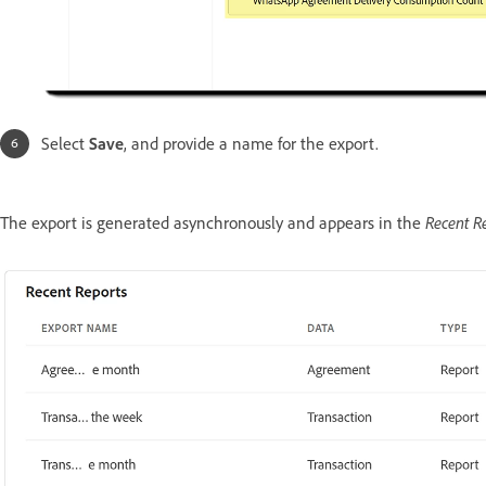
Select
Save
, and provide a name for the export.
Recent R
The export is generated asynchronously and appears in the