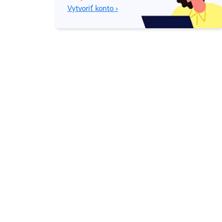
Vytvoriť konto ›