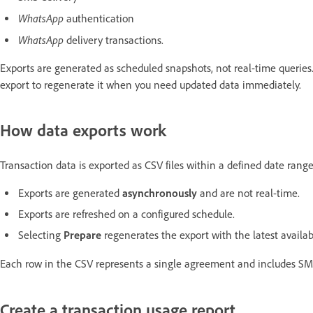
WhatsApp
authentication
WhatsApp
delivery transactions.
Exports are generated as scheduled snapshots, not real-time querie
export to regenerate it when you need updated data immediately.
How data exports work
Transaction data is exported as CSV files within a defined date range 
Exports are generated
asynchronously
and are not real-time.
Exports are refreshed on a configured schedule.
Selecting
Prepare
regenerates the export with the latest availab
Each row in the CSV represents a single agreement and includes S
Create a transaction usage report