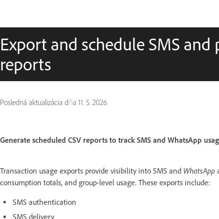
Export and schedule SMS and 
reports
Posledná aktualizácia dňa
11. 5. 2026
Generate scheduled CSV reports to track SMS and WhatsApp usag
WhatsApp
Transaction usage exports provide visibility into SMS and
consumption totals, and group-level usage. These exports include:
SMS authentication
SMS delivery