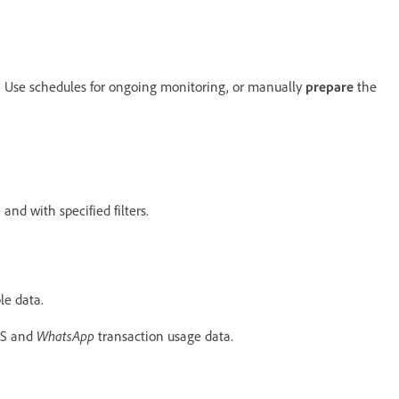
s. Use schedules for ongoing monitoring, or manually
prepare
the
and with specified filters.
le data.
WhatsApp
MS and
transaction usage data.