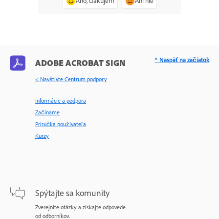
Áno, ďakujem
Ani nie
^ Naspäť na začiatok
ADOBE ACROBAT SIGN
< Navštívte Centrum podpory
Informácie a podpora
Začíname
Príručka používateľa
Kurzy
Spýtajte sa komunity
Zverejnite otázky a získajte odpovede
od odborníkov.