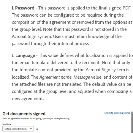
I. Password
- This password is applied to the final signed PDF.
The password can be configured to be required during the
composition of the agreement or removed from the options at
the group level. Note that this password is not stored in the
Acrobat Sign system. Users must retain knowledge of the
password through their internal process.
J. Language
- This value defines what localization is applied to
the email template delivered to the recipient. Note that only
the template content provided by the Acrobat Sign system is
Agreement name
Message
localized. The
,
value, and content of
the attached files are not translated. The default value can be
configured at the group level and adjusted when composing a
new agreement.