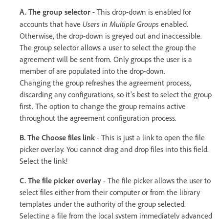
A. The group selector
- This drop-down is enabled for
Users in Multiple Groups
accounts that have
enabled.
Otherwise, the drop-down is greyed out and inaccessible.
The group selector allows a user to select the group the
agreement will be sent from. Only groups the user is a
member of are populated into the drop-down.
Changing the group refreshes the agreement process,
discarding any configurations, so it's best to select the group
first. The option to change the group remains active
throughout the agreement configuration process.
B. The Choose files link
- This is just a link to open the file
picker overlay. You cannot drag and drop files into this field.
Select the link!
C. The file picker overlay
- The file picker allows the user to
select files either from their computer or from the library
templates under the authority of the group selected.
Selecting a file from the local system immediately advanced