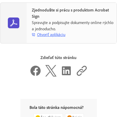
Zjednodušte si prácu s produktom Acrobat
Sign
Spravujte a podpisujte dokumenty online rýchlo
a jednoducho.
Otvoriť aplikáciu
Zdieľať túto stránku
Bola táto stránka nápomocná?