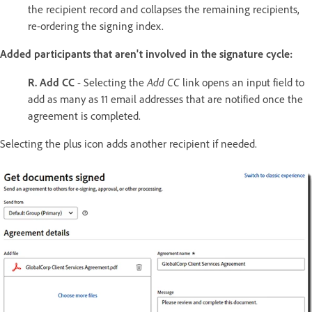
the recipient record and collapses the remaining recipients,
re-ordering the signing index.
Added participants that aren't involved in the signature cycle:
Add CC
R. Add CC
- Selecting the
link opens an input field to
add as many as 11 email addresses that are notified once the
agreement is completed.
Selecting the plus icon adds another recipient if needed.