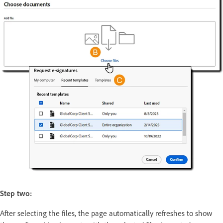
Step two:
After selecting the files, the page automatically refreshes to show