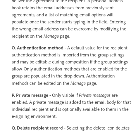
deliver the agreement to the recipient. A personal address
book retains the email addresses from previously sent
agreements, and a list of matching email options will
populate once the sender starts typing in the field. Entering
the wrong email address can be overcome by modifying the
Manage
recipient on the
page.
O. Authentication method
- A default value for the recipient
authentication method is imported from the group settings
and may be editable during composition if the group settings
allow. Only authentication methods that are enabled for the
group are populated in the drop-down. Authentication
Manage
methods can be edited on the
page.
Private messages
P. Private message
- Only visible if
are
enabled. A private message is added to the email body for that
individual recipient and is optionally available to them in the
e-signing environment.
Q. Delete recipient record
- Selecting the delete icon deletes