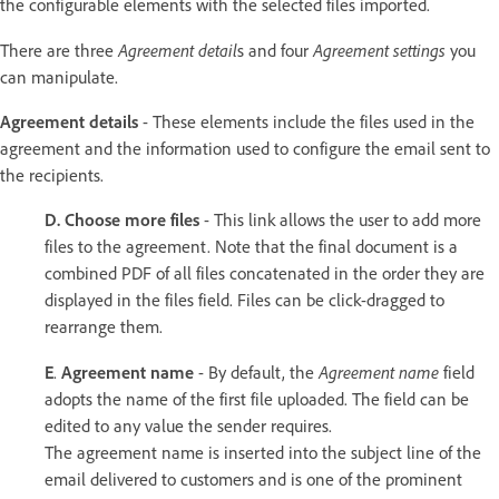
the configurable elements with the selected files imported.
Agreement detail
Agreement settings
There are three
s and four
you
can manipulate.
Agreement details
- These elements include the files used in the
agreement and the information used to configure the email sent to
the recipients.
D.
Choose more files
- This link allows the user to add more
files to the agreement. Note that the final document is a
combined PDF of all files concatenated in the order they are
displayed in the files field. Files can be click-dragged to
rearrange them.
Agreement name
E
.
Agreement name
- By default, the
field
adopts the name of the first file uploaded. The field can be
edited to any value the sender requires.
The agreement name is inserted into the subject line of the
email delivered to customers and is one of the prominent