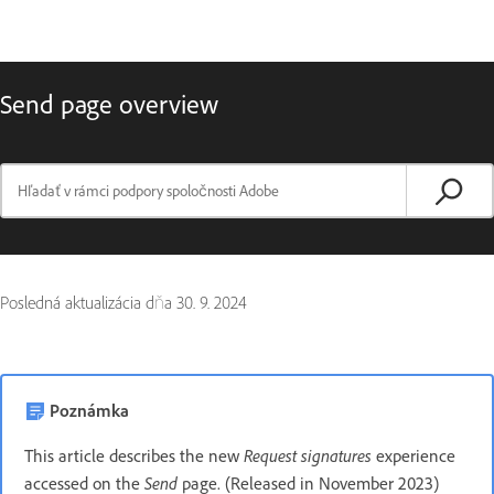
Send page overview
Posledná aktualizácia dňa
30. 9. 2024
Poznámka
Request signatures
This article describes the new
experience
Send
accessed on the
page. (Released in November 2023)