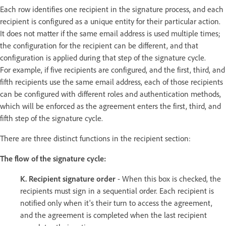
Each row identifies one recipient in the signature process, and each
recipient is configured as a unique entity for their particular action.
It does not matter if the same email address is used multiple times;
the configuration for the recipient can be different, and that
configuration is applied during that step of the signature cycle.
For example, if five recipients are configured, and the first, third, and
fifth recipients use the same email address, each of those recipients
can be configured with different roles and authentication methods,
which will be enforced as the agreement enters the first, third, and
fifth step of the signature cycle.
There are three distinct functions in the recipient section:
The flow of the signature cycle:
K. Recipient signature order
- When this box is checked, the
recipients must sign in a sequential order. Each recipient is
notified only when it's their turn to access the agreement,
and the agreement is completed when the last recipient