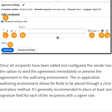
Once all recipients have been added and configured, the sender has
the option to send the agreement immediately or preview the
agreement in the authoring environment. The in-application
authoring environment allows for fields to be placed through a click-
and-place method. It's generally recommended to place at least one
signature field for each of the recipients with a signer role.