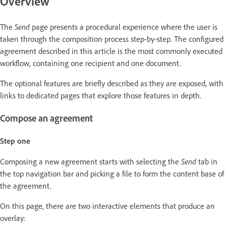
Overview
Send
The
page presents a procedural experience where the user is
taken through the composition process step-by-step. The configured
agreement described in this article is the most commonly executed
workflow, containing one recipient and one document.
The optional features are briefly described as they are exposed, with
links to dedicated pages that explore those features in depth.
Compose an agreement
Step one
Send
Composing a new agreement starts with selecting the
tab in
the top navigation bar and picking a file to form the content base of
the agreement.
On this page, there are two interactive elements that produce an
overlay: