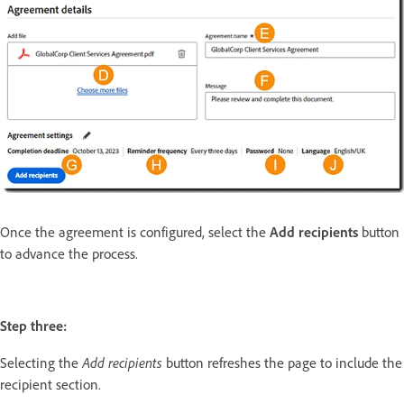
Once the agreement is configured, select the
Add recipients
button
to advance the process.
Step three:
Add recipients
Selecting the
button refreshes the page to include the
recipient section.