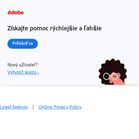
Získajte pomoc rýchlejšie a ľahšie
Prihlásiť sa
Nový užívateľ?
Vytvoriť konto ›
Legal Notices
|
Online Privacy Policy