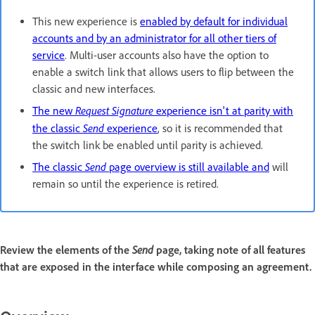
This new experience is
enabled by default for individual
accounts and by an administrator for all other tiers of
service
. Multi-user accounts also have the option to
enable a switch link that allows users to flip between the
classic and new interfaces.
Request Signature
The new
experience isn't at parity with
Send
the classic
experience
, so it is recommended that
the switch link be enabled until parity is achieved.
Send
The classic
page overview is still available and
will
remain so until the experience is retired.
Send
Review the elements of the
page, taking note of all features
that are exposed in the interface while composing an agreement.