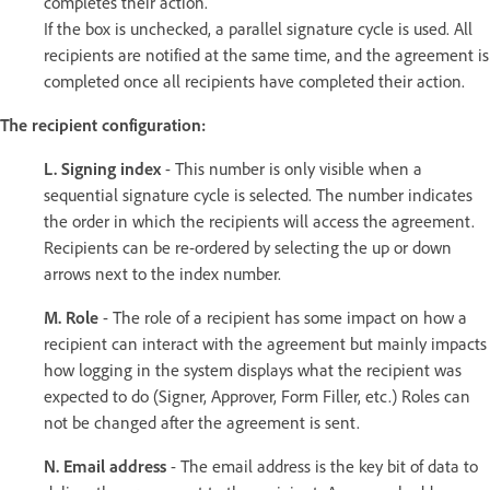
completes their action.
If the box is unchecked, a parallel signature cycle is used. All
recipients are notified at the same time, and the agreement is
completed once all recipients have completed their action.
The recipient configuration:
L. Signing index
- This number is only visible when a
sequential signature cycle is selected. The number indicates
the order in which the recipients will access the agreement.
Recipients can be re-ordered by selecting the up or down
arrows next to the index number.
M. Role
- The role of a recipient has some impact on how a
recipient can interact with the agreement but mainly impacts
how logging in the system displays what the recipient was
expected to do (Signer, Approver, Form Filler, etc.) Roles can
not be changed after the agreement is sent.
N. Email address
- The email address is the key bit of data to