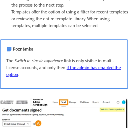
the process to the next step.
Templates offer the option of using a filter for recent templates
or reviewing the entire template library. When using
templates, multiple templates can be selected.
Poznámka
Switch to classic experience
The
link is only visible in multi-
license accounts, and only then
if the admin has enabled the
option
.