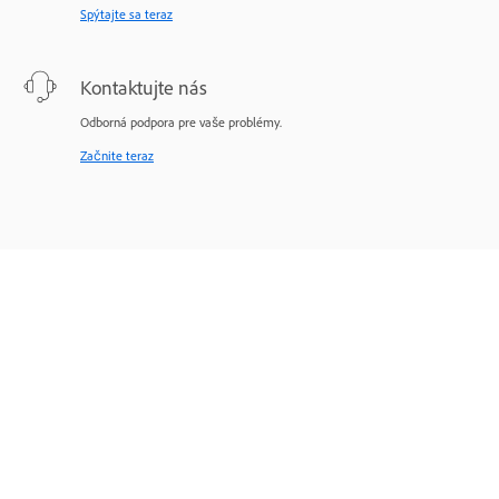
Spýtajte sa teraz
Kontaktujte nás
Odborná podpora pre vaše problémy.
Začnite teraz