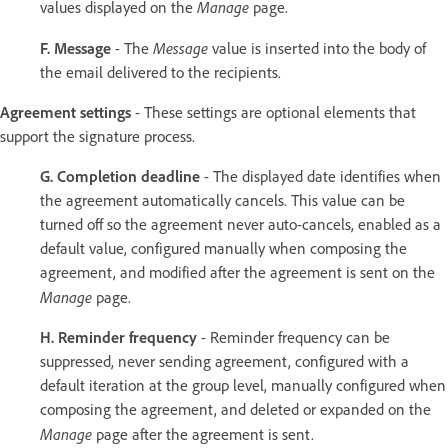
Manage
values displayed on the
page.
Message
F. Message
- The
value is inserted into the body of
the email delivered to the recipients.
Agreement settings
- These settings are optional elements that
support the signature process.
G. Completion deadline
- The displayed date identifies when
the agreement automatically cancels. This value can be
turned off so the agreement never auto-cancels, enabled as a
default value, configured manually when composing the
agreement, and modified after the agreement is sent on the
Manage
page.
H. Reminder frequency
- Reminder frequency can be
suppressed, never sending agreement, configured with a
default iteration at the group level, manually configured when
composing the agreement, and deleted or expanded on the
Manage
page after the agreement is sent.