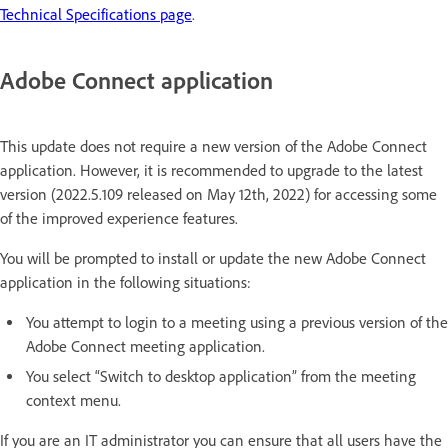
Technical Specifications page
.
Adobe Connect application
This update does not require a new version of the Adobe Connect
application. However, it is recommended to upgrade to the latest
version (2022.5.109 released on May 12th, 2022) for accessing some
of the improved experience features.
You will be prompted to install or update the new Adobe Connect
application in the following situations:
You attempt to login to a meeting using a previous version of the
Adobe Connect meeting application.
You select “Switch to desktop application” from the meeting
context menu.
If you are an IT administrator you can ensure that all users have the