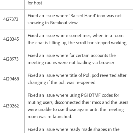
for host
Fixed an issue where 'Raised Hand' icon was not
4127373
showing in Breakout view
Fixed an issue where sometimes, when in a room
4128345
the chat is filling up, the scroll bar stopped working
Fixed an issue where for certain accounts the
4128973
meeting rooms were not loading via browser
Fixed an issue where title of Poll pod reverted after
4129468
changing if the poll was re-opened
Fixed an issue where using PGi DTMF codes for
muting users, disconnected their mics and the users
4130262
were unable to use those again until the meeting
room was re-launched.
Fixed an issue where ready made shapes in the