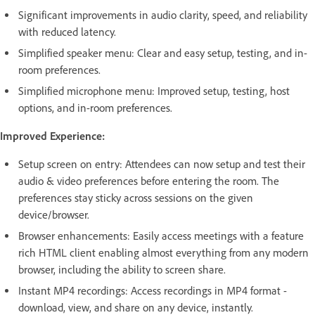
Significant improvements in audio clarity, speed, and reliability
with reduced latency.
Simplified speaker menu: Clear and easy setup, testing, and in-
room preferences.
Simplified microphone menu: Improved setup, testing, host
options, and in-room preferences.
Improved Experience:
Setup screen on entry: Attendees can now setup and test their
audio & video preferences before entering the room. The
preferences stay sticky across sessions on the given
device/browser.
Browser enhancements: Easily access meetings with a feature
rich HTML client enabling almost everything from any modern
browser, including the ability to screen share.
Instant MP4 recordings: Access recordings in MP4 format -
download, view, and share on any device, instantly.