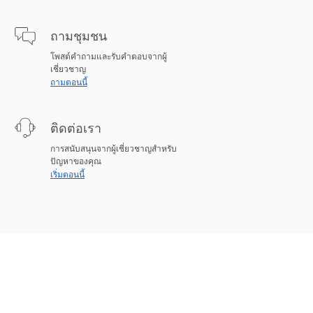
ถามชุมชน
โพสต์คำถามและรับคำตอบจากผู้
เชี่ยวชาญ
ถามตอนนี้
ติดต่อเรา
การสนับสนุนจากผู้เชี่ยวชาญสำหรับ
ปัญหาของคุณ
เริ่มตอนนี้