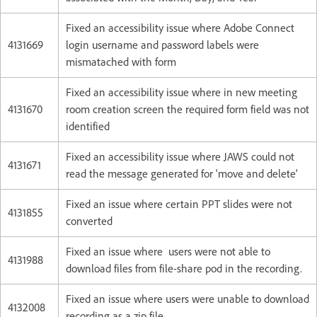
Fixed an accessibility issue where Adobe Connect
4131669
login username and password labels were
mismatached with form
Fixed an accessibility issue where in new meeting
4131670
room creation screen the required form field was not
identified
Fixed an accessibility issue where JAWS could not
4131671
read the message generated for 'move and delete'
Fixed an issue where certain PPT slides were not
4131855
converted
Fixed an issue where users were not able to
4131988
download files from file-share pod in the recording.
Fixed an issue where users were unable to download
4132008
recording as a zip file