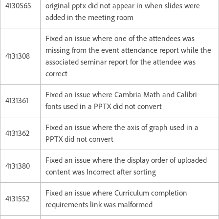
4130565
original pptx did not appear in when slides were
added in the meeting room
Fixed an issue where one of the attendees was
missing from the event attendance report while the
4131308
associated seminar report for the attendee was
correct
Fixed an issue where Cambria Math and Calibri
4131361
fonts used in a PPTX did not convert
Fixed an issue where the axis of graph used in a
4131362
PPTX did not convert
Fixed an issue where the display order of uploaded
4131380
content was Incorrect after sorting
Fixed an issue where Curriculum completion
4131552
requirements link was malformed