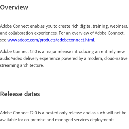
Overview
Adobe Connect enables you to create rich digital training, webinars,
and collaboration experiences. For an overview of Adobe Connect,
see
www.adobe.com/products/adobeconnect.html
.
Adobe Connect 12.0 is a major release introducing an entirely new
audio/video delivery experience powered by a modern, cloud-native
streaming architecture.
Release dates
Adobe Connect 12.0 is a hosted only release and as such will not be
available for on-premise and managed services deployments.