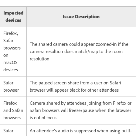
Impacted
Issue Description
devices
Firefox,
Safari
The shared camera could appear zoomed-in if the
browsers
camera resoltion does match/map to the room
on
resolution
macOS
devices
Safari
The paused screen share from a user on Safari
browser
browser will appear black for other attendees
Firefox
Camera shared by attendees joining from Firefox or
and Safari
Safari browsers will freeze/pause when the browser
browsers
is out of focus
Safari
An attendee's audio is suppressed when using built-