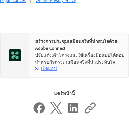
Legal Notices
|
Online Privacy Policy
สร้างการประชุมเสมือนจริงที่น่าสนใจด้วย
Adobe Connect
ปรับแต่งเค้าโครงและใช้เครื่องมือแบบโต้ตอบ
สำหรับกิจกรรมเสมือนจริงที่น่าประทับใจ
เปิดแอป
แชร์หน้านี้