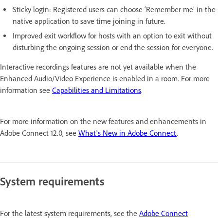
Sticky login: Registered users can choose ‘Remember me’ in the
native application to save time joining in future.
Improved exit workflow for hosts with an option to exit without
disturbing the ongoing session or end the session for everyone.
Interactive recordings features are not yet available when the
Enhanced Audio/Video Experience is enabled in a room. For more
information see
Capabilities and Limitations
.
For more information on the new features and enhancements in
Adobe Connect 12.0, see
What's New in Adobe Connect
.
System requirements
For the latest system requirements, see the
Adobe Connect