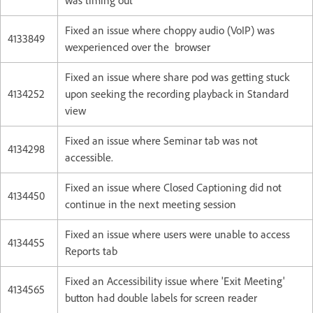
was timing out
Fixed an issue where choppy audio (VoIP) was
4133849
wexperienced over the browser
Fixed an issue where share pod was getting stuck
4134252
upon seeking the recording playback in Standard
view
Fixed an issue where Seminar tab was not
4134298
accessible.
Fixed an issue where Closed Captioning did not
4134450
continue in the next meeting session
Fixed an issue where users were unable to access
4134455
Reports tab
Fixed an Accessibility issue where 'Exit Meeting'
4134565
button had double labels for screen reader