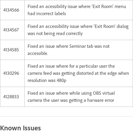
Fixed an acessibility issue where 'Exit Room' menu
4134566
had incorrect labels
Fixed an accessibility issue where 'Exit Room' dialog
4134567
was not being read correctly
Fixed an issue where Seminar tab was not
4134585
accessible.
Fixed an issue where for a particular user the
4130296
c
amera feed was getting distorted at the edge when
resolution was 480p
Fixed an issue where while using OBS virtual
4128833
camera the user was getting a harware error
Known Issues