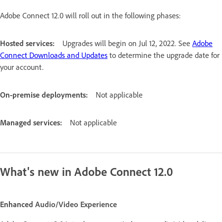
Adobe Connect 12.0 will roll out in the following phases:
Hosted services:
Upgrades will begin on Jul 12, 2022. See
Adobe
Connect Downloads and Updates
to determine the upgrade date for
your account.
On-premise deployments:
Not applicable
Managed services:
Not applicable
What's new in Adobe Connect 12.0
Enhanced
Audio/Video Experience