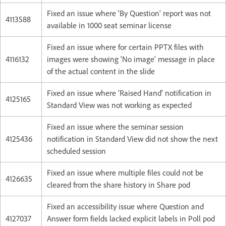
Fixed an issue where 'By Question' report was not
4113588
available in 1000 seat seminar license
Fixed an issue where for certain PPTX files with
4116132
images were showing 'No image' message in place
of the actual content in the slide
Fixed an issue where 'Raised Hand' notification in
4125165
Standard View was not working as expected
Fixed an issue where the seminar session
4125436
notification in Standard View did not show the next
scheduled session
Fixed an issue where multiple files could not be
4126635
cleared from the share history in Share pod
Fixed an accessibility issue where Question and
4127037
Answer form fields lacked explicit labels in Poll pod