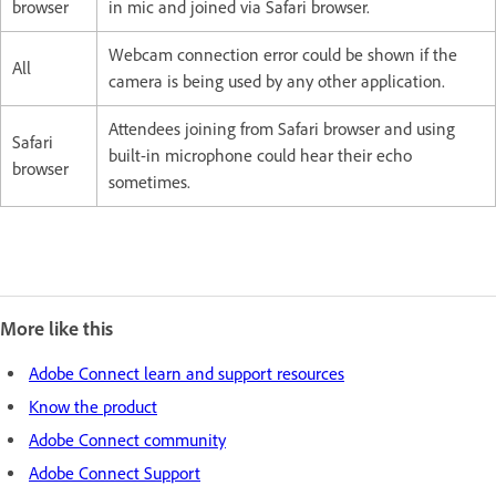
browser
in mic and joined via Safari browser.
Webcam connection error could be shown if the
All
camera is being used by any other application.
Attendees joining from Safari browser and using
Safari
built-in microphone could hear their echo
browser
sometimes.
More like this
Adobe Connect learn and support resources
Know the product
Adobe Connect community
Adobe Connect Support