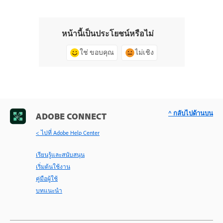
หน้านี้เป็นประโยชน์หรือไม่
ใช่ ขอบคุณ
ไม่เชิง
^ กลับไปด้านบน
ADOBE CONNECT
< ไปที่ Adobe Help Center
เรียนรู้และสนับสนุน
เริ่มต้นใช้งาน
คู่มือผู้ใช้
บทแนะนำ