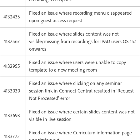
Fixed an issue where recording menu disappeared
4132435
upon guest access request
Fixed an issue where slides content was not
4132567
visible/missing from recordings for IPAD users OS 15.1
onwards
Fixed an issue where users were unable to copy
4132955
template to a new meeting room
Fixed an issue where clicking on any seminar
4133030
session link in Connect Central resulted in 'Request
Not Processed' error
Fixed an issue where certain slides content was not
4133693
visible in live session.
Fixed an issue where Curriculum information page
4133772