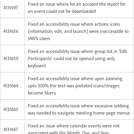
Fixed an issue where for an account the report for
4131597
an event could not be downloaded
Fixed an accessibility issue where actions icons
4131656
(information, edit, and launch) were inaccessible to
JAWS Users
Fixed an accessibility issue where group list in 'Edit
4131659
Participants' could not be opened using only
keyboard
Fixed an accessibility issue where upon zooming
4131664
upto 300% the text was pixilated icons/images
became blurry
Fixed an accessibility issue where excessive tabbing
4131665
was needed to navigate meeting home page menus
Fixed an issue where calendar events were not
4131667
associated with the Month, Day, and Year