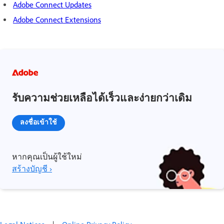
Adobe Connect Updates
Adobe Connect Extensions
รับความช่วยเหลือได้เร็วและง่ายกว่าเดิม
ลงชื่อเข้าใช้
หากคุณเป็นผู้ใช้ใหม่
สร้างบัญชี ›