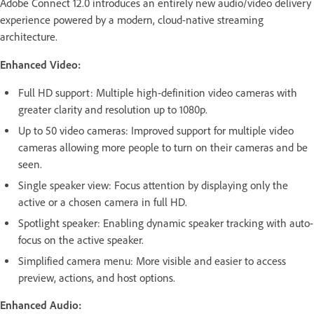
Adobe Connect 12.0 introduces an entirely new audio/video delivery
experience powered by a modern, cloud-native streaming
architecture.
Enhanced Video:
Full HD support: Multiple high-definition video cameras with
greater clarity and resolution up to 1080p.
Up to 50 video cameras: Improved support for multiple video
cameras allowing more people to turn on their cameras and be
seen.
Single speaker view: Focus attention by displaying only the
active or a chosen camera in full HD.
Spotlight speaker: Enabling dynamic speaker tracking with auto-
focus on the active speaker.
Simplified camera menu: More visible and easier to access
preview, actions, and host options.
Enhanced Audio: