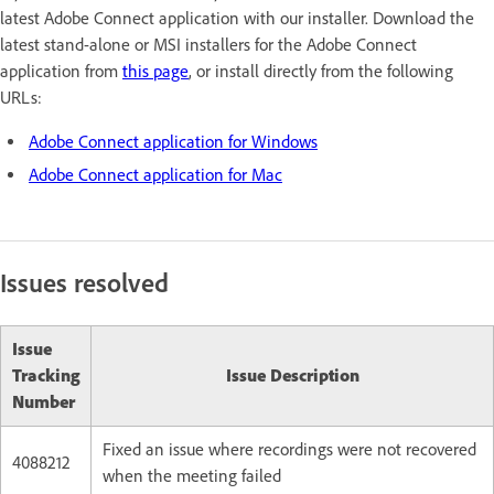
latest Adobe Connect application with our installer. Download the
latest stand-alone or MSI installers for the Adobe Connect
application from
this page
, or install directly from the following
URLs:
Adobe Connect application for Windows
Adobe Connect application for Mac
Issues resolved
Issue
Tracking
Issue Description
Number
Fixed an issue where recordings were not recovered
4088212
when the meeting failed