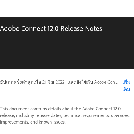
Adobe Connect 12.0 Release Notes
อัปเดตครั้งล่าสุดเมื่อ
21 มิ.ย. 2022
|
และยังใช้กับ Adobe Connect 10, Adobe Connect 11
เพิ่ม
เติม
This document contains details about the Adobe Connect 12.0
release, including release dates, technical requirements, upgrades,
improvements, and known issues.