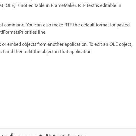
at, OLE, is not editable in FrameMaker. RTF text is editable in
cial command. You can also make RTF the default format for pasted
ardFormatsPriorities line.
 or embed objects from another application. To edit an OLE object,
ect and then edit the object in that application.