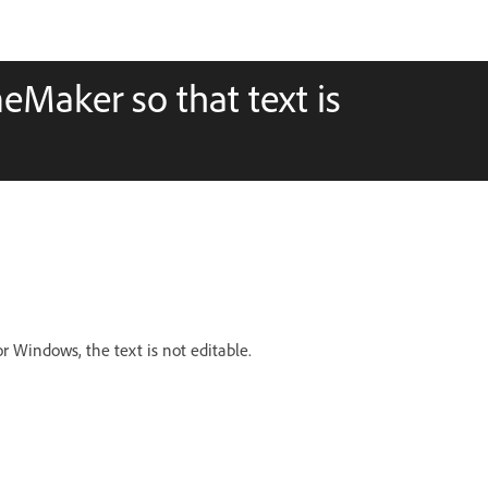
eMaker so that text is
 Windows, the text is not editable.