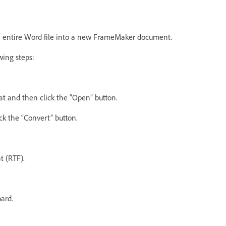
an entire Word file into a new FrameMaker document.
wing steps:
mat and then click the “Open” button.
ck the “Convert” button.
t (RTF).
ard.