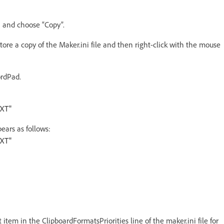
on and choose “Copy”.
store a copy of the Maker.ini file and then right-click with the mouse
ordPad.
EXT"
pears as follows:
EXT"
tem in the ClipboardFormatsPriorities line of the maker.ini file for