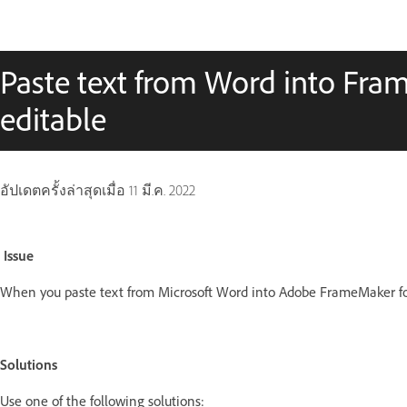
Paste text from Word into Fram
editable
อัปเดตครั้งล่าสุดเมื่อ
11 มี.ค. 2022
Issue
When you paste text from Microsoft Word into Adobe FrameMaker for
Solutions
Use one of the following solutions: