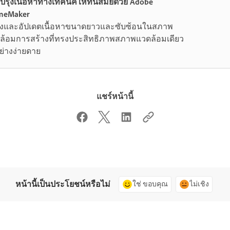
บปรุงเนื้อหาทางเทคนิคให้ทันสมัยด้วย Adobe
meMaker
างและอัปเดตเนื้อหาขนาดยาวและซับซ้อนในสภาพ
ล้อมการสร้างที่ทรงประสิทธิภาพสภาพแวดล้อมเดียว
ย่างง่ายดาย
แชร์หน้านี้
หน้านี้เป็นประโยชน์หรือไม่
ใช่ ขอบคุณ
ไม่เชิง