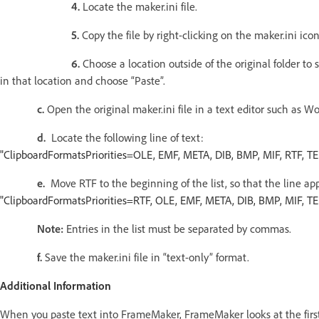
4.
Locate the maker.ini file.
5.
Copy the file by right-clicking on the maker.ini ic
6.
Choose a location outside of the original folder to 
in that location and choose “Paste”.
c.
Open the original maker.ini file in a text editor such as W
d.
Locate the following line of text:
"ClipboardFormatsPriorities=OLE, EMF, META, DIB, BMP, MIF, RTF, T
e.
Move RTF to the beginning of the list, so that the line ap
"ClipboardFormatsPriorities=RTF, OLE, EMF, META, DIB, BMP, MIF, T
Note:
Entries in the list must be separated by commas.
f.
Save the maker.ini file in “text-only” format.
Additional Information
When you paste text into FrameMaker, FrameMaker looks at the first i