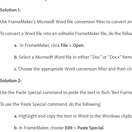
Solution 1:
Use FrameMaker’s Microsoft Word file conversion filter to convert 
To convert a Word file into an editable FrameMaker file, do the follo
a.
In FrameMaker, click
File > Open
.
b.
Select a Microsoft Word file in either “.Doc” or “.Docx” for
c.
Choose the appropriate Word conversion filter and then cli
Solution 2:
Use the Paste Special command to paste the text in Rich Text Forma
To use the Paste Special command, do the following:
a.
Highlight and copy the text in Word to the Windows clipbo
b.
In FrameMaker, choose
Edit > Paste Special
.