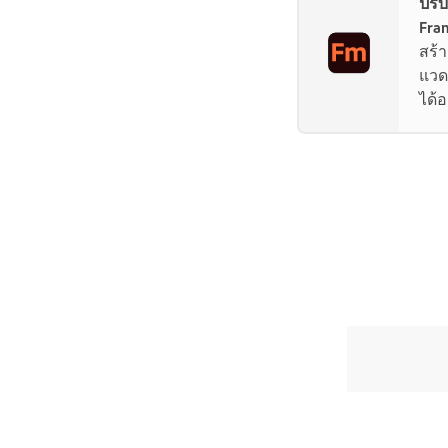
ปรั
Fra
สร้
แวด
ได้อ