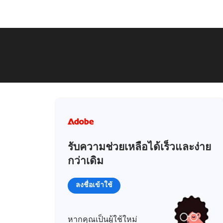
รับความช่วยเหลือได้เร็วและง่าย
กว่าเดิม
ลงชื่อเข้าใช้
หากคุณเป็นผู้ใช้ใหม่