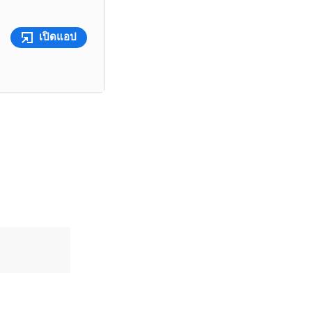
เปิดแอป