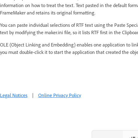
information on how to treat the text. Text pasted in the default form
FrameMaker and retains its original formatting.
You can paste individual selections of RTF text using the Paste Spe
text by modifying the maker.ini file, so it lists RTF first in the Clipbo
OLE (Object Linking and Embedding) enables one application to link
you must double-click it to start the application that created the obj
Legal Notices
|
Online Privacy Policy