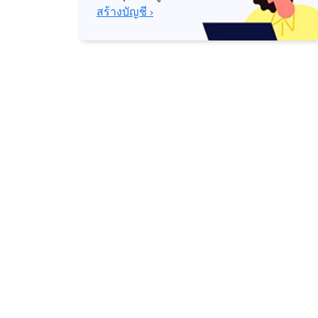
สร้างบัญชี ›