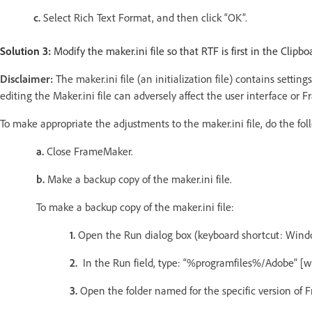
c.
Select Rich Text Format, and then click “OK”.
Solution 3:
Modify the maker.ini file so that RTF is first in the Clipbo
Disclaimer:
The maker.ini file (an initialization file) contains sett
editing the Maker.ini file can adversely affect the user interface or F
To make appropriate the adjustments to the maker.ini file, do the fol
a.
Close FrameMaker.
b.
Make a backup copy of the maker.ini file.
To make a backup copy of the maker.ini file:
1.
Open the Run dialog box (keyboard shortcut: Windo
2.
In the Run field, type: “%programfiles%/Adobe” [wi
3.
Open the folder named for the specific version of 