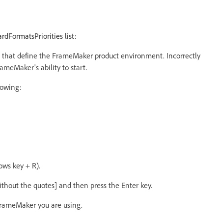
ardFormatsPriorities list:
ings that define the FrameMaker product environment. Incorrectly
rameMaker's ability to start.
lowing:
ws key + R).
thout the quotes] and then press the Enter key.
FrameMaker you are using.